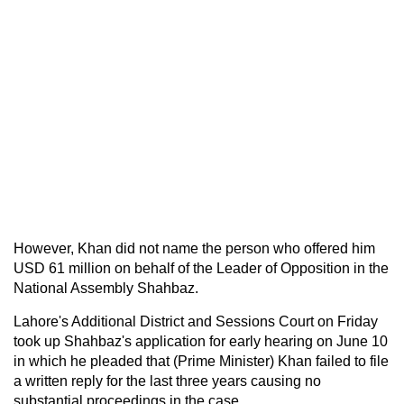
However, Khan did not name the person who offered him
USD 61 million on behalf of the Leader of Opposition in the
National Assembly Shahbaz.
Lahore's Additional District and Sessions Court on Friday
took up Shahbaz's application for early hearing on June 10
in which he pleaded that (Prime Minister) Khan failed to file
a written reply for the last three years causing no
substantial proceedings in the case.