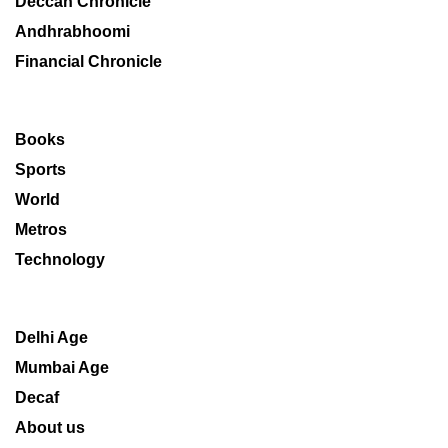
Deccan Chronicle
Andhrabhoomi
Financial Chronicle
Books
Sports
World
Metros
Technology
Delhi Age
Mumbai Age
Decaf
About us