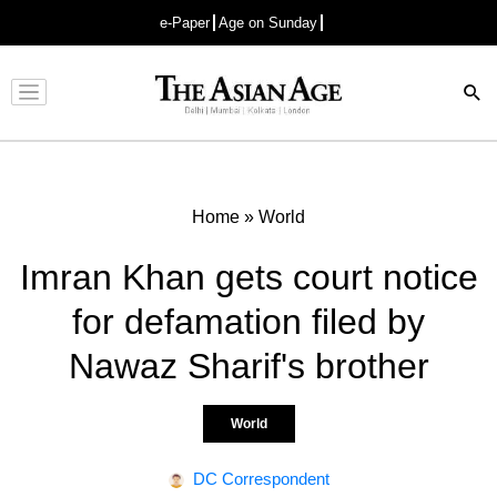
e-Paper
Age on Sunday
Advertisement
Home
»
World
Imran Khan gets court notice
for defamation filed by
Nawaz Sharif's brother
World
DC Correspondent