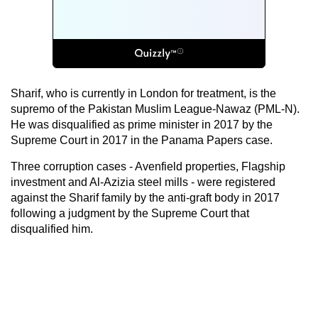
Sharif, who is currently in London for treatment, is the
supremo of the Pakistan Muslim League-Nawaz (PML-N).
He was disqualified as prime minister in 2017 by the
Supreme Court in 2017 in the Panama Papers case.
Three corruption cases - Avenfield properties, Flagship
investment and Al-Azizia steel mills - were registered
against the Sharif family by the anti-graft body in 2017
following a judgment by the Supreme Court that
disqualified him.