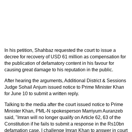
In his petition, Shahbaz requested the court to issue a
decree for recovery of USD 61 million as compensation for
the publication of defamatory content in his favour for
causing great damage to his reputation in the public.
After hearing the arguments, Additional District & Sessions
Judge Sohail Anjum issued notice to Prime Minister Khan
for June 10 to submit a written reply.
Talking to the media after the court issued notice to Prime
Minister Khan, PML-N spokesperson Marriyum Auranzeb
said, "Imran will no longer qualify on Article 62, 63 of the
Constitution if he fails to submit a response in the Rs10bn
defamation case. I challenge Imran Khan to answer in court