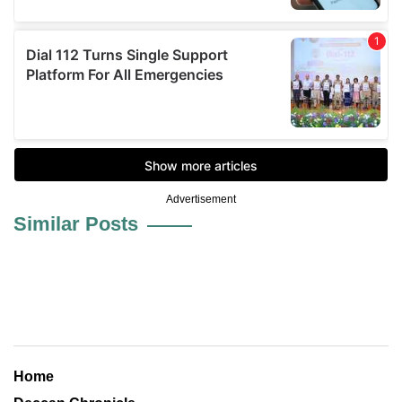
Advertisement
Similar Posts
Home