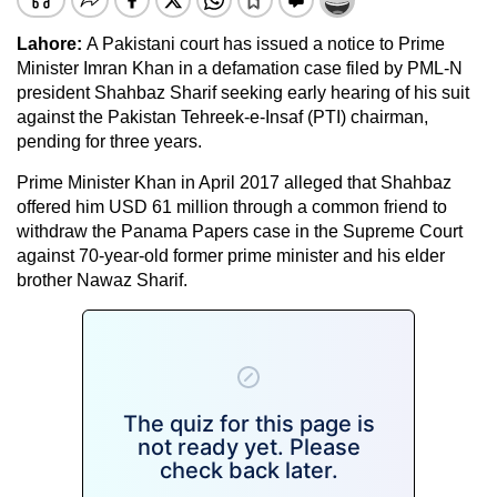
Lahore:
A Pakistani court has issued a notice to Prime
Minister Imran Khan in a defamation case filed by PML-N
president Shahbaz Sharif seeking early hearing of his suit
against the Pakistan Tehreek-e-Insaf (PTI) chairman,
pending for three years.
Prime Minister Khan in April 2017 alleged that Shahbaz
offered him USD 61 million through a common friend to
withdraw the Panama Papers case in the Supreme Court
against 70-year-old former prime minister and his elder
brother Nawaz Sharif.