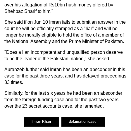
over his allegation of Rs10bn hush money offered by
Shehbaz Sharif to him."
She said if on Jun 10 Imran fails to submit an answer in the
court he will be officially stamped as a "liar" and will no
longer be morally eligible to hold the office of a member of
the National Assembly and the Prime Minister of Pakistan.
"Does a liar, incompetent and unqualified person deserve
to be the leader of the Pakistani nation," she asked.
Auranzeb further said Imran has been an absconder in this
case for the past three years, and has delayed proceedings
33 times.
Similarly, for the last six years he had been an absconder
from the foreign funding case and for the past two years
over the 23 secret accounts case, she lamented.
Imran Khan
defamation case