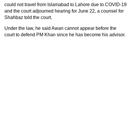
could not travel from Islamabad to Lahore due to COVID-19
and the court adjourned hearing for June 22, a counsel for
Shahbaz told the court.
Under the law, he said Awan cannot appear before the
court to defend PM Khan since he has become his advisor.