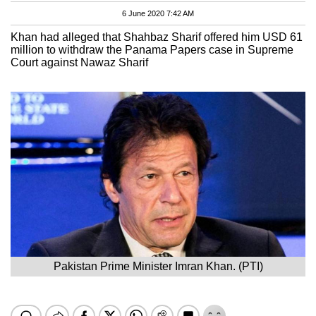
6 June 2020 7:42 AM
Khan had alleged that Shahbaz Sharif offered him USD 61
million to withdraw the Panama Papers case in Supreme
Court against Nawaz Sharif
Pakistan Prime Minister Imran Khan. (PTI)