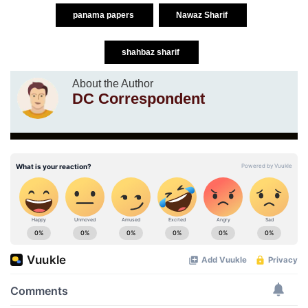
panama papers
Nawaz Sharif
shahbaz sharif
About the Author
DC Correspondent