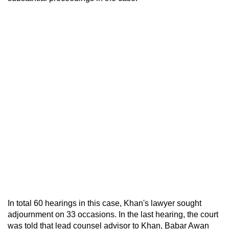
In total 60 hearings in this case, Khan's lawyer sought
adjournment on 33 occasions. In the last hearing, the court
was told that lead counsel advisor to Khan, Babar Awan