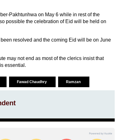
ber-Pakhtunhwa on May 6 while in rest of the
lso possible the celebration of Eid will be held on
been resolved and the coming Eid will be on June
ute may not end as most of the clerics insist that
s essential.
Fawad Chaudhry
Ramzan
ndent