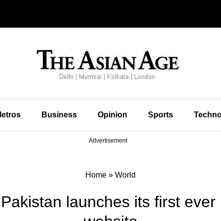
etros
Business
Opinion
Sports
Techno
Advertisement
Home
»
World
Pakistan launches its first eve