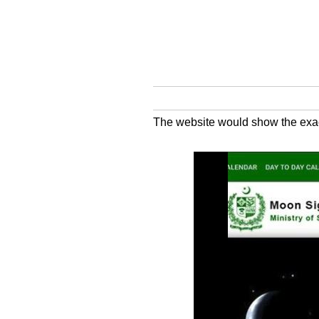
The website would show the exact