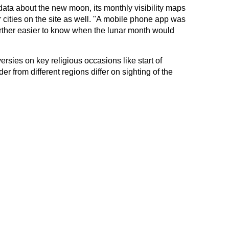
ta about the new moon, its monthly visibility maps
 cities on the site as well. "A mobile phone app was
urther easier to know when the lunar month would
rsies on key religious occasions like start of
r from different regions differ on sighting of the