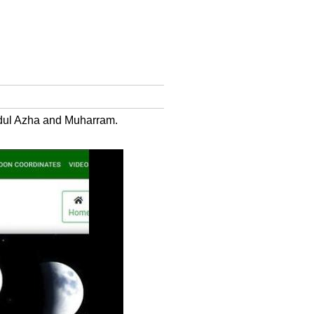
Eidul Azha and Muharram.