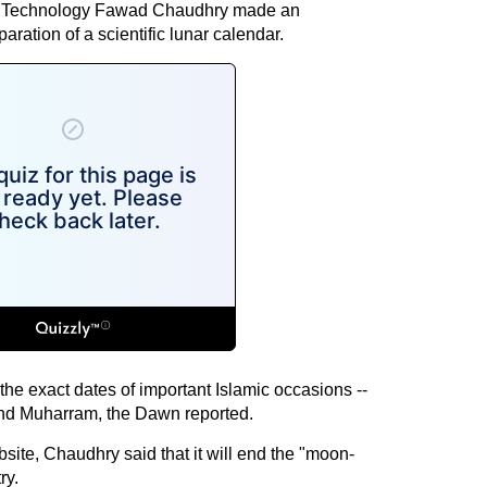
nd Technology Fawad Chaudhry made an
ation of a scientific lunar calendar.
he exact dates of important Islamic occasions --
and Muharram, the Dawn reported.
site, Chaudhry said that it will end the "moon-
ry.