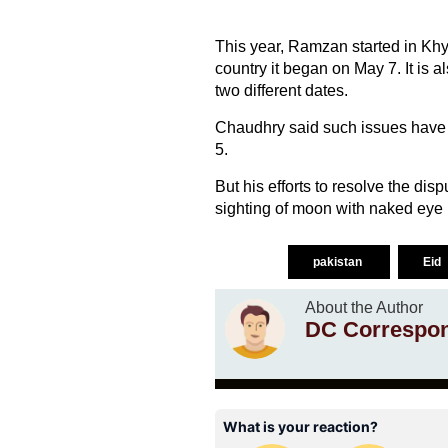
This year, Ramzan started in Khy
country it began on May 7. It is a
two different dates.
Chaudhry said such issues have 
5.
But his efforts to resolve the disp
sighting of moon with naked eye i
pakistan
Eid
About the Author
DC Correspo