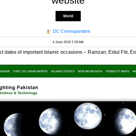
website
World
DC Correspondent
4 June 2019 7:29 AM
 dates of important Islamic occasions -- Ramzan, Eidul Fitr, 