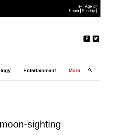
e-
Age on
Paper
Sunday
logy
Entertainment
More
r moon-sighting