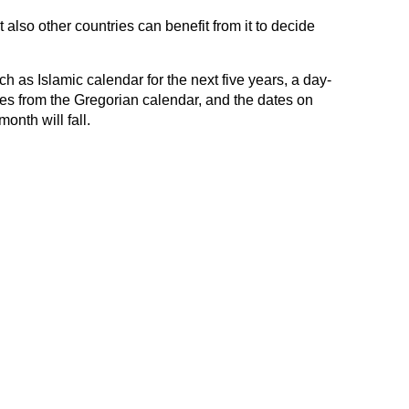
 also other countries can benefit from it to decide
h as Islamic calendar for the next five years, a day-
tes from the Gregorian calendar, and the dates on
month will fall.