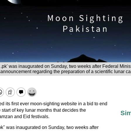
.pk' was inaugurated on Sunday, two weeks after Federal Minis
ouncement regarding the preparation of a scientific lunar ca
d its first ever moon-sighting website in a bid to end
start of key lunar months that decides the
Sim
amzan and Eid festivals.
k" was inaugurated on Sunday, two weeks after