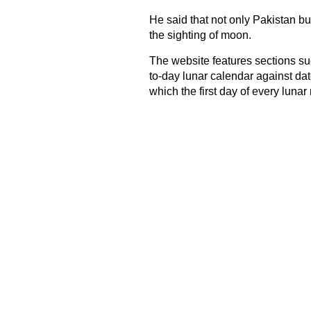
He said that not only Pakistan but
the sighting of moon.
The website features sections suc
to-day lunar calendar against da
which the first day of every lunar 