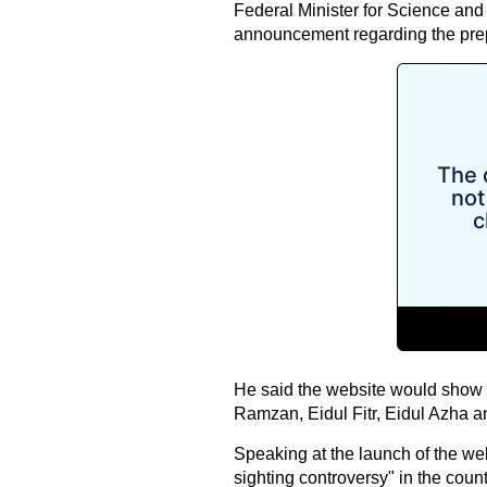
Federal Minister for Science a
announcement regarding the prepar
He said the website would show t
Ramzan, Eidul Fitr, Eidul Azha 
Speaking at the launch of the web
sighting controversy" in the count