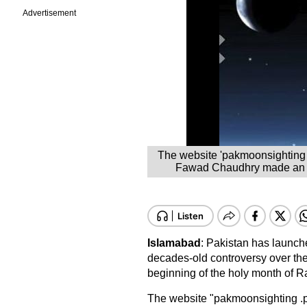
Advertisement
The website 'pakmoonsighting 
Fawad Chaudhry made an ann
Islamabad
: Pakistan has launche
decades-old controversy over the 
beginning of the holy month of R
The website "pakmoonsighting .p