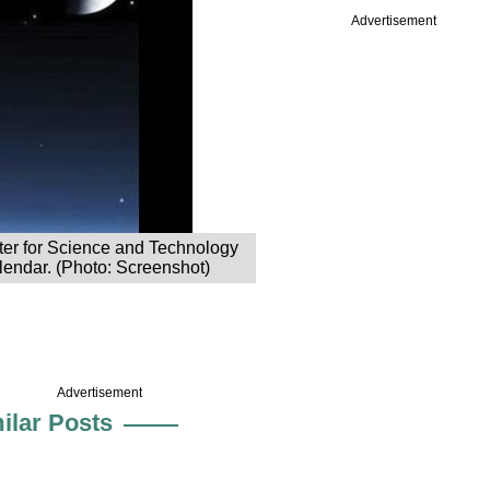
Advertisement
ter for Science and Technology
lendar. (Photo: Screenshot)
Advertisement
ilar Posts