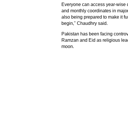
Everyone can access year-wise da
and monthly coordinates in major
also being prepared to make it f
begin," Chaudhry said.
Pakistan has been facing controve
Ramzan and Eid as religious leade
moon.