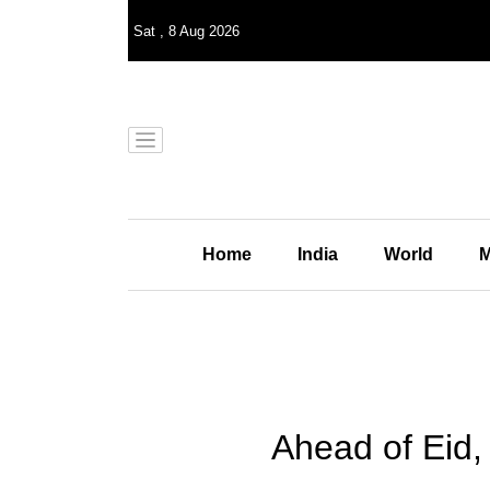
Sat
,
8
Aug 2026
Home
India
World
M
Ahead of Eid, 