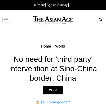
e-Paper
Age on Sunday
Advertisement
Home
»
World
No need for 'third party'
intervention at Sino-China
border: China
World
DC Correspondent