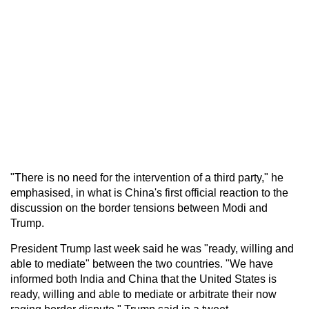
"There is no need for the intervention of a third party," he
emphasised, in what is China's first official reaction to the
discussion on the border tensions between Modi and
Trump.
President Trump last week said he was "ready, willing and
able to mediate" between the two countries. "We have
informed both India and China that the United States is
ready, willing and able to mediate or arbitrate their now