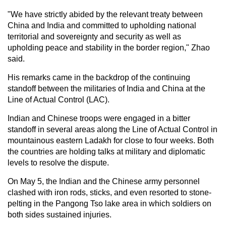
"We have strictly abided by the relevant treaty between
China and India and committed to upholding national
territorial and sovereignty and security as well as
upholding peace and stability in the border region," Zhao
said.
His remarks came in the backdrop of the continuing
standoff between the militaries of India and China at the
Line of Actual Control (LAC).
Indian and Chinese troops were engaged in a bitter
standoff in several areas along the Line of Actual Control in
mountainous eastern Ladakh for close to four weeks. Both
the countries are holding talks at military and diplomatic
levels to resolve the dispute.
On May 5, the Indian and the Chinese army personnel
clashed with iron rods, sticks, and even resorted to stone-
pelting in the Pangong Tso lake area in which soldiers on
both sides sustained injuries.