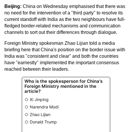
Beijing:
China on Wednesday emphasised that there was
no need for the intervention of a "third party" to resolve its
current standoff with India as the two neighbours have full-
fledged border-related mechanisms and communication
channels to sort out their differences through dialogue.
Foreign Ministry spokesman Zhao Lijian told a media
briefing here that China's position on the border issue with
India was "consistent and clear" and both the countries
have "earnestly" implemented the important consensus
reached between their leaders.