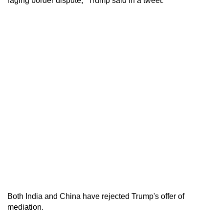
raging border dispute," Trump said in a tweet.
Both India and China have rejected Trump's offer of
mediation.