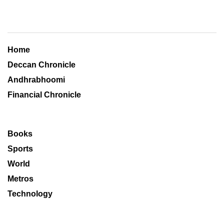
Home
Deccan Chronicle
Andhrabhoomi
Financial Chronicle
Books
Sports
World
Metros
Technology