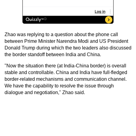
Zhao was replying to a question about the phone call
between Prime Minister Narendra Modi and US President
Donald Trump during which the two leaders also discussed
the border standoff between India and China.
"Now the situation there (at India-China border) is overall
stable and controllable. China and India have full-fledged
border-related mechanisms and communication channel.
We have the capability to resolve the issue through
dialogue and negotiation," Zhao said.