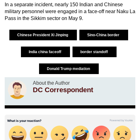
In a separate incident, nearly 150 Indian and Chinese
military personnel were engaged in a face-off near Naku La
Pass in the Sikkim sector on May 9.
Chinese President Xi Jinping
Sino-China border
India china faceoff
border standoff
Donald Trump mediation
About the Author
DC Correspondent