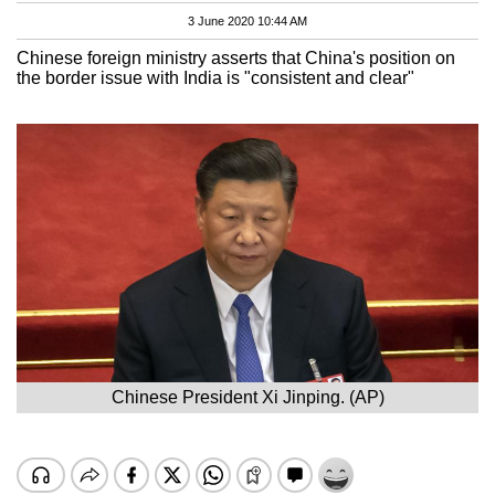
3 June 2020 10:44 AM
Chinese foreign ministry asserts that China's position on
the border issue with India is "consistent and clear"
Chinese President Xi Jinping. (AP)