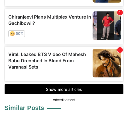
Advertisement
Similar Posts