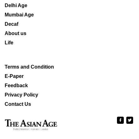
Delhi Age
Mumbai Age
Decaf
About us
Life
Terms and Condition
E-Paper
Feedback
Privacy Policy
Contact Us