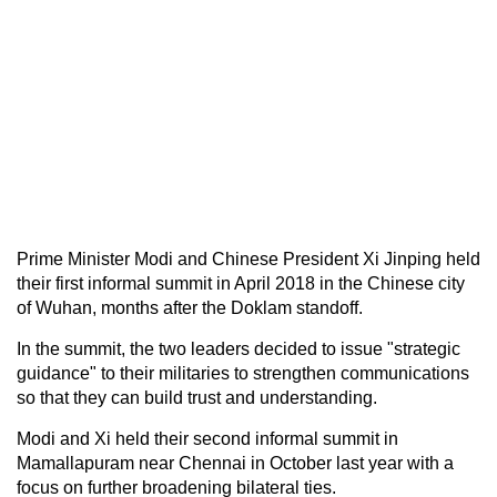
Prime Minister Modi and Chinese President Xi Jinping held
their first informal summit in April 2018 in the Chinese city
of Wuhan, months after the Doklam standoff.
In the summit, the two leaders decided to issue "strategic
guidance" to their militaries to strengthen communications
so that they can build trust and understanding.
Modi and Xi held their second informal summit in
Mamallapuram near Chennai in October last year with a
focus on further broadening bilateral ties.