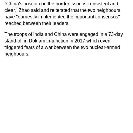
"China's position on the border issue is consistent and
clear," Zhao said and reiterated that the two neighbours
have "earnestly implemented the important consensus"
reached between their leaders.
The troops of India and China were engaged in a 73-day
stand-off in Doklam tri-junction in 2017 which even
triggered fears of a war between the two nuclear-armed
neighbours.