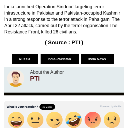
India launched Operation Sindoor' targeting terror
infrastructure in Pakistan and Pakistan-occupied Kashmir
in a strong response to the terror attack in Pahalgam. The
April 22 attack, carried out by the terror organisation The
Resistance Front, killed 26 civilians.
( Source : PTI )
Russia
India-Pakistan
India News
About the Author
PTI