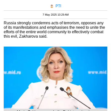
PTI
7 May 2025 10:29 AM
Russia strongly condemns acts of terrorism, opposes any
of its manifestations and emphasises the need to unite the
efforts of the entire world community to effectively combat
this evil, Zakharova said.