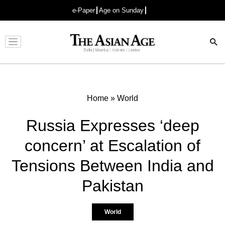
e-Paper
Age on Sunday
Advertisement
Home
»
World
Russia Expresses ‘deep
concern’ at Escalation of
Tensions Between India and
Pakistan
World