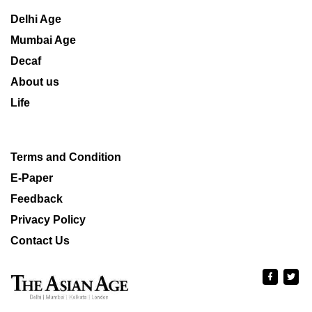
Delhi Age
Mumbai Age
Decaf
About us
Life
Terms and Condition
E-Paper
Feedback
Privacy Policy
Contact Us