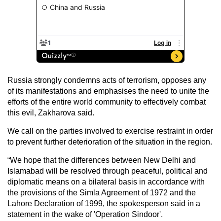
Russia strongly condemns acts of terrorism, opposes any
of its manifestations and emphasises the need to unite the
efforts of the entire world community to effectively combat
this evil, Zakharova said.
We call on the parties involved to exercise restraint in order
to prevent further deterioration of the situation in the region.
“We hope that the differences between New Delhi and
Islamabad will be resolved through peaceful, political and
diplomatic means on a bilateral basis in accordance with
the provisions of the Simla Agreement of 1972 and the
Lahore Declaration of 1999, the spokesperson said in a
statement in the wake of 'Operation Sindoor'.