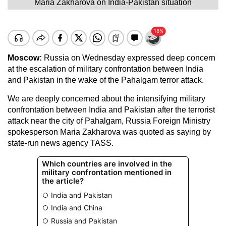
Maria Zakharova on India-Pakistan situation
Moscow:
Russia on Wednesday expressed deep concern
at the escalation of military confrontation between India
and Pakistan in the wake of the Pahalgam terror attack.
We are deeply concerned about the intensifying military
confrontation between India and Pakistan after the terrorist
attack near the city of Pahalgam, Russia Foreign Ministry
spokesperson Maria Zakharova was quoted as saying by
state-run news agency TASS.