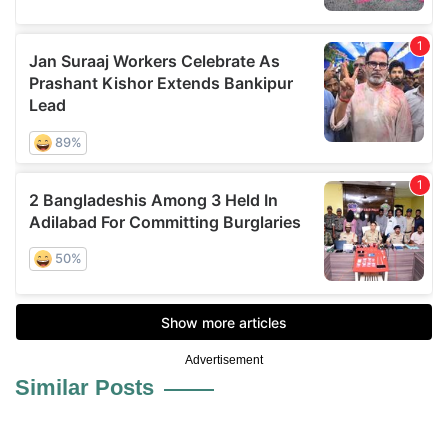
Advertisement
Similar Posts