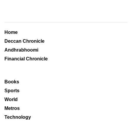
Home
Deccan Chronicle
Andhrabhoomi
Financial Chronicle
Books
Sports
World
Metros
Technology