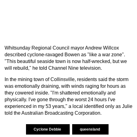
Whitsunday Regional Council mayor Andrew Willcox
described cyclone-ravaged Bowen as "like a war zone".
"This beautiful seaside town is now half-wrecked, but we
will rebuild," he told Channel Nine television.
In the mining town of Collinsville, residents said the storm
was emotionally draining, with winds raging for hours as
they cowered inside. "I'm shattered emotionally and
physically. I've gone through the worst 24 hours I've
experienced in my 53 years," a local identified only as Julie
told the Australian Broadcasting Corporation.
Cyclone Debbie
queensland