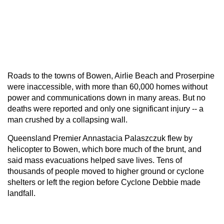
Roads to the towns of Bowen, Airlie Beach and Proserpine
were inaccessible, with more than 60,000 homes without
power and communications down in many areas. But no
deaths were reported and only one significant injury -- a
man crushed by a collapsing wall.
Queensland Premier Annastacia Palaszczuk flew by
helicopter to Bowen, which bore much of the brunt, and
said mass evacuations helped save lives. Tens of
thousands of people moved to higher ground or cyclone
shelters or left the region before Cyclone Debbie made
landfall.