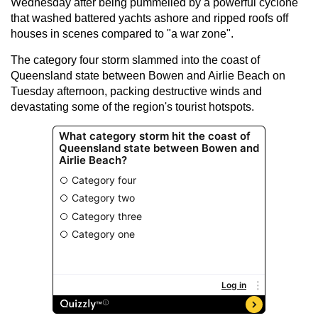
Wednesday after being pummelled by a powerful cyclone
that washed battered yachts ashore and ripped roofs off
houses in scenes compared to "a war zone".
The category four storm slammed into the coast of
Queensland state between Bowen and Airlie Beach on
Tuesday afternoon, packing destructive winds and
devastating some of the region's tourist hotspots.