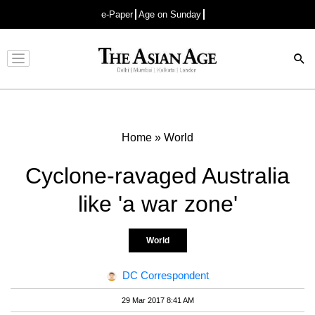
e-Paper
Age on Sunday
Advertisement
Home
»
World
Cyclone-ravaged Australia
like 'a war zone'
World
DC Correspondent
29 Mar 2017 8:41 AM