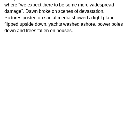
where "we expect there to be some more widespread
damage". Dawn broke on scenes of devastation.
Pictures posted on social media showed a light plane
flipped upside down, yachts washed ashore, power poles
down and trees fallen on houses.