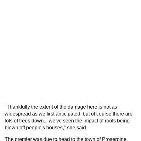
"Thankfully the extent of the damage here is not as
widespread as we first anticipated, but of course there are
lots of trees down... we've seen the impact of roofs being
blown off people's houses," she said.
The premier was due to head to the town of Proserpine