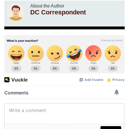
About the Author
DC Correspondent