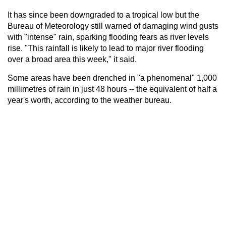
It has since been downgraded to a tropical low but the
Bureau of Meteorology still warned of damaging wind gusts
with "intense" rain, sparking flooding fears as river levels
rise. "This rainfall is likely to lead to major river flooding
over a broad area this week," it said.
Some areas have been drenched in "a phenomenal" 1,000
millimetres of rain in just 48 hours -- the equivalent of half a
year's worth, according to the weather bureau.