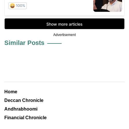
Advertisement
Similar Posts
Home
Deccan Chronicle
Andhrabhoomi
Financial Chronicle