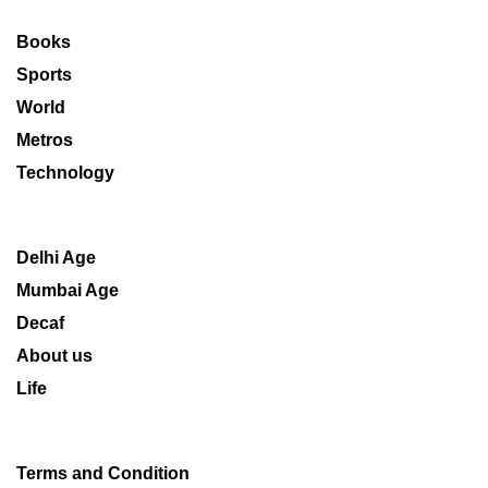
Books
Sports
World
Metros
Technology
Delhi Age
Mumbai Age
Decaf
About us
Life
Terms and Condition