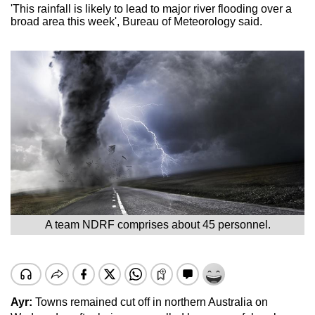
'This rainfall is likely to lead to major river flooding over a
broad area this week', Bureau of Meteorology said.
A team NDRF comprises about 45 personnel.
Ayr:
Towns remained cut off in northern Australia on