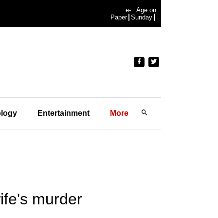
e-
Age on
Paper
Sunday
logy
Entertainment
More
wife's murder