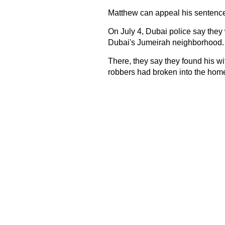
Matthew can appeal his sentence
On July 4, Dubai police say they 
Dubai's Jumeirah neighborhood.
There, they say they found his wi
robbers had broken into the home