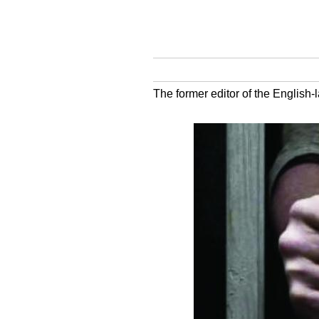
The former editor of the English-