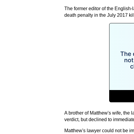
The former editor of the English-
death penalty in the July 2017 kil
A brother of Matthew's wife, the 
verdict, but declined to immediatel
Matthew's lawyer could not be i