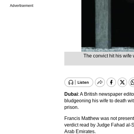
Advertisement
The convict hit his wif
Dubai
: A British newspaper edit
bludgeoning his wife to death w
prison.
Francis Matthew was not present i
verdict read by Judge Fahad al-S
Arab Emirates.