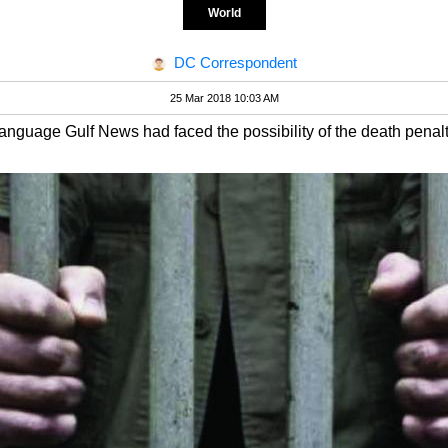
World
DC Correspondent
25 Mar 2018 10:03 AM
language Gulf News had faced the possibility of the death penalty