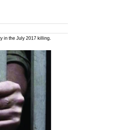
 in the July 2017 killing.