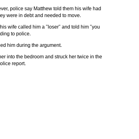
ever, police say Matthew told them his wife had
ey were in debt and needed to move.
is wife called him a "loser" and told him "you
ding to police.
hed him during the argument.
er into the bedroom and struck her twice in the
olice report.