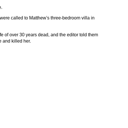
.
were called to Matthew's three-bedroom villa in
fe of over 30 years dead, and the editor told them
 and killed her.