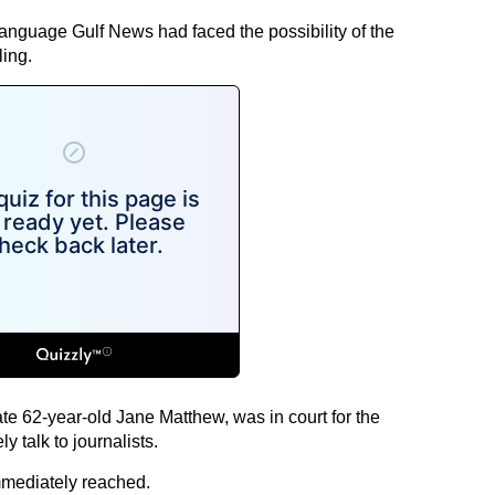
language Gulf News had faced the possibility of the
ling.
late 62-year-old Jane Matthew, was in court for the
y talk to journalists.
mmediately reached.