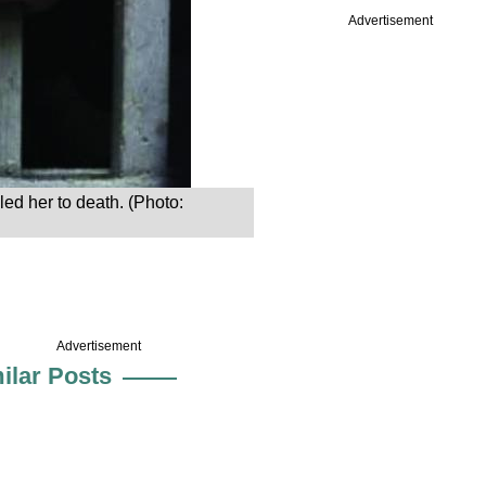
Advertisement
ed her to death. (Photo:
Advertisement
ilar Posts