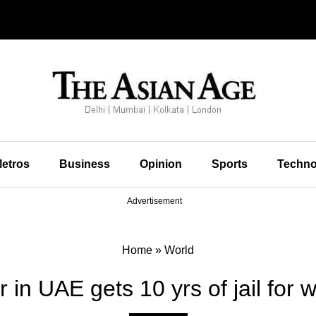
etros
Business
Opinion
Sports
Techno
Advertisement
Home
»
World
or in UAE gets 10 yrs of jail for 