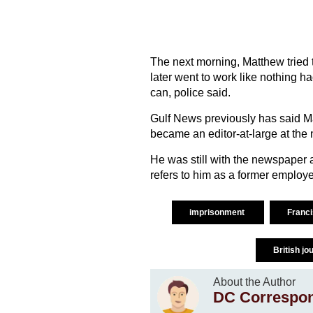
The next morning, Matthew tried 
later went to work like nothing 
can, police said.
Gulf News previously has said Ma
became an editor-at-large at the
He was still with the newspaper a
refers to him as a former employ
imprisonment
Franc
British jo
About the Author
DC Correspo