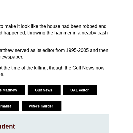
to make it look like the house had been robbed and
had happened, throwing the hammer in a nearby trash
tthew served as its editor from 1995-2005 and then
 newspaper.
t the time of the killing, though the Gulf News now
ee.
is Matthew
Gulf News
UAE editor
urnalist
wife\'s murder
ndent