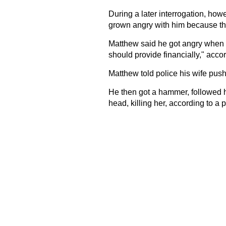
During a later interrogation, how
grown angry with him because th
Matthew said he got angry when h
should provide financially," accor
Matthew told police his wife pus
He then got a hammer, followed h
head, killing her, according to a p