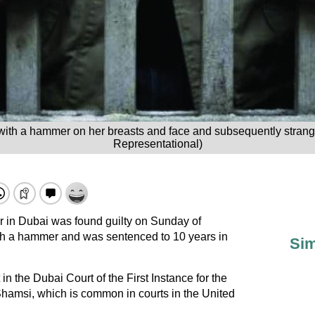
e with a hammer on her breasts and face and subsequently strangl
Representational)
or in Dubai was found guilty on Sunday of
ith a hammer and was sentenced to 10 years in
Sim
n the Dubai Court of the First Instance for the
hamsi, which is common in courts in the United