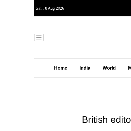
Sat
,
8
Aug 2026
Home
India
World
M
British edit