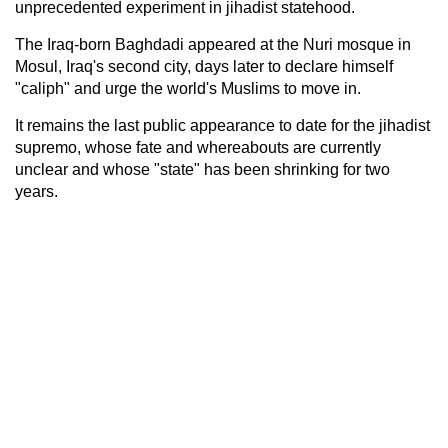
unprecedented experiment in jihadist statehood.
The Iraq-born Baghdadi appeared at the Nuri mosque in
Mosul, Iraq's second city, days later to declare himself
"caliph" and urge the world's Muslims to move in.
It remains the last public appearance to date for the jihadist
supremo, whose fate and whereabouts are currently
unclear and whose "state" has been shrinking for two
years.