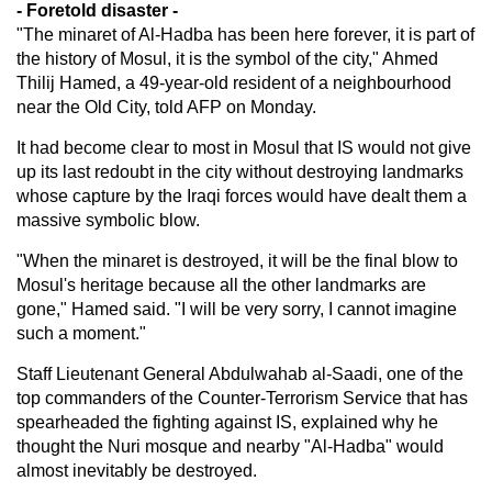
- Foretold disaster -
"The minaret of Al-Hadba has been here forever, it is part of
the history of Mosul, it is the symbol of the city," Ahmed
Thilij Hamed, a 49-year-old resident of a neighbourhood
near the Old City, told AFP on Monday.
It had become clear to most in Mosul that IS would not give
up its last redoubt in the city without destroying landmarks
whose capture by the Iraqi forces would have dealt them a
massive symbolic blow.
"When the minaret is destroyed, it will be the final blow to
Mosul's heritage because all the other landmarks are
gone," Hamed said. "I will be very sorry, I cannot imagine
such a moment."
Staff Lieutenant General Abdulwahab al-Saadi, one of the
top commanders of the Counter-Terrorism Service that has
spearheaded the fighting against IS, explained why he
thought the Nuri mosque and nearby "Al-Hadba" would
almost inevitably be destroyed.