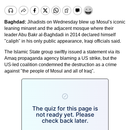
Baghdad:
Jihadists on Wednesday blew up Mosul's iconic
leaning minaret and the adjacent mosque where their
leader Abu Bakr al-Baghdadi in 2014 declared himself
"caliph" in his only public appearance, Iraqi officials said.
The Islamic State group swiftly issued a statement via its
Amaq propaganda agency blaming a US strike, but the
US-led coalition condemned the destruction as a crime
against "the people of Mosul and all of Iraq".