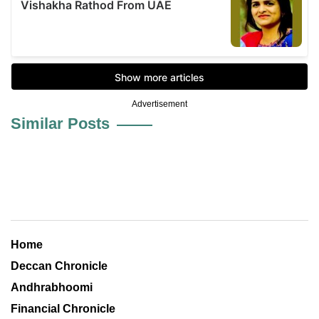
Advertisement
Similar Posts
Home
Deccan Chronicle
Andhrabhoomi
Financial Chronicle