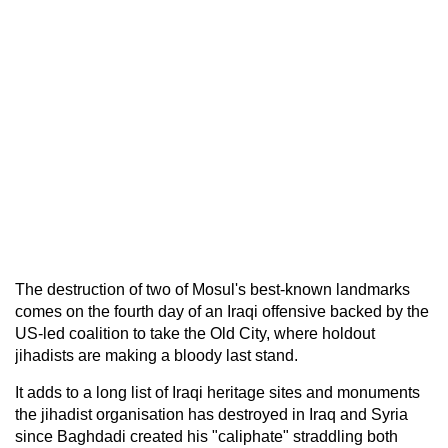
The destruction of two of Mosul's best-known landmarks
comes on the fourth day of an Iraqi offensive backed by the
US-led coalition to take the Old City, where holdout
jihadists are making a bloody last stand.
It adds to a long list of Iraqi heritage sites and monuments
the jihadist organisation has destroyed in Iraq and Syria
since Baghdadi created his "caliphate" straddling both