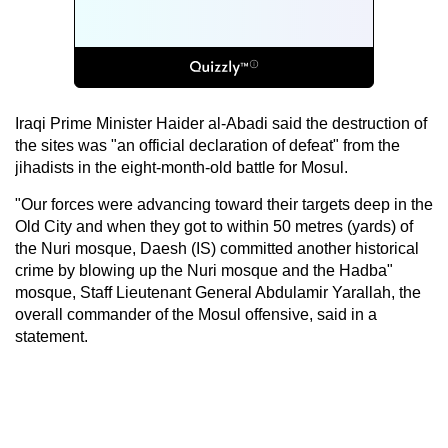
Iraqi Prime Minister Haider al-Abadi said the destruction of
the sites was "an official declaration of defeat" from the
jihadists in the eight-month-old battle for Mosul.
"Our forces were advancing toward their targets deep in the
Old City and when they got to within 50 metres (yards) of
the Nuri mosque, Daesh (IS) committed another historical
crime by blowing up the Nuri mosque and the Hadba"
mosque, Staff Lieutenant General Abdulamir Yarallah, the
overall commander of the Mosul offensive, said in a
statement.