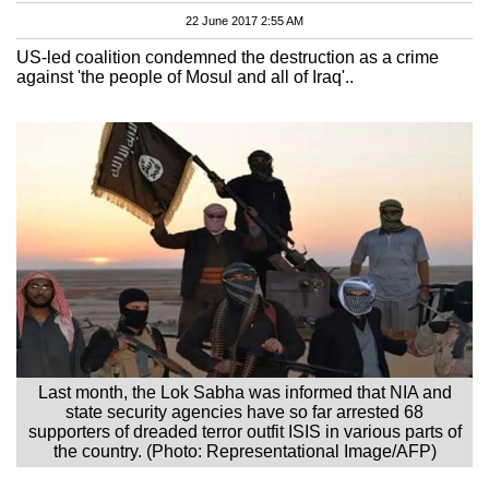
22 June 2017 2:55 AM
US-led coalition condemned the destruction as a crime
against 'the people of Mosul and all of Iraq'..
Last month, the Lok Sabha was informed that NIA and
state security agencies have so far arrested 68
supporters of dreaded terror outfit ISIS in various parts of
the country. (Photo: Representational Image/AFP)