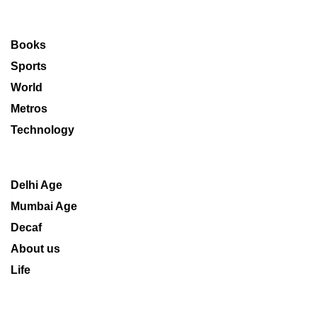
Books
Sports
World
Metros
Technology
Delhi Age
Mumbai Age
Decaf
About us
Life