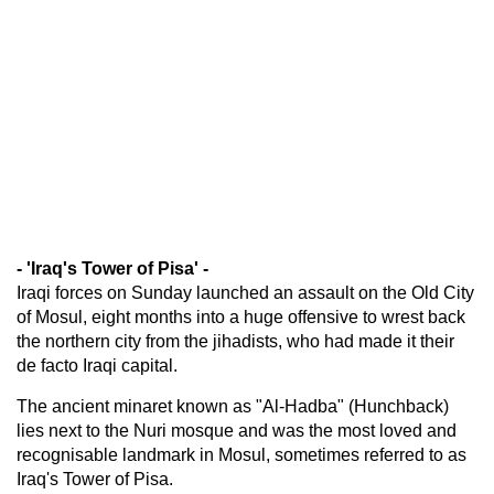
- 'Iraq's Tower of Pisa' -
Iraqi forces on Sunday launched an assault on the Old City
of Mosul, eight months into a huge offensive to wrest back
the northern city from the jihadists, who had made it their
de facto Iraqi capital.
The ancient minaret known as "Al-Hadba" (Hunchback)
lies next to the Nuri mosque and was the most loved and
recognisable landmark in Mosul, sometimes referred to as
Iraq's Tower of Pisa.