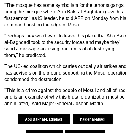
"The mosque has some symbolism for the terrorist gangs,
being the mosque where Abu Bakr al-Baghdadi gave his
first sermon" as IS leader, he told AFP on Monday from his
command post on the edge of Mosul.
"Perhaps they won't want to leave this place that Abu Bakr
al-Baghdadi took to the security forces and maybe they'll
send a message accusing Iraqi units of of destroying
them," he predicted.
The US-led coalition which carries out daily air strikes and
has advisers on the ground supporting the Mosul operation
condemned the destruction.
"This is a crime against the people of Mosul and all of Iraq,
and is an example of why this brutal organization must be
annihilated," said Major General Joseph Martin.
Abu Bakr al-Baghdadi
haider al-abadi