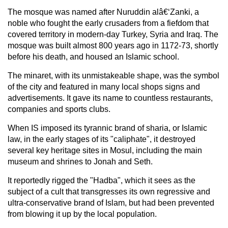
The mosque was named after Nuruddin alâ€‘Zanki, a
noble who fought the early crusaders from a fiefdom that
covered territory in modern-day Turkey, Syria and Iraq. The
mosque was built almost 800 years ago in 1172-73, shortly
before his death, and housed an Islamic school.
The minaret, with its unmistakeable shape, was the symbol
of the city and featured in many local shops signs and
advertisements. It gave its name to countless restaurants,
companies and sports clubs.
When IS imposed its tyrannic brand of sharia, or Islamic
law, in the early stages of its "caliphate", it destroyed
several key heritage sites in Mosul, including the main
museum and shrines to Jonah and Seth.
It reportedly rigged the "Hadba", which it sees as the
subject of a cult that transgresses its own regressive and
ultra-conservative brand of Islam, but had been prevented
from blowing it up by the local population.