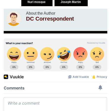
Nuri mosque
Joseph Martin
About the Author
DC Correspondent