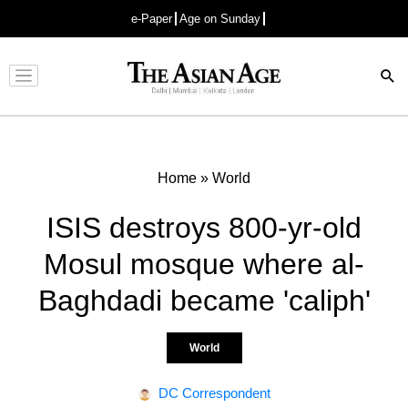
e-Paper
Age on Sunday
Advertisement
Home
»
World
ISIS destroys 800-yr-old
Mosul mosque where al-
Baghdadi became 'caliph'
World
DC Correspondent