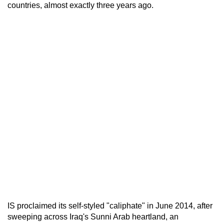
countries, almost exactly three years ago.
IS proclaimed its self-styled "caliphate" in June 2014, after
sweeping across Iraq's Sunni Arab heartland, an