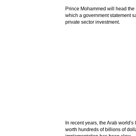
Prince Mohammed will head the 
which a government statement sai
private sector investment.
In recent years, the Arab world
worth hundreds of billions of dolla