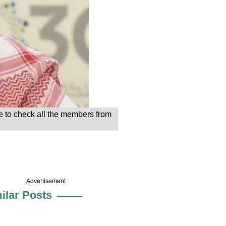
 to check all the members from
Advertisement
ilar Posts