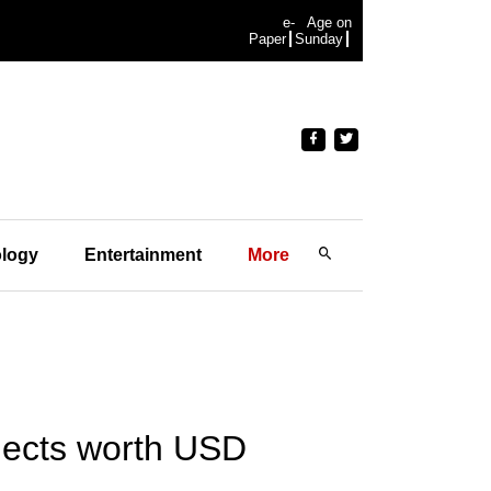
e-
Age on
Paper
Sunday
logy
Entertainment
More
ojects worth USD