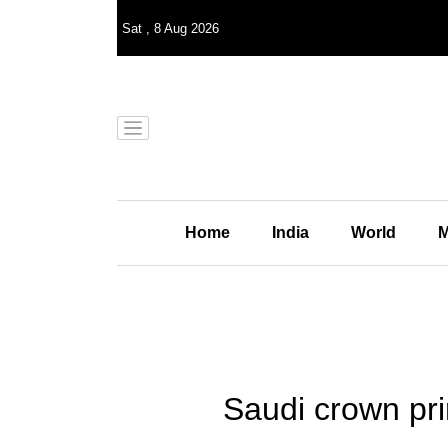
Sat
,
8
Aug 2026
Home
India
World
M
Saudi crown pri