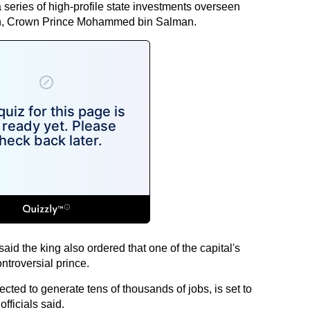
 a series of high-profile state investments overseen
on, Crown Prince Mohammed bin Salman.
said the king also ordered that one of the capital's
ntroversial prince.
ected to generate tens of thousands of jobs, is set to
fficials said.