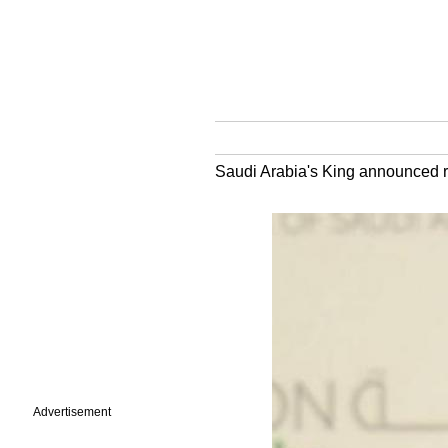
Saudi Arabia's King announced recr
Advertisement