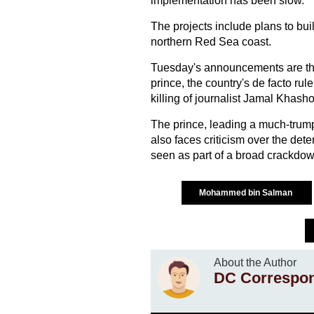
implementation has been slow.
The projects include plans to bu
northern Red Sea coast.
Tuesday's announcements are the 
prince, the country's de facto ru
killing of journalist Jamal Khash
The prince, leading a much-trum
also faces criticism over the dete
seen as part of a broad crackdow
Mohammed bin Salman
About the Author
DC Correspo