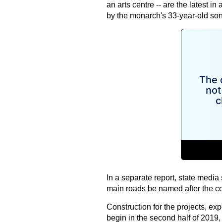
an arts centre -- are the latest in
by the monarch's 33-year-old s
In a separate report, state media 
main roads be named after the co
Construction for the projects, exp
begin in the second half of 2019, o