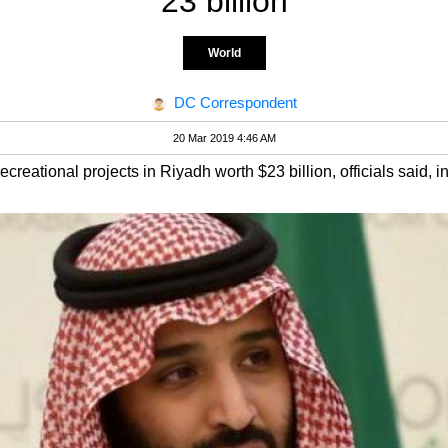
23 billion
World
DC Correspondent
20 Mar 2019 4:46 AM
eational projects in Riyadh worth $23 billion, officials said, in 