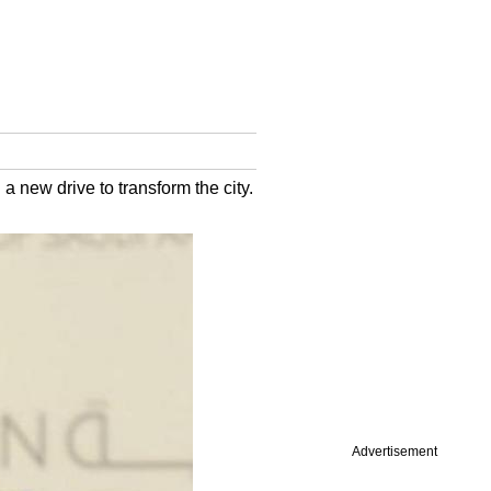
a new drive to transform the city.
Advertisement