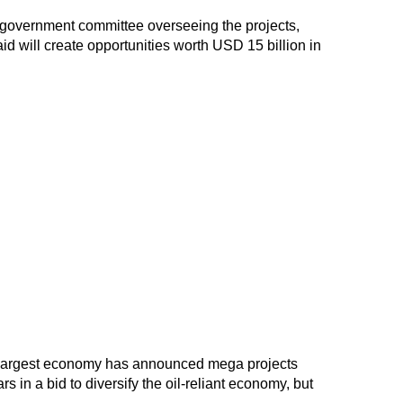
government committee overseeing the projects,
d will create opportunities worth USD 15 billion in
's largest economy has announced mega projects
rs in a bid to diversify the oil-reliant economy, but