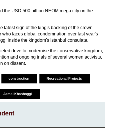
ild the USD 500 billion NEOM mega city on the
latest sign of the king's backing of the crown
ler who faces global condemnation over last year's
oggi inside the kingdom's Istanbul consulate.
peted drive to modernise the conservative kingdom,
ntion and ongoing trials of several women activists,
n on dissent.
construction
Recreational Projects
Jamal Khashoggi
ndent