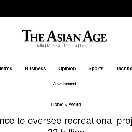
etros
Business
Opinion
Sports
Techno
Advertisement
Home
»
World
nce to oversee recreational pr