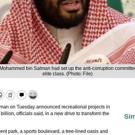
 Mohammed bin Salman had set up the anti-corruption committee
elite class. (Photo: File)
man on Tuesday announced recreational projects in
llion, officials said, in a new drive to transform the
Sim
ment park, a sports boulevard, a tree-lined oasis and