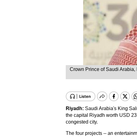
Crown Prince of Saudi Arabia,
Riyadh
:
Saudi Arabia's King Sal
the capital Riyadh worth USD 23 bi
congested city.
The four projects -- an entertain