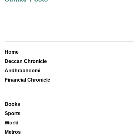
Home
Deccan Chronicle
Andhrabhoomi
Financial Chronicle
Books
Sports
World
Metros