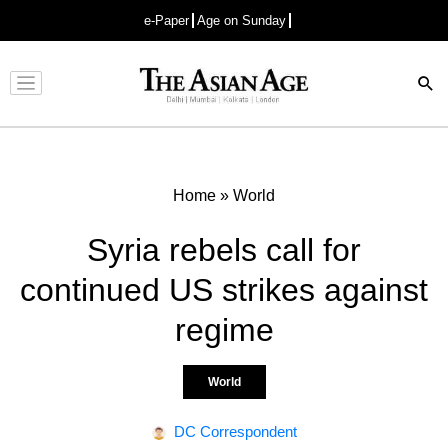
e-Paper
Age on Sunday
Advertisement
Home
»
World
Syria rebels call for
continued US strikes against
regime
World
DC Correspondent