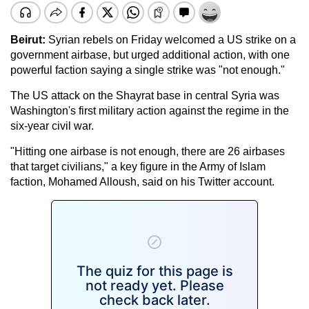
Beirut:
Syrian rebels on Friday welcomed a US strike on a
government airbase, but urged additional action, with one
powerful faction saying a single strike was "not enough."
The US attack on the Shayrat base in central Syria was
Washington's first military action against the regime in the
six-year civil war.
"Hitting one airbase is not enough, there are 26 airbases
that target civilians," a key figure in the Army of Islam
faction, Mohamed Alloush, said on his Twitter account.