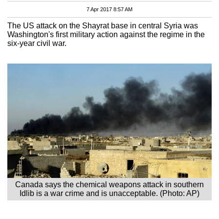
7 Apr 2017 8:57 AM
The US attack on the Shayrat base in central Syria was
Washington's first military action against the regime in the
six-year civil war.
Canada says the chemical weapons attack in southern
Idlib is a war crime and is unacceptable. (Photo: AP)