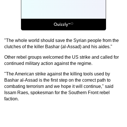
"The whole world should save the Syrian people from the
clutches of the killer Bashar (al-Assad) and his aides."
Other rebel groups welcomed the US strike and called for
continued military action against the regime.
"The American strike against the killing tools used by
Bashar al-Assad is the first step on the correct path to
combating terrorism and we hope it will continue," said
Issam Raes, spokesman for the Southern Front rebel
faction.