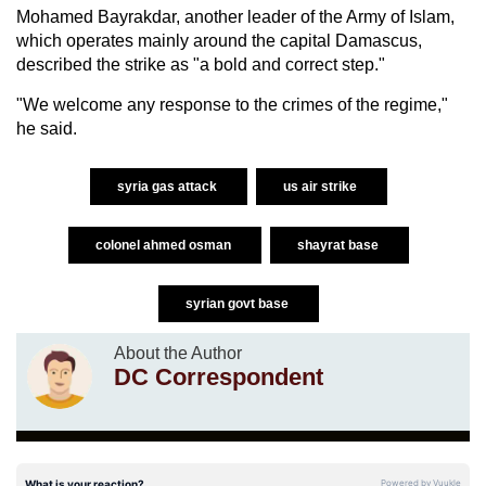
Mohamed Bayrakdar, another leader of the Army of Islam,
which operates mainly around the capital Damascus,
described the strike as "a bold and correct step."
"We welcome any response to the crimes of the regime,"
he said.
syria gas attack
us air strike
colonel ahmed osman
shayrat base
syrian govt base
About the Author
DC Correspondent