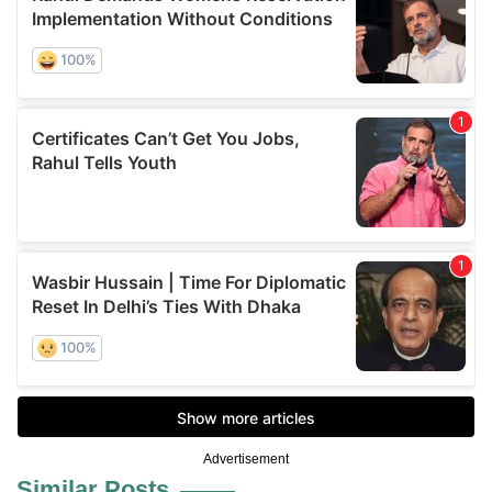
Advertisement
Similar Posts