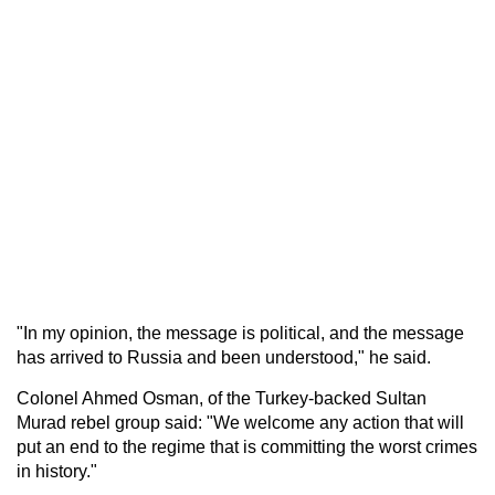
"In my opinion, the message is political, and the message
has arrived to Russia and been understood," he said.
Colonel Ahmed Osman, of the Turkey-backed Sultan
Murad rebel group said: "We welcome any action that will
put an end to the regime that is committing the worst crimes
in history."