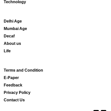
Technology
Delhi Age
Mumbai Age
Decaf
About us
Life
Terms and Condition
E-Paper
Feedback
Privacy Policy
Contact Us