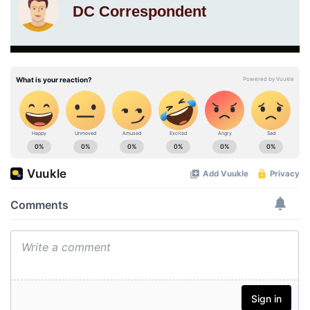
DC Correspondent