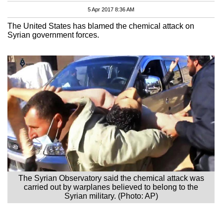
5 Apr 2017 8:36 AM
The United States has blamed the chemical attack on
Syrian government forces.
The Syrian Observatory said the chemical attack was
carried out by warplanes believed to belong to the
Syrian military. (Photo: AP)