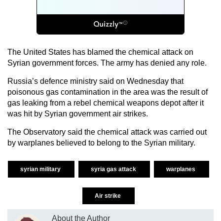
The United States has blamed the chemical attack on
Syrian government forces. The army has denied any role.
Russia’s defence ministry said on Wednesday that
poisonous gas contamination in the area was the result of
gas leaking from a rebel chemical weapons depot after it
was hit by Syrian government air strikes.
The Observatory said the chemical attack was carried out
by warplanes believed to belong to the Syrian military.
syrian military
syria gas attack
warplanes
Air strike
About the Author