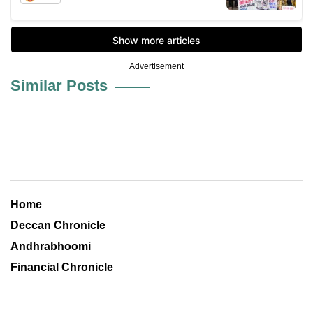
Advertisement
Similar Posts
Home
Deccan Chronicle
Andhrabhoomi
Financial Chronicle