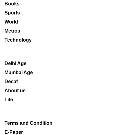
Books
Sports
World
Metros
Technology
Delhi Age
Mumbai Age
Decaf
About us
Life
Terms and Condition
E-Paper