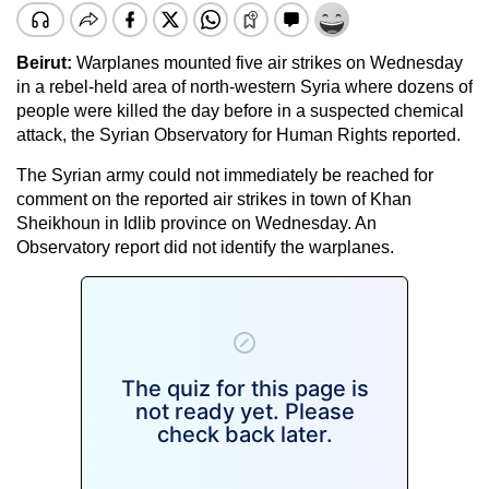
Beirut:
Warplanes mounted five air strikes on Wednesday
in a rebel-held area of north-western Syria where dozens of
people were killed the day before in a suspected chemical
attack, the Syrian Observatory for Human Rights reported.
The Syrian army could not immediately be reached for
comment on the reported air strikes in town of Khan
Sheikhoun in Idlib province on Wednesday. An
Observatory report did not identify the warplanes.