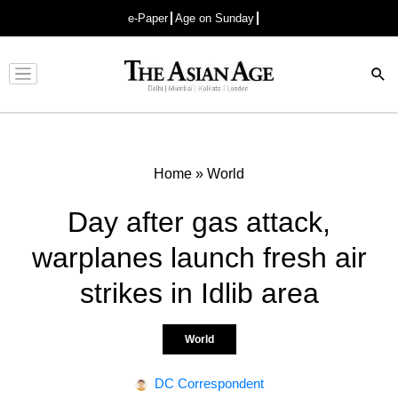
e-Paper
Age on Sunday
Advertisement
Home
»
World
Day after gas attack,
warplanes launch fresh air
strikes in Idlib area
World
DC Correspondent