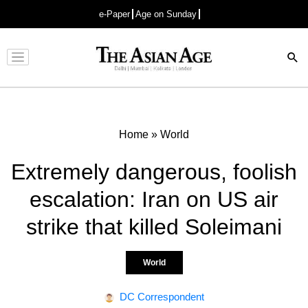
e-Paper
Age on Sunday
Advertisement
Home
»
World
Extremely dangerous, foolish
escalation: Iran on US air
strike that killed Soleimani
World
DC Correspondent