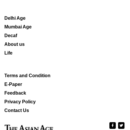
Delhi Age
Mumbai Age
Decaf
About us
Life
Terms and Condition
E-Paper
Feedback
Privacy Policy
Contact Us