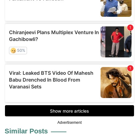
Advertisement
Similar Posts