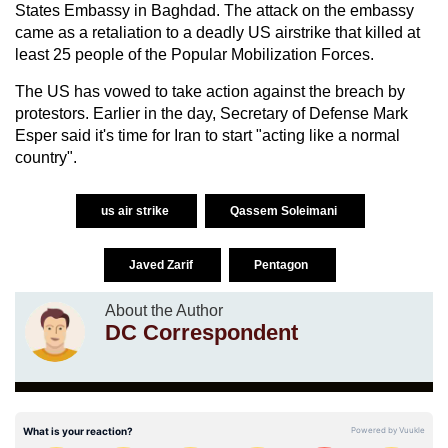
States Embassy in Baghdad. The attack on the embassy
came as a retaliation to a deadly US airstrike that killed at
least 25 people of the Popular Mobilization Forces.
The US has vowed to take action against the breach by
protestors. Earlier in the day, Secretary of Defense Mark
Esper said it's time for Iran to start "acting like a normal
country".
us air strike
Qassem Soleimani
Javed Zarif
Pentagon
About the Author
DC Correspondent