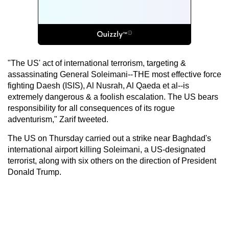
"The US' act of international terrorism, targeting &
assassinating General Soleimani--THE most effective force
fighting Daesh (ISIS), Al Nusrah, Al Qaeda et al--is
extremely dangerous & a foolish escalation. The US bears
responsibility for all consequences of its rogue
adventurism," Zarif tweeted.
The US on Thursday carried out a strike near Baghdad's
international airport killing Soleimani, a US-designated
terrorist, along with six others on the direction of President
Donald Trump.