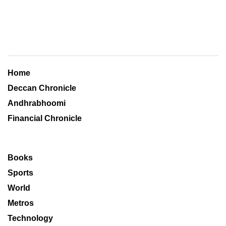
Home
Deccan Chronicle
Andhrabhoomi
Financial Chronicle
Books
Sports
World
Metros
Technology