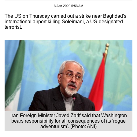
3 Jan 2020 5:53 AM
The US on Thursday carried out a strike near Baghdad's
international airport killing Soleimani, a US-designated
terrorist.
Iran Foreign Minister Javed Zarif said that Washington
bears responsibility for all consequences of its 'rogue
adventurism'. (Photo: ANI)