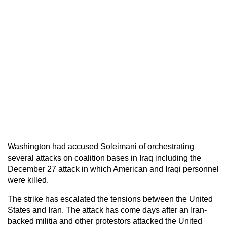
Washington had accused Soleimani of orchestrating
several attacks on coalition bases in Iraq including the
December 27 attack in which American and Iraqi personnel
were killed.
The strike has escalated the tensions between the United
States and Iran. The attack has come days after an Iran-
backed militia and other protestors attacked the United