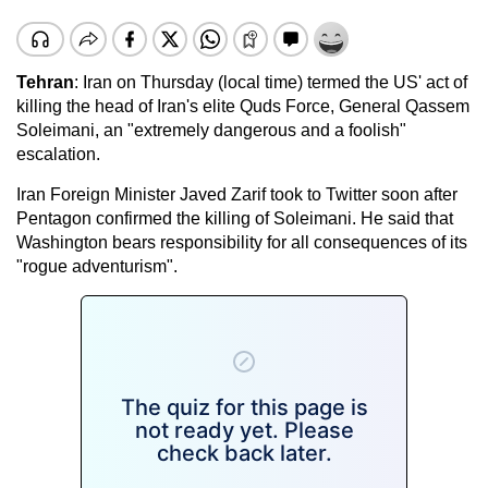
Tehran
: Iran on Thursday (local time) termed the US' act of
killing the head of Iran's elite Quds Force, General Qassem
Soleimani, an "extremely dangerous and a foolish"
escalation.
Iran Foreign Minister Javed Zarif took to Twitter soon after
Pentagon confirmed the killing of Soleimani. He said that
Washington bears responsibility for all consequences of its
"rogue adventurism".