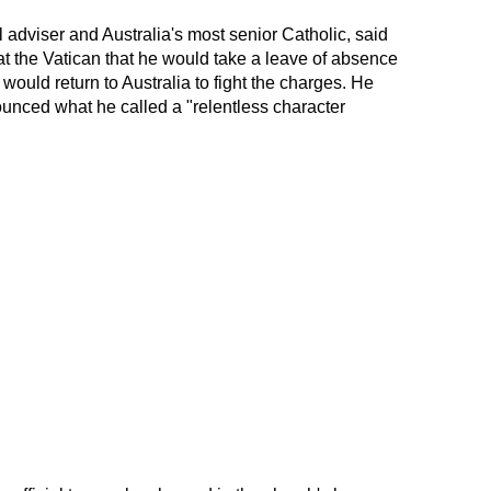
l adviser and Australia's most senior Catholic, said
t the Vatican that he would take a leave of absence
would return to Australia to fight the charges. He
unced what he called a "relentless character