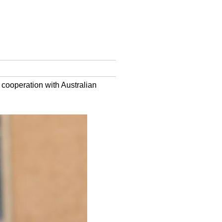
 cooperation with Australian