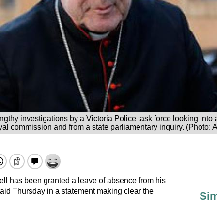
gthy investigations by a Victoria Police task force looking into
yal commission and from a state parliamentary inquiry. (Photo: 
ll has been granted a leave of absence from his
said Thursday in a statement making clear the
Sim