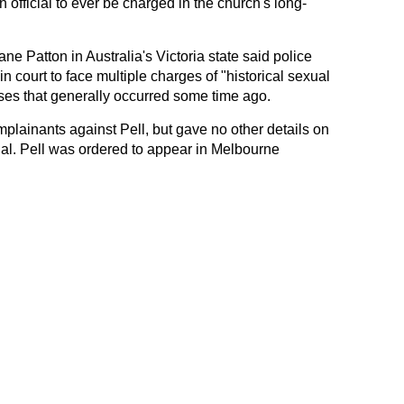
n official to ever be charged in the church's long-
 Patton in Australia's Victoria state said police
court to face multiple charges of "historical sexual
ses that generally occurred some time ago.
mplainants against Pell, but gave no other details on
nal. Pell was ordered to appear in Melbourne