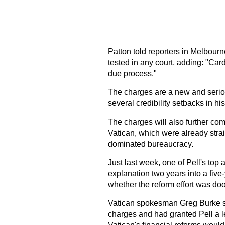
Patton told reporters in Melbourn
tested in any court, adding: "Card
due process."
The charges are a new and serio
several credibility setbacks in h
The charges will also further comp
Vatican, which were already strai
dominated bureaucracy.
Just last week, one of Pell's top 
explanation two years into a five
whether the reform effort was d
Vatican spokesman Greg Burke sa
charges and had granted Pell a l