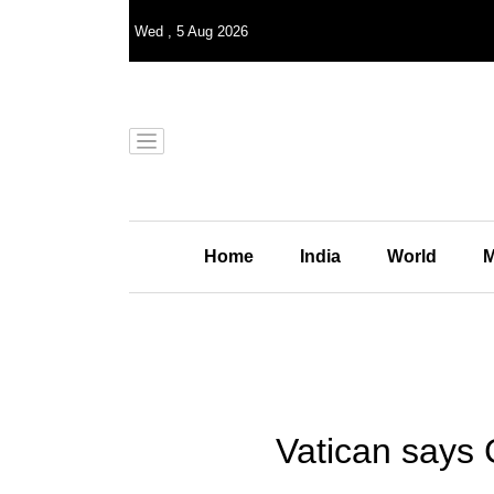
Wed
,
5
Aug 2026
Home
India
World
M
Vatican says 