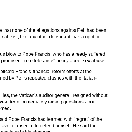
e that none of the allegations against Pell had been
inal Pell, like any other defendant, has a right to
us blow to Pope Francis, who has already suffered
is promised "zero tolerance" policy about sex abuse.
licate Francis' financial reform efforts at the
ned by Pell's repeated clashes with the Italian-
allies, the Vatican's auditor general, resigned without
-year term, immediately raising questions about
oomed.
id Pope Francis had learned with "regret" of the
eave of absence to defend himself. He said the