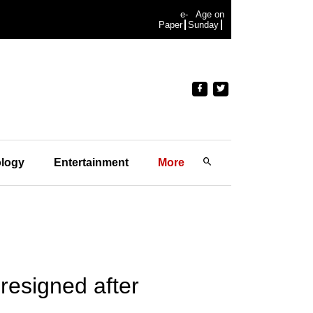
e-
Age on
Paper
Sunday
logy
Entertainment
More
resigned after