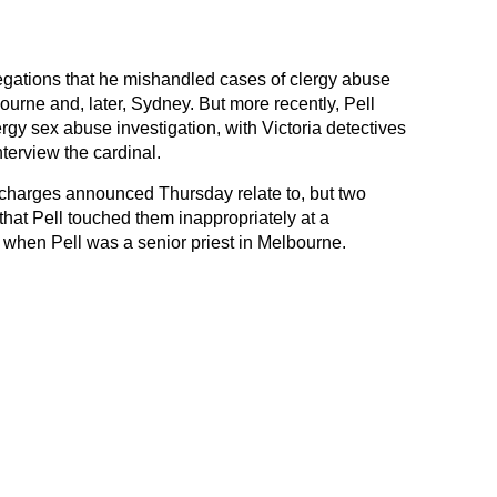
legations that he mishandled cases of clergy abuse
rne and, later, Sydney. But more recently, Pell
rgy sex abuse investigation, with Victoria detectives
interview the cardinal.
e charges announced Thursday relate to, but two
that Pell touched them inappropriately at a
 when Pell was a senior priest in Melbourne.