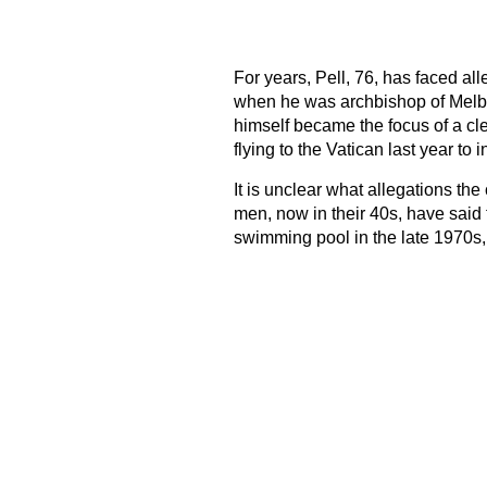
For years, Pell, 76, has faced al
when he was archbishop of Melbou
himself became the focus of a cle
flying to the Vatican last year to 
It is unclear what allegations th
men, now in their 40s, have said 
swimming pool in the late 1970s,