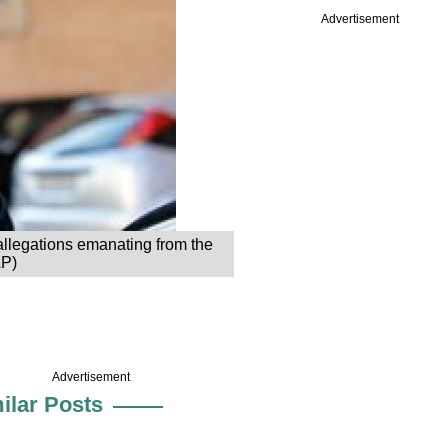
Advertisement
 allegations emanating from the
AP)
Advertisement
ilar Posts