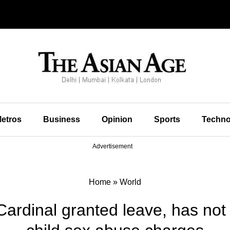
etros
Business
Opinion
Sports
Techno
Advertisement
Home
»
World
Cardinal granted leave, has not 