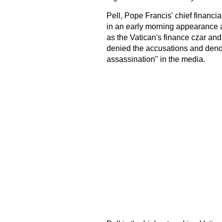
Pell, Pope Francis' chief financia
in an early morning appearance a
as the Vatican's finance czar and 
denied the accusations and deno
assassination" in the media.