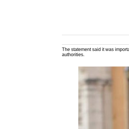
The statement said it was importa
authorities.