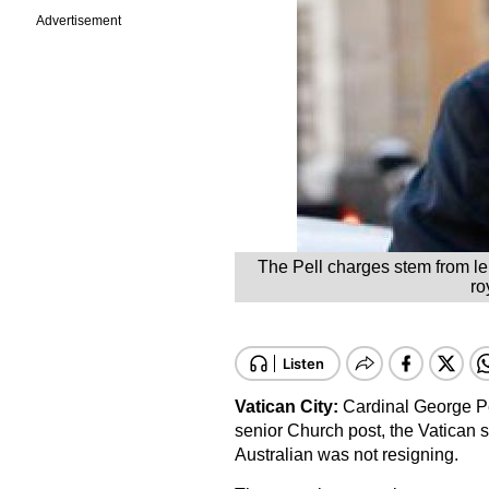
Advertisement
The Pell charges stem from len
ro
Vatican City:
Cardinal George Pe
senior Church post, the Vatican 
Australian was not resigning.