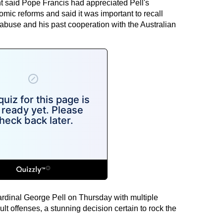
t said Pope Francis had appreciated Pell's
mic reforms and said it was important to recall
abuse and his past cooperation with the Australian
rdinal George Pell on Thursday with multiple
ult offenses, a stunning decision certain to rock the