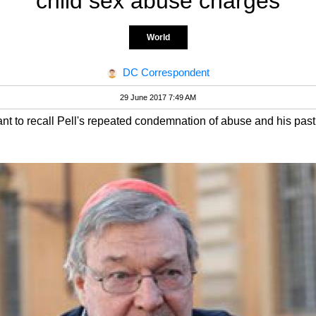
child sex abuse charges
World
DC Correspondent
29 June 2017 7:49 AM
nt to recall Pell's repeated condemnation of abuse and his past