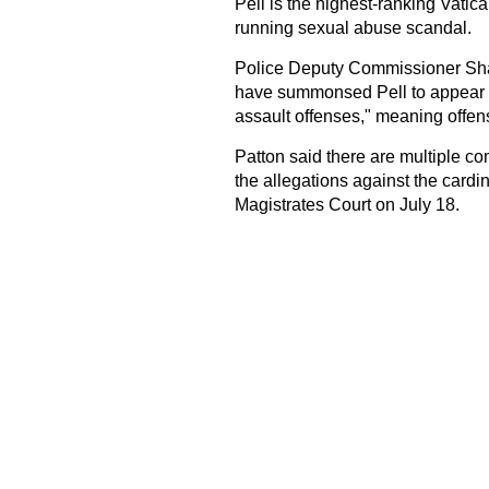
Pell is the highest-ranking Vatica
running sexual abuse scandal.
Police Deputy Commissioner Shane
have summonsed Pell to appear in 
assault offenses," meaning offen
Patton said there are multiple co
the allegations against the cardi
Magistrates Court on July 18.