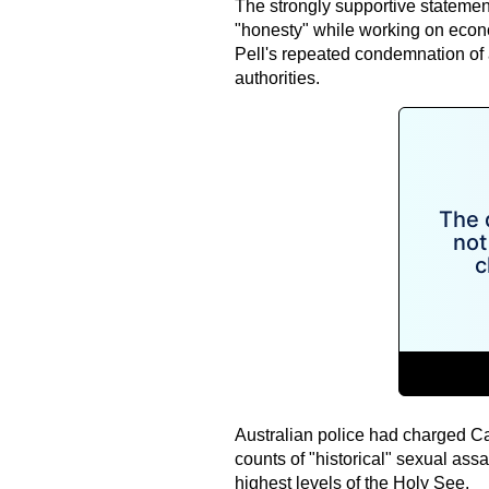
The strongly supportive statemen
"honesty" while working on econo
Pell's repeated condemnation of 
authorities.
Australian police had charged Ca
counts of "historical" sexual assa
highest levels of the Holy See.