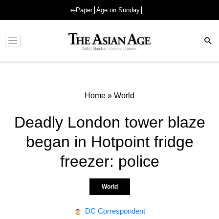
e-Paper
Age on Sunday
Advertisement
Home
»
World
Deadly London tower blaze
began in Hotpoint fridge
freezer: police
World
DC Correspondent