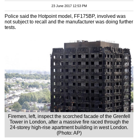
23 June 2017 12:53 PM
Police said the Hotpoint model, FF175BP, involved was
not subject to recall and the manufacturer was doing further
tests.
Firemen, left, inspect the scorched facade of the Grenfell
Tower in London, after a massive fire raced through the
24-storey high-rise apartment building in west London.
(Photo: AP)