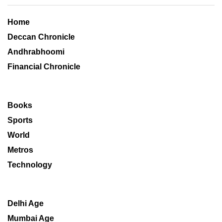
Home
Deccan Chronicle
Andhrabhoomi
Financial Chronicle
Books
Sports
World
Metros
Technology
Delhi Age
Mumbai Age