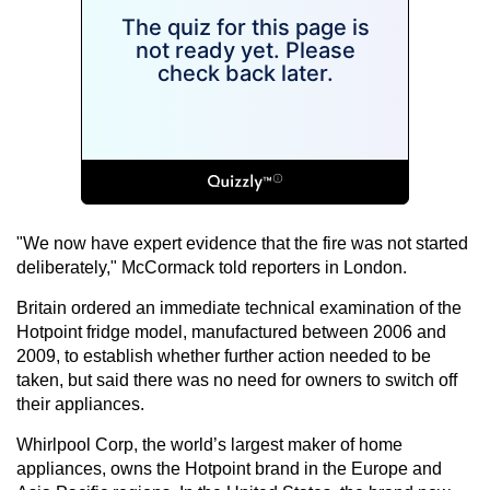
"We now have expert evidence that the fire was not started
deliberately," McCormack told reporters in London.
Britain ordered an immediate technical examination of the
Hotpoint fridge model, manufactured between 2006 and
2009, to establish whether further action needed to be
taken, but said there was no need for owners to switch off
their appliances.
Whirlpool Corp, the world’s largest maker of home
appliances, owns the Hotpoint brand in the Europe and