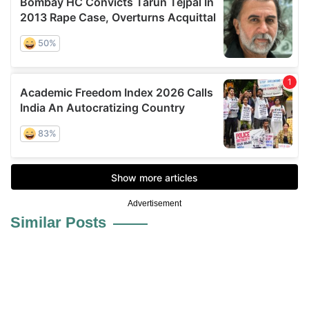
Advertisement
Similar Posts