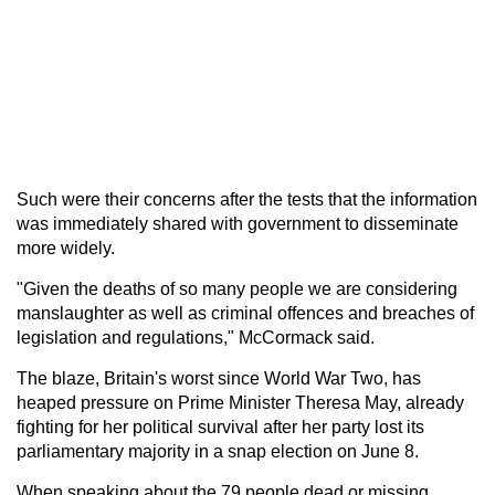
Such were their concerns after the tests that the information
was immediately shared with government to disseminate
more widely.
"Given the deaths of so many people we are considering
manslaughter as well as criminal offences and breaches of
legislation and regulations," McCormack said.
The blaze, Britain's worst since World War Two, has
heaped pressure on Prime Minister Theresa May, already
fighting for her political survival after her party lost its
parliamentary majority in a snap election on June 8.
When speaking about the 79 people dead or missing,