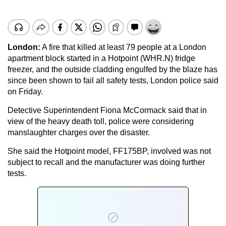
London:
A fire that killed at least 79 people at a London
apartment block started in a Hotpoint (WHR.N) fridge
freezer, and the outside cladding engulfed by the blaze has
since been shown to fail all safety tests, London police said
on Friday.
Detective Superintendent Fiona McCormack said that in
view of the heavy death toll, police were considering
manslaughter charges over the disaster.
She said the Hotpoint model, FF175BP, involved was not
subject to recall and the manufacturer was doing further
tests.