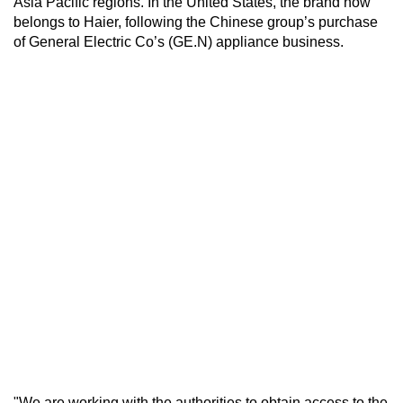
Asia Pacific regions. In the United States, the brand now
belongs to Haier, following the Chinese group’s purchase
of General Electric Co’s (GE.N) appliance business.
"We are working with the authorities to obtain access to the