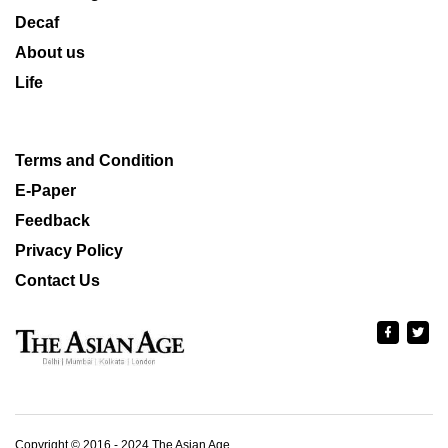
Decaf
About us
Life
Terms and Condition
E-Paper
Feedback
Privacy Policy
Contact Us
Copyright © 2016 - 2024 The Asian Age