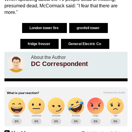
presumed dead, McCormack said: "I fear that there are
more."
London tower fire
grenfell tower
fridge freezer
General Electric Co
About the Author
DC Correspondent