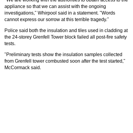
appliance so that we can assist with the ongoing
investigations," Whirpool said in a statement. "Words
cannot express our sorrow at this terrible tragedy."
Police said both the insulation and tiles used in cladding at
the 24-storey Grenfell Tower block failed all post-fire safety
tests.
"Preliminary tests show the insulation samples collected
from Grenfell tower combusted soon after the test started,"
McCormack said.