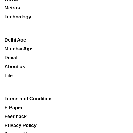
Metros
Technology
Delhi Age
Mumbai Age
Decaf
About us
Life
Terms and Condition
E-Paper
Feedback
Privacy Policy