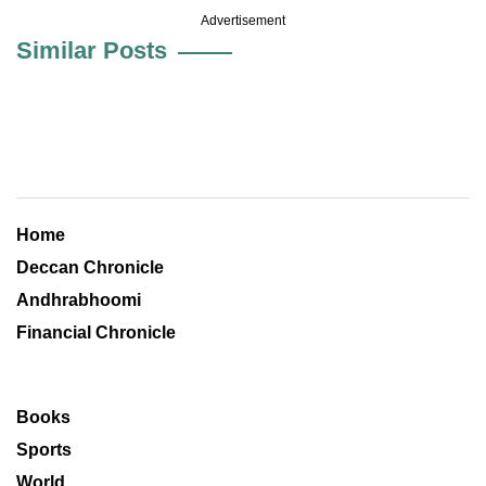
Advertisement
Similar Posts
Home
Deccan Chronicle
Andhrabhoomi
Financial Chronicle
Books
Sports
World