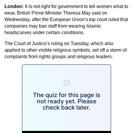
London:
It is not right for government to tell women what to
wear, British Prime Minister Theresa May said on
Wednesday, after the European Union's top court ruled that
companies may ban staff from wearing Islamic
headscarves under certain conditions.
The Court of Justice's ruling on Tuesday, which also
applied to other visible religious symbols, set off a storm of
complaints from rights groups and religious leaders.