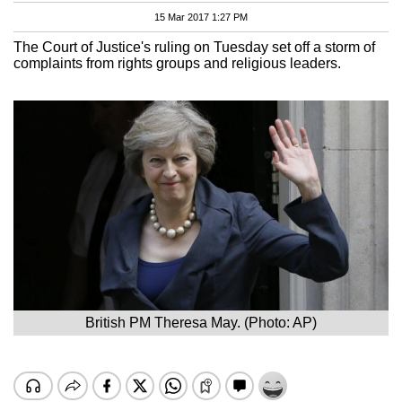
15 Mar 2017 1:27 PM
The Court of Justice's ruling on Tuesday set off a storm of
complaints from rights groups and religious leaders.
British PM Theresa May. (Photo: AP)