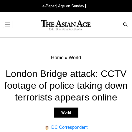
e-Paper
Age on Sunday
Advertisement
Home
»
World
London Bridge attack: CCTV
footage of police taking down
terrorists appears online
World
DC Correspondent