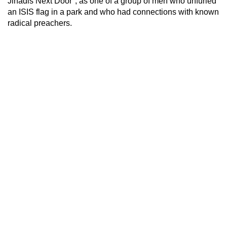
Jihadis Next Door", as one of a group of men who unfurled
an ISIS flag in a park and who had connections with known
radical preachers.