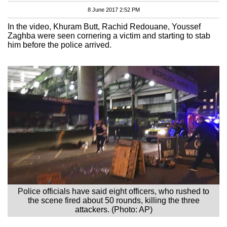
8 June 2017 2:52 PM
In the video, Khuram Butt, Rachid Redouane, Youssef
Zaghba were seen cornering a victim and starting to stab
him before the police arrived.
Police officials have said eight officers, who rushed to
the scene fired about 50 rounds, killing the three
attackers. (Photo: AP)