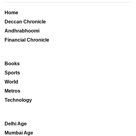
Home
Deccan Chronicle
Andhrabhoomi
Financial Chronicle
Books
Sports
World
Metros
Technology
Delhi Age
Mumbai Age