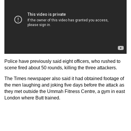
Police have previously said eight officers, who rushed to
scene fired about 50 rounds, killing the three attackers.
The Times newspaper also said it had obtained footage of
the men laughing and joking five days before the attack as
they met outside the Ummah Fitness Centre, a gym in east
London where Butt trained.