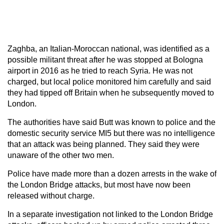
Zaghba, an Italian-Moroccan national, was identified as a
possible militant threat after he was stopped at Bologna
airport in 2016 as he tried to reach Syria. He was not
charged, but local police monitored him carefully and said
they had tipped off Britain when he subsequently moved to
London.
The authorities have said Butt was known to police and the
domestic security service MI5 but there was no intelligence
that an attack was being planned. They said they were
unaware of the other two men.
Police have made more than a dozen arrests in the wake of
the London Bridge attacks, but most have now been
released without charge.
In a separate investigation not linked to the London Bridge