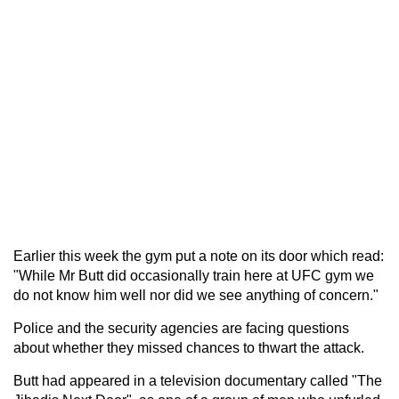
Earlier this week the gym put a note on its door which read:
"While Mr Butt did occasionally train here at UFC gym we
do not know him well nor did we see anything of concern."
Police and the security agencies are facing questions
about whether they missed chances to thwart the attack.
Butt had appeared in a television documentary called "The