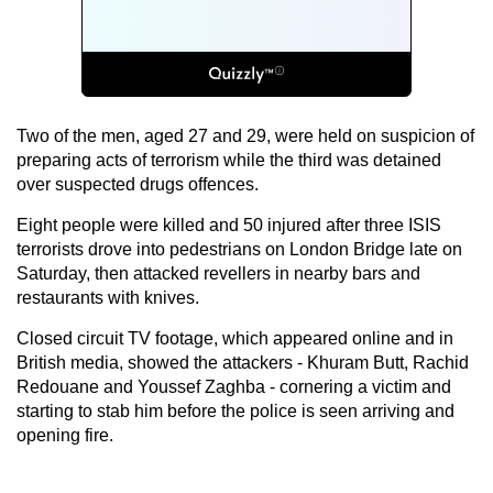
Two of the men, aged 27 and 29, were held on suspicion of
preparing acts of terrorism while the third was detained
over suspected drugs offences.
Eight people were killed and 50 injured after three ISIS
terrorists drove into pedestrians on London Bridge late on
Saturday, then attacked revellers in nearby bars and
restaurants with knives.
Closed circuit TV footage, which appeared online and in
British media, showed the attackers - Khuram Butt, Rachid
Redouane and Youssef Zaghba - cornering a victim and
starting to stab him before the police is seen arriving and
opening fire.