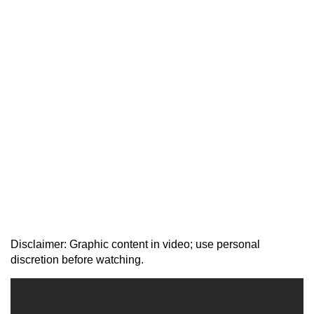
Disclaimer: Graphic content in video; use personal
discretion before watching.