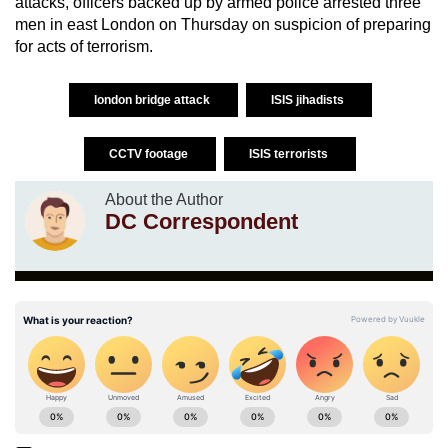
attacks, officers backed up by armed police arrested three
men in east London on Thursday on suspicion of preparing
for acts of terrorism.
london bridge attack
ISIS jihadists
CCTV footage
ISIS terrorists
About the Author
DC Correspondent