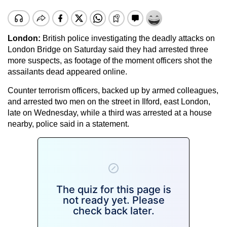
London
:
British police investigating the deadly attacks on
London Bridge on Saturday said they had arrested three
more suspects, as footage of the moment officers shot the
assailants dead appeared online.
Counter terrorism officers, backed up by armed colleagues,
and arrested two men on the street in Ilford, east London,
late on Wednesday, while a third was arrested at a house
nearby, police said in a statement.