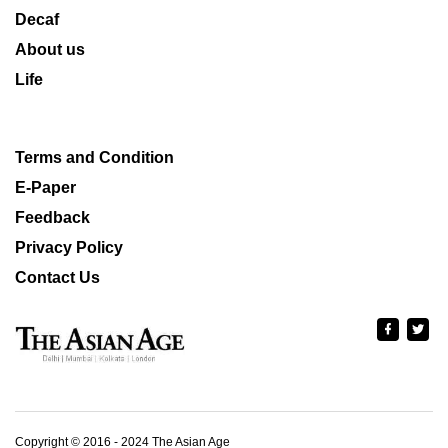
Decaf
About us
Life
Terms and Condition
E-Paper
Feedback
Privacy Policy
Contact Us
Copyright © 2016 - 2024 The Asian Age