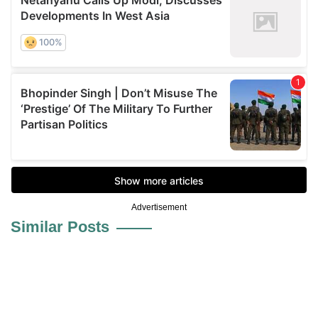
Advertisement
Similar Posts