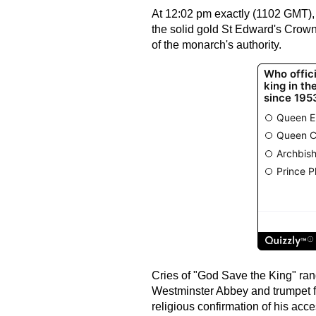
At 12:02 pm exactly (1102 GMT),
the solid gold St Edward's Crow
of the monarch's authority.
Cries of "God Save the King" ran
Westminster Abbey and trumpet f
religious confirmation of his acce