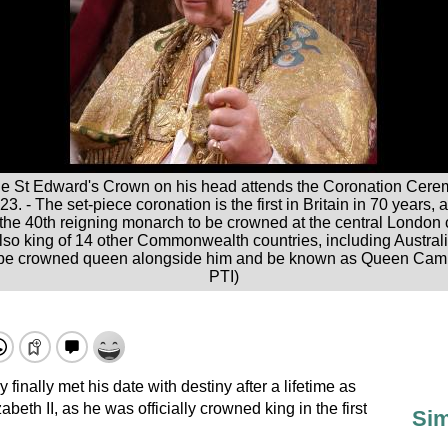
h the St Edward's Crown on his head attends the Coronation Ce
. - The set-piece coronation is the first in Britain in 70 years, 
 the 40th reigning monarch to be crowned at the central London 
also king of 14 other Commonwealth countries, including Austr
l be crowned queen alongside him and be known as Queen Camil
PTI)
 finally met his date with destiny after a lifetime as
beth II, as he was officially crowned king in the first
Sim