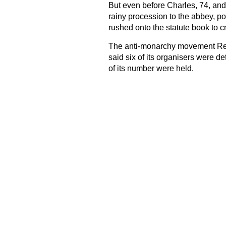
But even before Charles, 74, and
rainy procession to the abbey, p
rushed onto the statute book to c
The anti-monarchy movement Repu
said six of its organisers were de
of its number were held.