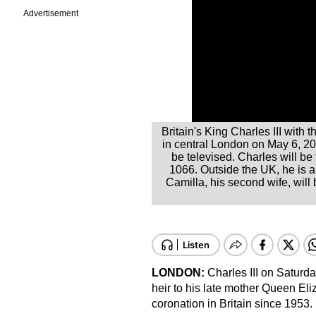
Advertisement
Britain's King Charles III wit
in central London on May 6, 2023
be televised. Charles will be
1066. Outside the UK, he is 
Camilla, his second wife, wil
LONDON:
Charles III on Saturday
heir to his late mother Queen Eliza
coronation in Britain since 1953.