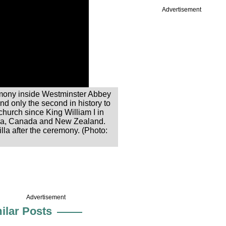
Advertisement
remony inside Westminster Abbey
and only the second in history to
church since King William I in
alia, Canada and New Zealand.
la after the ceremony. (Photo:
Advertisement
ilar Posts