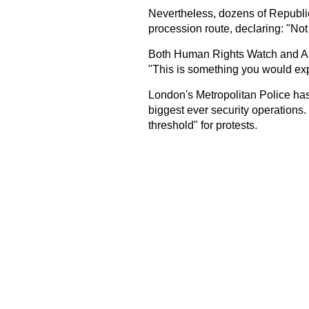
Nevertheless, dozens of Republic 
procession route, declaring: "Not
Both Human Rights Watch and Amn
"This is something you would ex
London's Metropolitan Police has 
biggest ever security operations.
threshold" for protests.