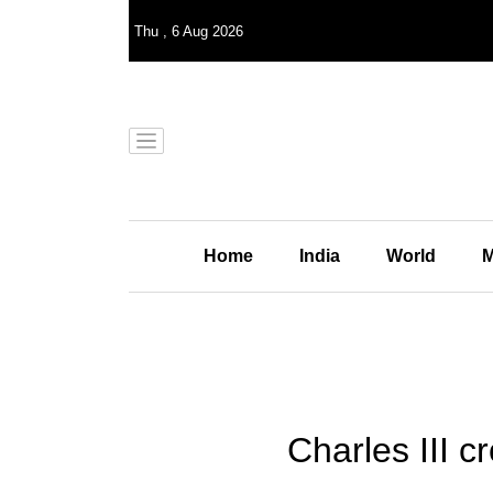
Thu
,
6
Aug 2026
Home
India
World
M
Charles III c