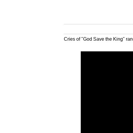
Cries of "God Save the King" ran