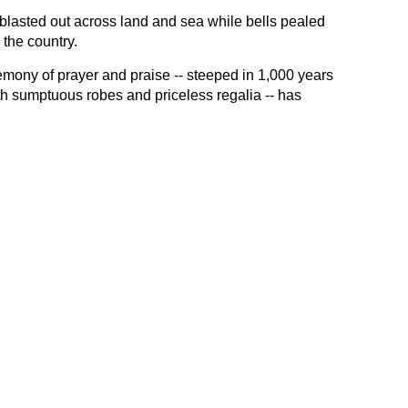
blasted out across land and sea while bells pealed
 the country.
emony of prayer and praise -- steeped in 1,000 years
with sumptuous robes and priceless regalia -- has