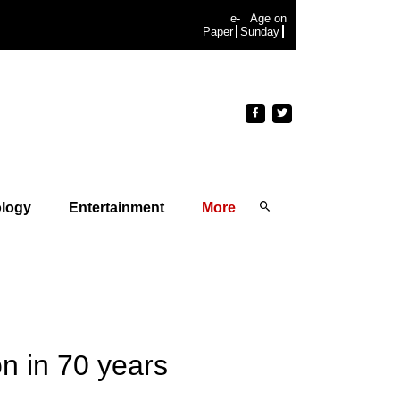
e-
Age on
Paper
Sunday
logy
Entertainment
More
on in 70 years