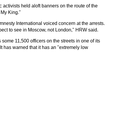
activists held aloft banners on the route of the
 My King."
esty International voiced concern at the arrests.
pect to see in Moscow, not London," HRW said.
some 11,500 officers on the streets in one of its
 It has warned that it has an "extremely low