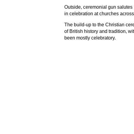
Outside, ceremonial gun salutes 
in celebration at churches across
The build-up to the Christian cer
of British history and tradition, 
been mostly celebratory.