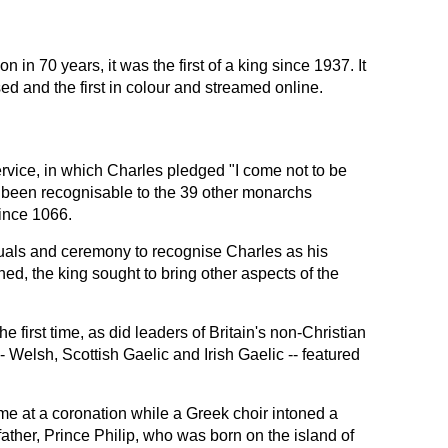
on in 70 years, it was the first of a king since 1937. It
ed and the first in colour and streamed online.
rvice, in which Charles pledged "I come not to be
 been recognisable to the 39 other monarchs
ince 1066.
ituals and ceremony to recognise Charles as his
d, the king sought to bring other aspects of the
 first time, as did leaders of Britain's non-Christian
-- Welsh, Scottish Gaelic and Irish Gaelic -- featured
time at a coronation while a Greek choir intoned a
 father, Prince Philip, who was born on the island of