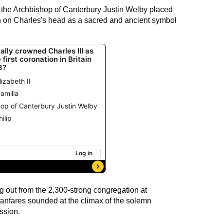
 the Archbishop of Canterbury Justin Welby placed
n on Charles's head as a sacred and ancient symbol
g out from the 2,300-strong congregation at
anfares sounded at the climax of the solemn
ssion.