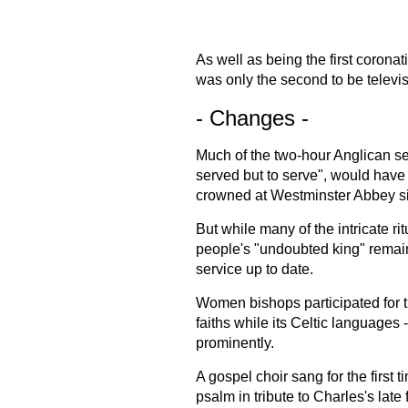
As well as being the first coronati
was only the second to be televis
- Changes -
Much of the two-hour Anglican se
served but to serve", would have
crowned at Westminster Abbey s
But while many of the intricate r
people's "undoubted king" remaine
service up to date.
Women bishops participated for the
faiths while its Celtic languages 
prominently.
A gospel choir sang for the first 
psalm in tribute to Charles's late