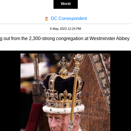
World
DC Correspondent
6 May 2023 12:24 PM
g out from the 2,300-strong congregation at Westminster Abbey