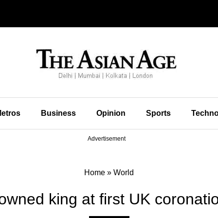
etros
Business
Opinion
Sports
Techno
Advertisement
Home
»
World
rowned king at first UK coronati