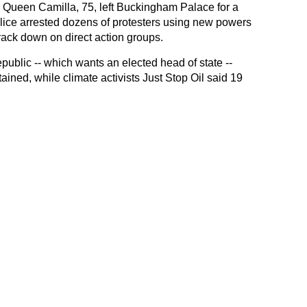
 Queen Camilla, 75, left Buckingham Palace for a
olice arrested dozens of protesters using new powers
rack down on direct action groups.
blic -- which wants an elected head of state --
tained, while climate activists Just Stop Oil said 19