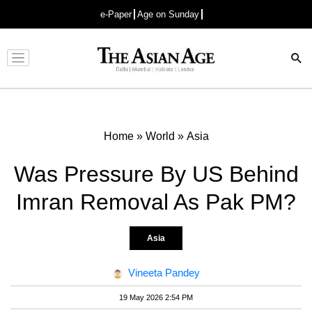
e-Paper
Age on Sunday
Advertisement
Home
»
World
»
Asia
Was Pressure By US Behind
Imran Removal As Pak PM?
Asia
Vineeta Pandey
19 May 2026 2:54 PM