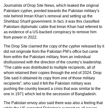
Journalists of Drop Site News, which leaked the original
Pakistani cypher, pointed towards the Pakistan military’s
role behind Imran Khan’s removal and setting up the
Shehbaz Sharif government. In fact, it was this classified
Pakistani diplomatic cable that Imran Khan had referred to
as evidence of a US-backed conspiracy to remove him
from power in 2022.
The Drop Site claimed the copy of the cypher released by it
did not originate from the Pakistan PM’s office but came
from within the Pakistani military, from an individual
disillusioned with the direction of the country’s leadership.
“The cable was distributed to multiple recipients, all of
whom retained their copies through the end of 2024. Drop
Site said it obtained its copy from one of those military
recipients”, who said it felt the Pakistan military was
pushing the country toward a crisis that was similar to the
one in 1971 which led to the secession of Bangladesh.
The Pakistan envoy also said there was also a feeling that