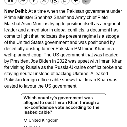
New Delhi:
At a time when the Pakistan government under
Prime Minister Shehbaz Sharif and Army chief Field
Marshal Asim Munir is trying to position itself as a regional
leader and a mediator in global conflicts, a document has
come to light that indicates the present regime is a stooge
of the United States government and was positioned by
deceitfully ousting former Pakistan PM Imran Khan in a
well-planned coup. The US government that was headed
by President Joe Biden in 2022 was upset with Imran Khan
for visiting Russia as the Russia-Ukraine conflict broke and
staying neutral instead of backing Ukraine. A leaked
Pakistan foreign office cable shows that Imran Khan was
ousted to favour the US government.