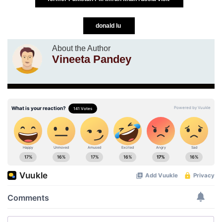
donald lu
About the Author
Vineeta Pandey