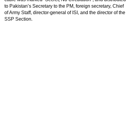
to Pakistan’s Secretary to the PM, foreign secretary, Chief
of Army Staff, director-general of ISI, and the director of the
SSP Section.