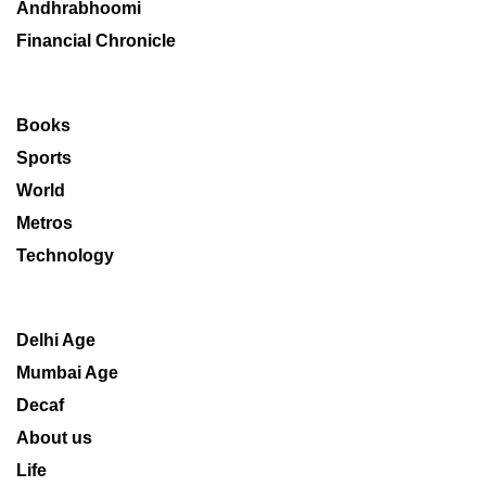
Andhrabhoomi
Financial Chronicle
Books
Sports
World
Metros
Technology
Delhi Age
Mumbai Age
Decaf
About us
Life