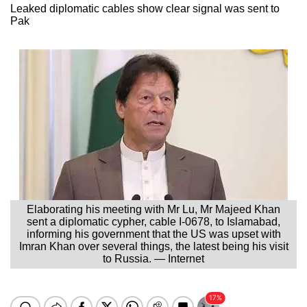
Leaked diplomatic cables show clear signal was sent to
Pak
Elaborating his meeting with Mr Lu, Mr Majeed Khan
sent a diplomatic cypher, cable I-0678, to Islamabad,
informing his government that the US was upset with
Imran Khan over several things, the latest being his visit
to Russia. — Internet