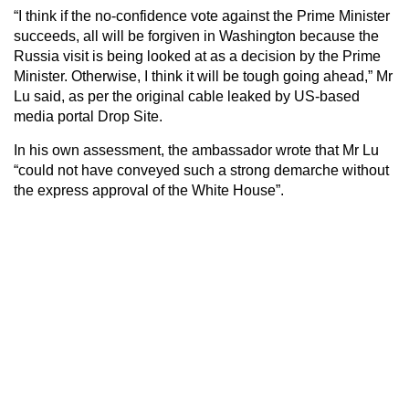
“I think if the no-confidence vote against the Prime Minister
succeeds, all will be forgiven in Washington because the
Russia visit is being looked at as a decision by the Prime
Minister. Otherwise, I think it will be tough going ahead,” Mr
Lu said, as per the original cable leaked by US-based
media portal Drop Site.
In his own assessment, the ambassador wrote that Mr Lu
“could not have conveyed such a strong demarche without
the express approval of the White House”.