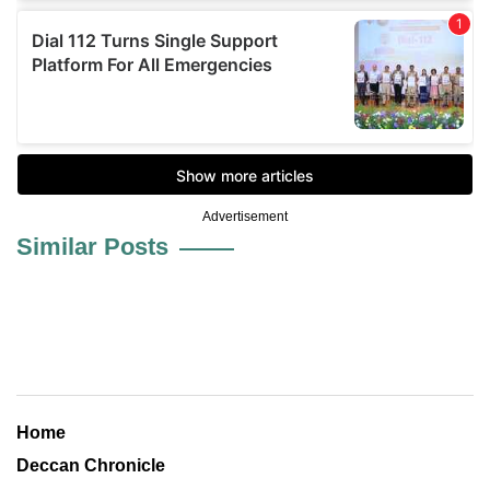
Advertisement
Similar Posts
Home
Deccan Chronicle