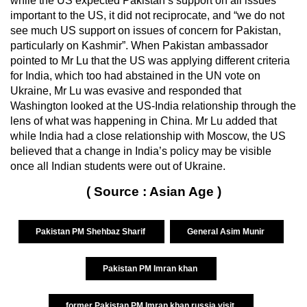
while the US expected Pakistan’s support on all issues
important to the US, it did not reciprocate, and “we do not
see much US support on issues of concern for Pakistan,
particularly on Kashmir”. When Pakistan ambassador
pointed to Mr Lu that the US was applying different criteria
for India, which too had abstained in the UN vote on
Ukraine, Mr Lu was evasive and responded that
Washington looked at the US-India relationship through the
lens of what was happening in China. Mr Lu added that
while India had a close relationship with Moscow, the US
believed that a change in India’s policy may be visible
once all Indian students were out of Ukraine.
( Source : Asian Age )
Pakistan PM Shehbaz Sharif
General Asim Munir
Pakistan PM Imran khan
former Pakistan PM Imran khan russia visit