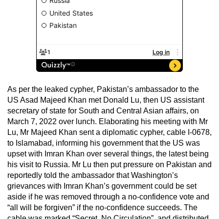
As per the leaked cypher, Pakistan’s ambassador to the
US Asad Majeed Khan met Donald Lu, then US assistant
secretary of state for South and Central Asian affairs, on
March 7, 2022 over lunch. Elaborating his meeting with Mr
Lu, Mr Majeed Khan sent a diplomatic cypher, cable I-0678,
to Islamabad, informing his government that the US was
upset with Imran Khan over several things, the latest being
his visit to Russia. Mr Lu then put pressure on Pakistan and
reportedly told the ambassador that Washington’s
grievances with Imran Khan’s government could be set
aside if he was removed through a no-confidence vote and
“all will be forgiven” if the no-confidence succeeds. The
cable was marked “Secret, No Circulation”, and distributed