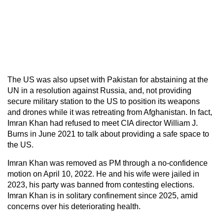
The US was also upset with Pakistan for abstaining at the
UN in a resolution against Russia, and, not providing
secure military station to the US to position its weapons
and drones while it was retreating from Afghanistan. In fact,
Imran Khan had refused to meet CIA director William J.
Burns in June 2021 to talk about providing a safe space to
the US.
Imran Khan was removed as PM through a no-confidence
motion on April 10, 2022. He and his wife were jailed in
2023, his party was banned from contesting elections.
Imran Khan is in solitary confinement since 2025, amid
concerns over his deteriorating health.