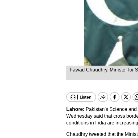
Fawad Chaudhry, Minister for S
Lahore:
Pakistan's Science and
Wednesday said that cross borde
conditions in India are increasing
Chaudhry tweeted that the Minist