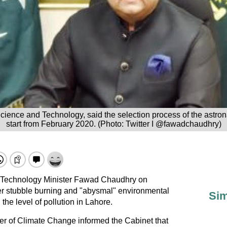
cience and Technology, said the selection process of the astron
start from February 2020. (Photo: Twitter I @fawadchaudhry)
 Technology Minister Fawad Chaudhry on
r stubble burning and "abysmal" environmental
Sim
 the level of pollution in Lahore.
er of Climate Change informed the Cabinet that