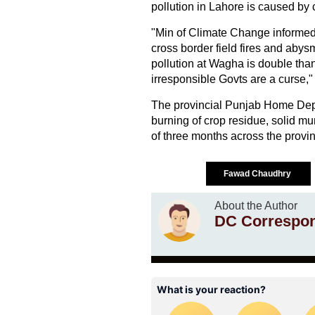
pollution in Lahore is caused by c
"Min of Climate Change informed 
cross border field fires and abys
pollution at Wagha is double than
irresponsible Govts are a curse,"
The provincial Punjab Home Dep
burning of crop residue, solid mun
of three months across the provin
Fawad Chaudhry
About the Author
DC Correspo