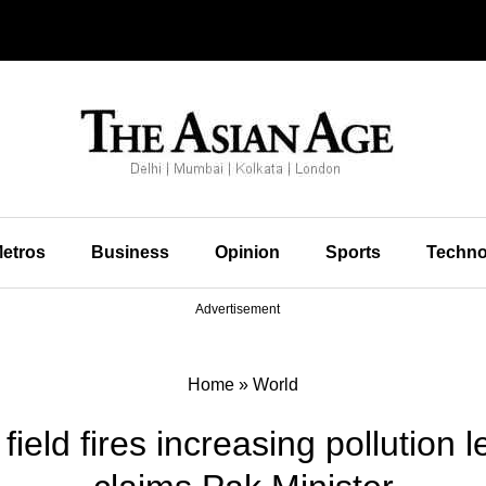
etros
Business
Opinion
Sports
Techno
Advertisement
Home
»
World
ield fires increasing pollution 