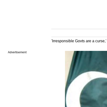
'Irresponsible Govts are a curse,'
Advertisement