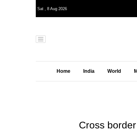
Sat
,
8
Aug 2026
Home
India
World
M
Cross border f