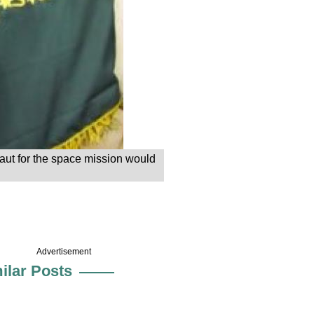
aut for the space mission would
Advertisement
ilar Posts