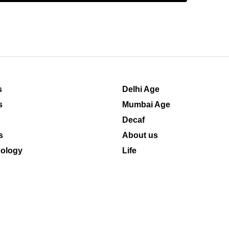
s
Delhi Age
s
Mumbai Age
Decaf
s
About us
ology
Life