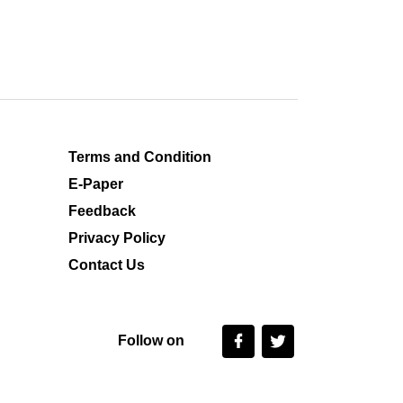
Terms and Condition
E-Paper
Feedback
Privacy Policy
Contact Us
Follow on