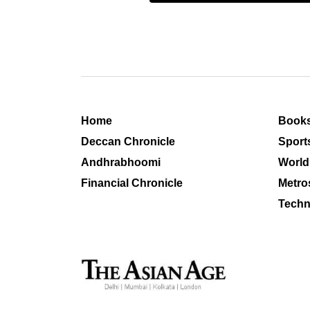
Home
Book
Deccan Chronicle
Sport
Andhrabhoomi
World
Financial Chronicle
Metro
Techn