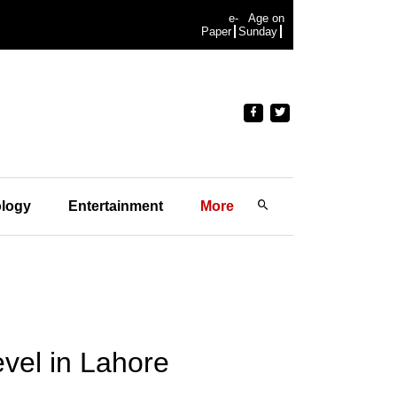
e-
Age on
Paper
Sunday
logy
Entertainment
More
level in Lahore