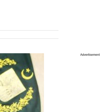
Advertisement