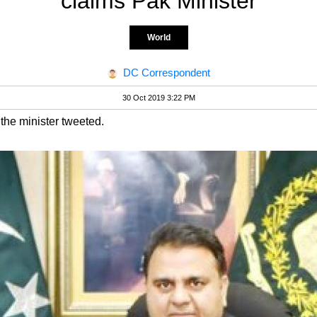
claims Pak Minister
World
DC Correspondent
30 Oct 2019 3:22 PM
 the minister tweeted.