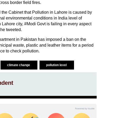
ross border field fires.
the Cabinet that Pollution in Lahore is caused by
mal environmental conditions in India level of
 Lahore city, #Modi Govt is failing in every aspect
 he tweeted.
artment in Pakistan has imposed a ban on the
icipal waste, plastic and leather items for a period
ce to check pollution.
climate change
pollution level
ndent