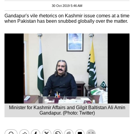
30 Oct 2019 5:46 AM
Gandapur's vile rhetorics on Kashmir issue comes at a time
when Pakistan has been snubbed globally over the matter.
Minister for Kashmir Affairs and Gilgit Baltistan Ali Amin
Gandapur. (Photo: Twitter)