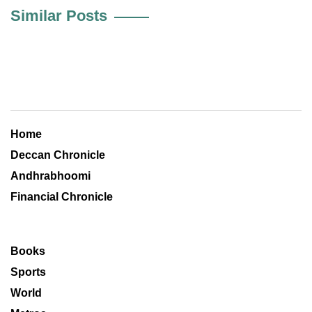
Similar Posts
Home
Deccan Chronicle
Andhrabhoomi
Financial Chronicle
Books
Sports
World