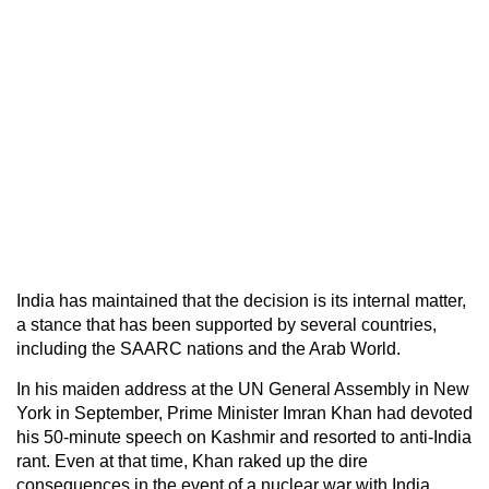
India has maintained that the decision is its internal matter,
a stance that has been supported by several countries,
including the SAARC nations and the Arab World.
In his maiden address at the UN General Assembly in New
York in September, Prime Minister Imran Khan had devoted
his 50-minute speech on Kashmir and resorted to anti-India
rant. Even at that time, Khan raked up the dire
consequences in the event of a nuclear war with India.