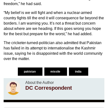
freedom,” he had said.
“My belief is we will fight and when a nuclear-armed
country fights till the end it will consequence far beyond the
borders. I am warning you. It’s not a threat but concern
about where are we heading. If this goes wrong you hope
for the best but prepare for the worst,” he had added.
The cricketer-turned-politician also admitted that Pakistan
has failed in its attempt to internationalise the Kashmir
issue, saying he is disappointed with the world community
over the matter.
pakistan
missile
india
About the Author
DC Correspondent