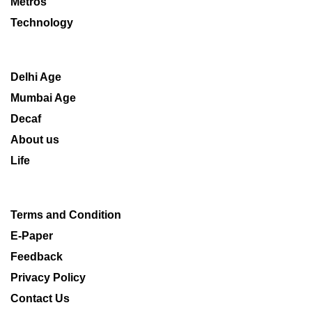
Metros
Technology
Delhi Age
Mumbai Age
Decaf
About us
Life
Terms and Condition
E-Paper
Feedback
Privacy Policy
Contact Us