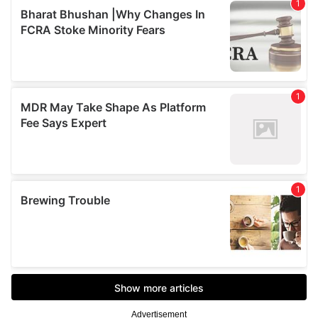
Advertisement