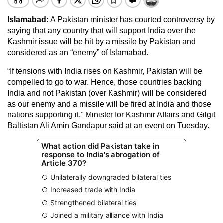
Islamabad:
A Pakistan minister has courted controversy by
saying that any country that will support India over the
Kashmir issue will be hit by a missile by Pakistan and
considered as an “enemy” of Islamabad.
“If tensions with India rises on Kashmir, Pakistan will be
compelled to go to war. Hence, those countries backing
India and not Pakistan (over Kashmir) will be considered
as our enemy and a missile will be fired at India and those
nations supporting it,” Minister for Kashmir Affairs and Gilgit
Baltistan Ali Amin Gandapur said at an event on Tuesday.