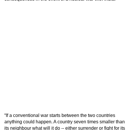
“If a conventional war starts between the two countries
anything could happen. A country seven times smaller than
its neighbour what will it do -- either surrender or fight for its