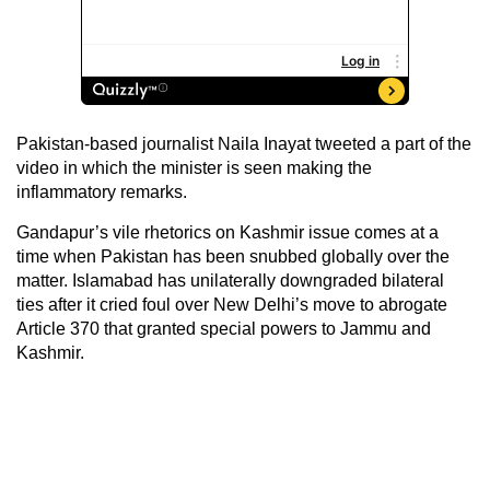
Pakistan-based journalist Naila Inayat tweeted a part of the
video in which the minister is seen making the
inflammatory remarks.
Gandapur’s vile rhetorics on Kashmir issue comes at a
time when Pakistan has been snubbed globally over the
matter. Islamabad has unilaterally downgraded bilateral
ties after it cried foul over New Delhi’s move to abrogate
Article 370 that granted special powers to Jammu and
Kashmir.