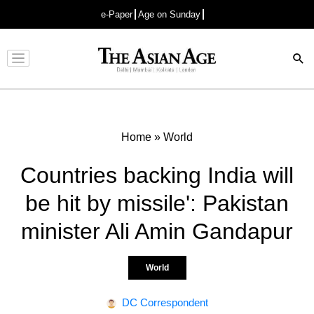
e-Paper
Age on Sunday
Advertisement
Home
»
World
Countries backing India will
be hit by missile': Pakistan
minister Ali Amin Gandapur
World
DC Correspondent