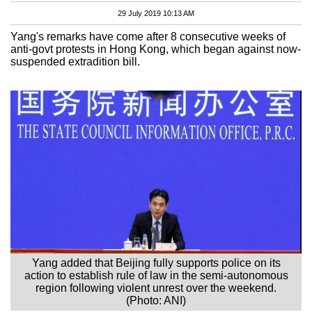
29 July 2019 10:13 AM
Yang's remarks have come after 8 consecutive weeks of
anti-govt protests in Hong Kong, which began against now-
suspended extradition bill.
Yang added that Beijing fully supports police on its
action to establish rule of law in the semi-autonomous
region following violent unrest over the weekend.
(Photo: ANI)