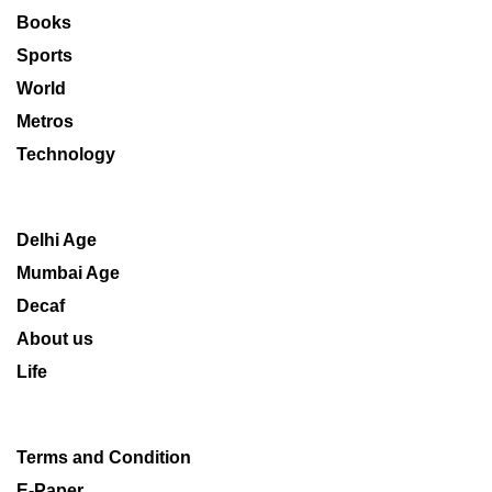
Books
Sports
World
Metros
Technology
Delhi Age
Mumbai Age
Decaf
About us
Life
Terms and Condition
E-Paper