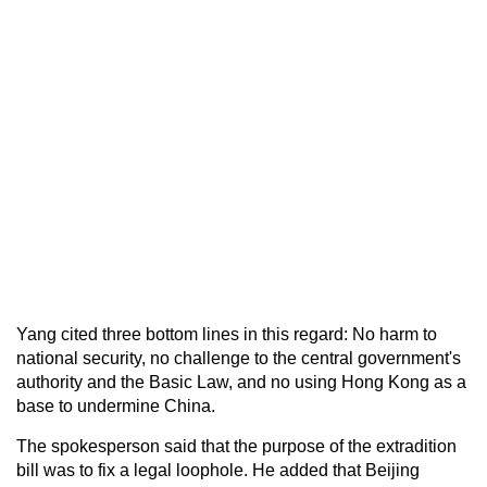
Yang cited three bottom lines in this regard: No harm to
national security, no challenge to the central government's
authority and the Basic Law, and no using Hong Kong as a
base to undermine China.
The spokesperson said that the purpose of the extradition
bill was to fix a legal loophole. He added that Beijing