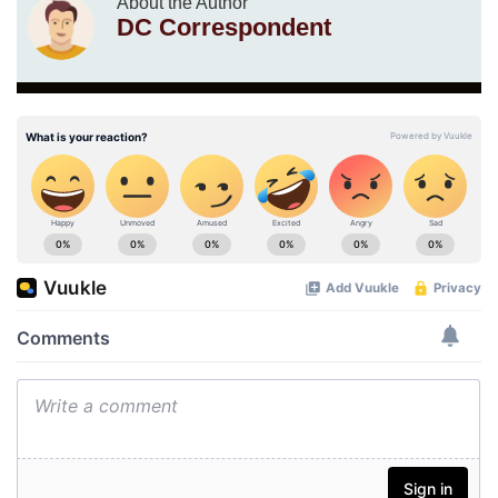
About the Author
DC Correspondent