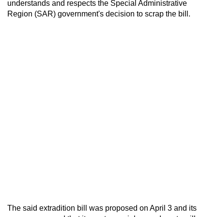
understands and respects the Special Administrative
Region (SAR) government's decision to scrap the bill.
The said extradition bill was proposed on April 3 and its