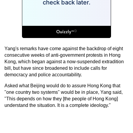
Yang's remarks have come against the backdrop of eight
consecutive weeks of anti-government protests in Hong
Kong, which began against a now-suspended extradition
bill, but have since broadened to include calls for
democracy and police accountability.
Asked what Beijing would do to assure Hong Kong that
"one country two systems" would be in place, Yang said,
"This depends on how they [the people of Hong Kong]
understand the situation. It is a complete ideology."