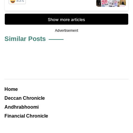
Advertisement
Similar Posts
Home
Deccan Chronicle
Andhrabhoomi
Financial Chronicle