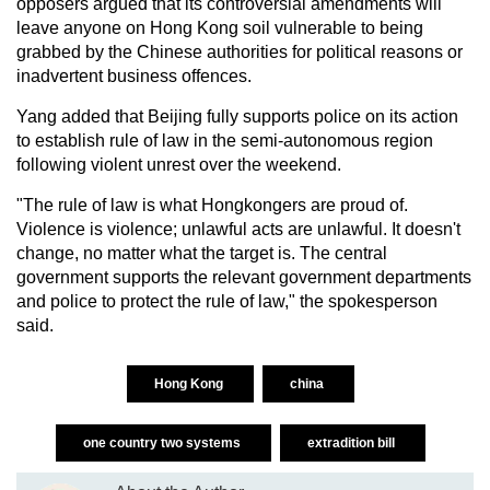
opposers argued that its controversial amendments will
leave anyone on Hong Kong soil vulnerable to being
grabbed by the Chinese authorities for political reasons or
inadvertent business offences.
Yang added that Beijing fully supports police on its action
to establish rule of law in the semi-autonomous region
following violent unrest over the weekend.
"The rule of law is what Hongkongers are proud of.
Violence is violence; unlawful acts are unlawful. It doesn't
change, no matter what the target is. The central
government supports the relevant government departments
and police to protect the rule of law," the spokesperson
said.
Hong Kong
china
one country two systems
extradition bill