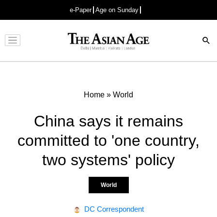
e-Paper
Age on Sunday
Advertisement
Home
»
World
China says it remains
committed to 'one country,
two systems' policy
World
DC Correspondent