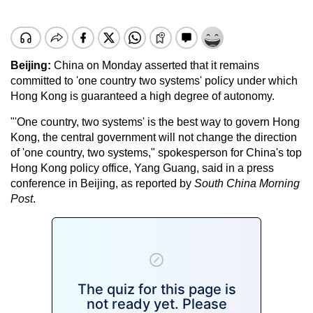
Beijing:
China on Monday asserted that it remains
committed to 'one country two systems' policy under which
Hong Kong is guaranteed a high degree of autonomy.
"'One country, two systems' is the best way to govern Hong
Kong, the central government will not change the direction
of 'one country, two systems," spokesperson for China's top
Hong Kong policy office, Yang Guang, said in a press
conference in Beijing, as reported by
South China Morning
Post
.