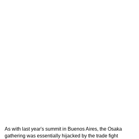
As with last year's summit in Buenos Aires, the Osaka
gathering was essentially hijacked by the trade fight