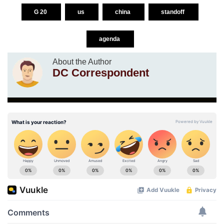
G 20
us
china
standoff
agenda
About the Author
DC Correspondent