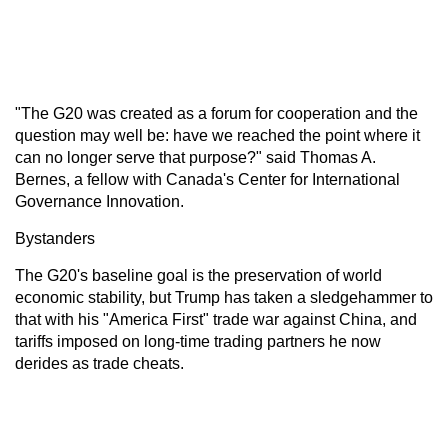
"The G20 was created as a forum for cooperation and the
question may well be: have we reached the point where it
can no longer serve that purpose?" said Thomas A.
Bernes, a fellow with Canada's Center for International
Governance Innovation.
Bystanders
The G20's baseline goal is the preservation of world
economic stability, but Trump has taken a sledgehammer to
that with his "America First" trade war against China, and
tariffs imposed on long-time trading partners he now
derides as trade cheats.