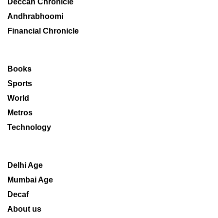
Deccan Chronicle
Andhrabhoomi
Financial Chronicle
Books
Sports
World
Metros
Technology
Delhi Age
Mumbai Age
Decaf
About us