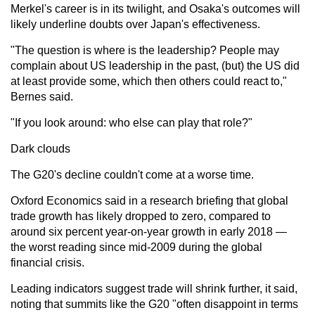
Merkel's career is in its twilight, and Osaka's outcomes will
likely underline doubts over Japan's effectiveness.
"The question is where is the leadership? People may
complain about US leadership in the past, (but) the US did
at least provide some, which then others could react to,"
Bernes said.
"If you look around: who else can play that role?"
Dark clouds
The G20's decline couldn't come at a worse time.
Oxford Economics said in a research briefing that global
trade growth has likely dropped to zero, compared to
around six percent year-on-year growth in early 2018 —
the worst reading since mid-2009 during the global
financial crisis.
Leading indicators suggest trade will shrink further, it said,
noting that summits like the G20 "often disappoint in terms