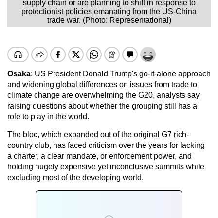
supply chain or are planning to shift in response to
protectionist policies emanating from the US-China
trade war. (Photo: Representational)
Osaka
: US President Donald Trump's go-it-alone approach
and widening global differences on issues from trade to
climate change are overwhelming the G20, analysts say,
raising questions about whether the grouping still has a
role to play in the world.
The bloc, which expanded out of the original G7 rich-
country club, has faced criticism over the years for lacking
a charter, a clear mandate, or enforcement power, and
holding hugely expensive yet inconclusive summits while
excluding most of the developing world.