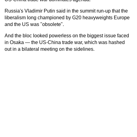
Russia's Vladimir Putin said in the summit run-up that the
liberalism long championed by G20 heavyweights Europe
and the US was "obsolete".
And the bloc looked powerless on the biggest issue faced
in Osaka — the US-China trade war, which was hashed
out in a bilateral meeting on the sidelines.