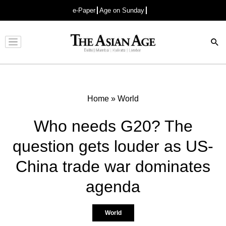
e-Paper
Age on Sunday
Advertisement
Home
»
World
Who needs G20? The
question gets louder as US-
China trade war dominates
agenda
World