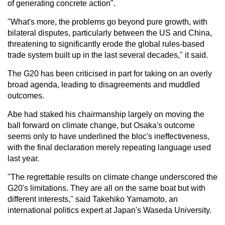
of generating concrete action".
"What's more, the problems go beyond pure growth, with
bilateral disputes, particularly between the US and China,
threatening to significantly erode the global rules-based
trade system built up in the last several decades," it said.
The G20 has been criticised in part for taking on an overly
broad agenda, leading to disagreements and muddled
outcomes.
Abe had staked his chairmanship largely on moving the
ball forward on climate change, but Osaka's outcome
seems only to have underlined the bloc's ineffectiveness,
with the final declaration merely repeating language used
last year.
"The regrettable results on climate change underscored the
G20's limitations. They are all on the same boat but with
different interests," said Takehiko Yamamoto, an
international politics expert at Japan's Waseda University.