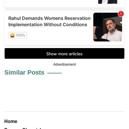
Advertisement
Similar Posts
Home