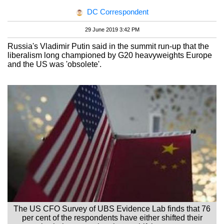
DC Correspondent
29 June 2019 3:42 PM
Russia's Vladimir Putin said in the summit run-up that the
liberalism long championed by G20 heavyweights Europe
and the US was 'obsolete'.
The US CFO Survey of UBS Evidence Lab finds that 76
per cent of the respondents have either shifted their