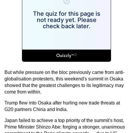
But while pressure on the bloc previously came from anti-
globalisation protesters, this weekend's summit in Osaka
showed that the greatest challenges to its legitimacy may
come from within.
Trump flew into Osaka after hurling new trade threats at
G20 partners China and India.
Japan failed to achieve a top priority of the summit's host,
Prime Minister Shinzo Abe: forging a stronger, unanimous