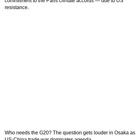
commitment to the Paris climate accords — due to US
resistance.
Who needs the G20? The question gets louder in Osaka as
US-China trade war dominates agenda.