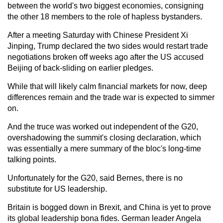
between the world's two biggest economies, consigning
the other 18 members to the role of hapless bystanders.
After a meeting Saturday with Chinese President Xi
Jinping, Trump declared the two sides would restart trade
negotiations broken off weeks ago after the US accused
Beijing of back-sliding on earlier pledges.
While that will likely calm financial markets for now, deep
differences remain and the trade war is expected to simmer
on.
And the truce was worked out independent of the G20,
overshadowing the summit's closing declaration, which
was essentially a mere summary of the bloc's long-time
talking points.
Unfortunately for the G20, said Bernes, there is no
substitute for US leadership.
Britain is bogged down in Brexit, and China is yet to prove
its global leadership bona fides. German leader Angela