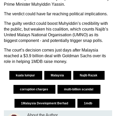
Prime Minister Muhyiddin Yassin.
The verdict could have far reaching political implications.
The guilty verdict could boost Muhyiddin’s credibility with
the public, but weaken his coalition, which counts Najib’s
United Malays National Organisation (UMNO) as its
biggest component - and potentially trigger snap polls.
The court’s decision comes just days after Malaysia
reached a $3.9 billion deal with Goldman Sachs over its
role in helping 1MDB raise money.
kuala lumpur
Malaysia
Najib Razak
corruption charges
multi-billion scandal
1Malaysia Development Berhad
1mdb
About the Author