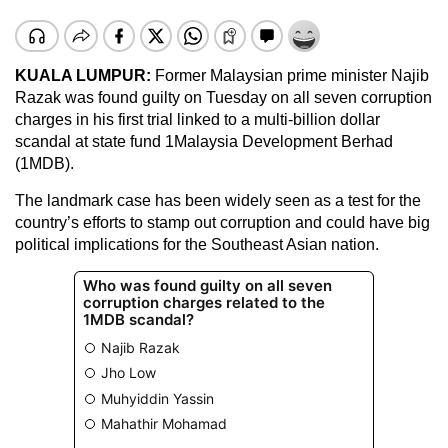
KUALA LUMPUR:
Former Malaysian prime minister Najib
Razak was found guilty on Tuesday on all seven corruption
charges in his first trial linked to a multi-billion dollar
scandal at state fund 1Malaysia Development Berhad
(1MDB).
The landmark case has been widely seen as a test for the
country’s efforts to stamp out corruption and could have big
political implications for the Southeast Asian nation.