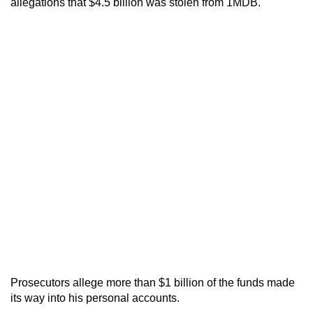
allegations that $4.5 billion was stolen from 1MDB.
Prosecutors allege more than $1 billion of the funds made
its way into his personal accounts.