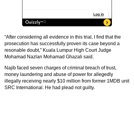
“After considering all evidence in this trial, I find that the
prosecution has successfully proven its case beyond a
resonable doubt,” Kuala Lumpur High Court Judge
Mohamad Nazlan Mohamad Ghazali said.
Najib faced seven charges of criminal breach of trust,
money laundering and abuse of power for allegedly
illegally receiving nearly $10 million from former 1MDB unit
SRC International. He had plead not guilty.