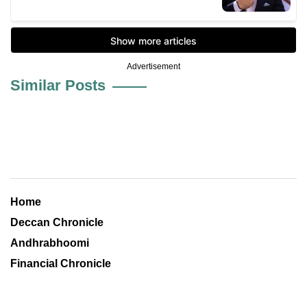
Advertisement
Similar Posts
Home
Deccan Chronicle
Andhrabhoomi
Financial Chronicle