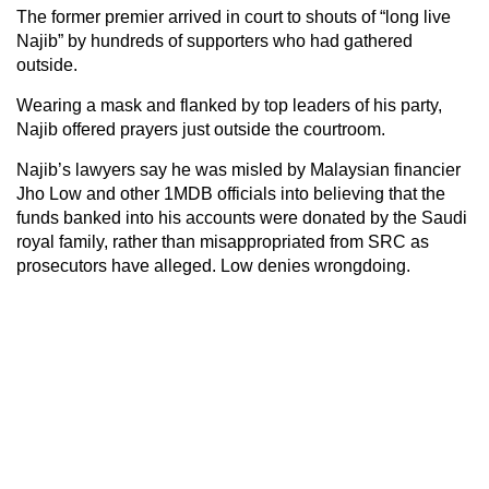
The former premier arrived in court to shouts of “long live
Najib” by hundreds of supporters who had gathered
outside.
Wearing a mask and flanked by top leaders of his party,
Najib offered prayers just outside the courtroom.
Najib’s lawyers say he was misled by Malaysian financier
Jho Low and other 1MDB officials into believing that the
funds banked into his accounts were donated by the Saudi
royal family, rather than misappropriated from SRC as
prosecutors have alleged. Low denies wrongdoing.