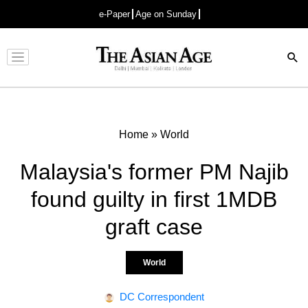
e-Paper
Age on Sunday
Advertisement
Home
»
World
Malaysia's former PM Najib
found guilty in first 1MDB
graft case
World
DC Correspondent