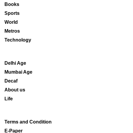
Books
Sports
World
Metros
Technology
Delhi Age
Mumbai Age
Decaf
About us
Life
Terms and Condition
E-Paper