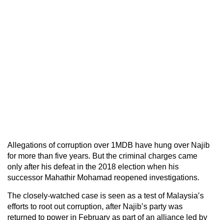
Allegations of corruption over 1MDB have hung over Najib
for more than five years. But the criminal charges came
only after his defeat in the 2018 election when his
successor Mahathir Mohamad reopened investigations.
The closely-watched case is seen as a test of Malaysia’s
efforts to root out corruption, after Najib’s party was
returned to power in February as part of an alliance led by