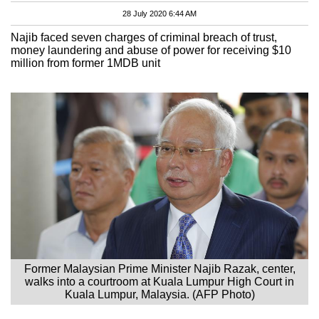
28 July 2020 6:44 AM
Najib faced seven charges of criminal breach of trust,
money laundering and abuse of power for receiving $10
million from former 1MDB unit
Former Malaysian Prime Minister Najib Razak, center,
walks into a courtroom at Kuala Lumpur High Court in
Kuala Lumpur, Malaysia. (AFP Photo)