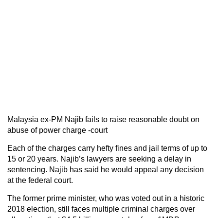
Malaysia ex-PM Najib fails to raise reasonable doubt on
abuse of power charge -court
Each of the charges carry hefty fines and jail terms of up to
15 or 20 years. Najib’s lawyers are seeking a delay in
sentencing. Najib has said he would appeal any decision
at the federal court.
The former prime minister, who was voted out in a historic
2018 election, still faces multiple criminal charges over