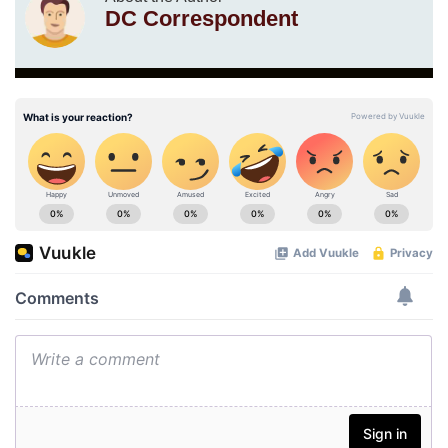
DC Correspondent