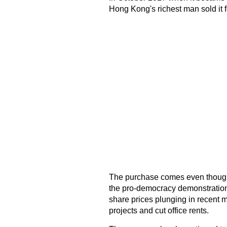
Hong Kong's richest man sold it f
The purchase comes even though 
the pro-democracy demonstrations 
share prices plunging in recent m
projects and cut office rents.