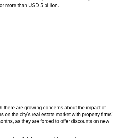
or more than USD 5 billion.
there are growing concerns about the impact of
on the city's real estate market with property firms'
onths, as they are forced to offer discounts on new