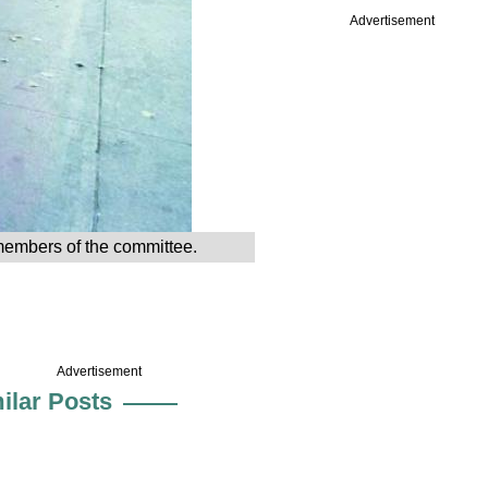
Advertisement
 members of the committee.
Advertisement
ilar Posts