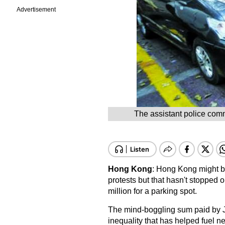
Advertisement
The assistant police comm
Hong Kong
: Hong Kong might be
protests but that hasn't stopped
million for a parking spot.
The mind-boggling sum paid by 
inequality that has helped fuel ne