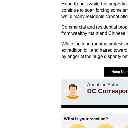
Hong Kong's white-hot property m
continue to soar, forcing some sm
while many residents cannot affo
Commercial and residential prope
from wealthy mainland Chinese i
While the long-running protests i
extradition bill and hatred towar
by anger at the huge disparity be
Hong Ko
About the Author
DC Correspo