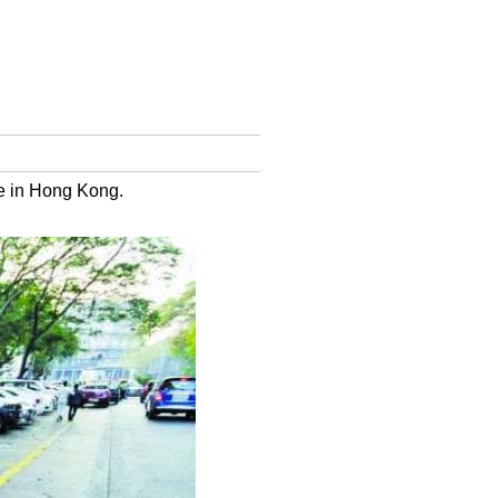
e in Hong Kong.