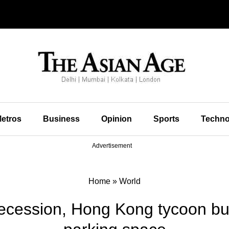
etros
Business
Opinion
Sports
Techno
Advertisement
Home
»
World
ecession, Hong Kong tycoon buys