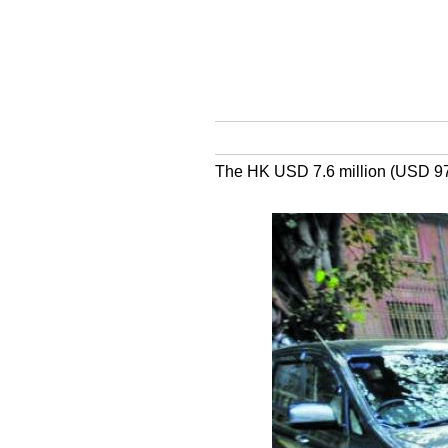
The HK USD 7.6 million (USD 970