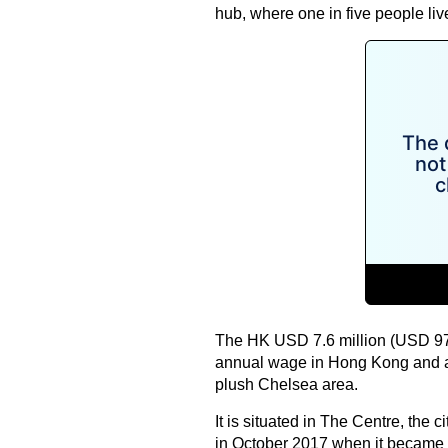
hub, where one in five people liv
The HK USD 7.6 million (USD 970
annual wage in Hong Kong and a
plush Chelsea area.
It is situated in The Centre, the c
in October 2017 when it became t