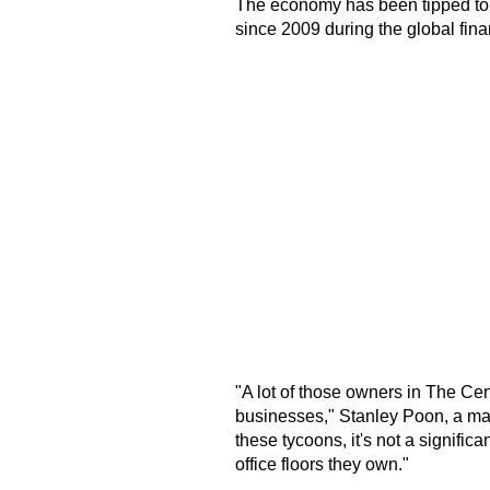
The economy has been tipped to gr
since 2009 during the global finan
"A lot of those owners in The Cen
businesses," Stanley Poon, a man
these tycoons, it's not a significa
office floors they own."