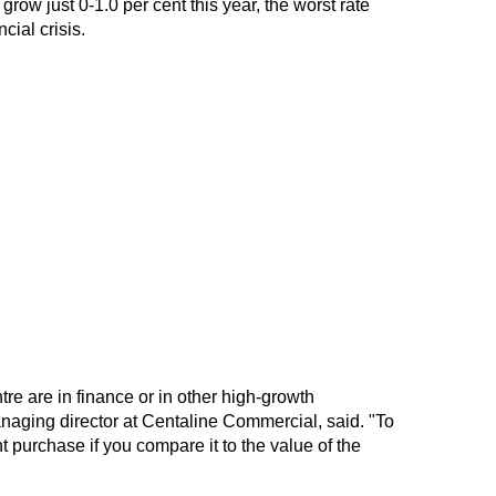
ow just 0-1.0 per cent this year, the worst rate
cial crisis.
tre are in finance or in other high-growth
aging director at Centaline Commercial, said. "To
nt purchase if you compare it to the value of the