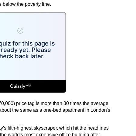
e below the poverty line.
,000) price tag is more than 30 times the average
bout the same as a one-bed apartment in London's
ity's fifth-highest skyscraper, which hit the headlines
he world's most expensive office building after