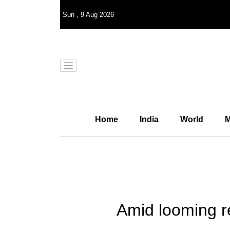
Sun
,
9
Aug 2026
Home
India
World
M
Amid looming r