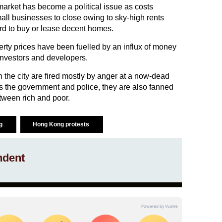
arket has become a political issue as costs
all businesses to close owing to sky-high rents
rd to buy or lease decent homes.
rty prices have been fuelled by an influx of money
nvestors and developers.
n the city are fired mostly by anger at a now-dead
ds the government and police, they are also fanned
tween rich and poor.
ng
Hong Kong protests
ndent