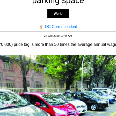
parking space
World
DC Correspondent
24 Oct 2019 10:48 AM
,000) price tag is more than 30 times the average annual wag