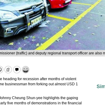
issioner (traffic) and deputy regional transport officer are also
 heading for recession after months of violent
 one businessman from forking out almost USD 1
Sim
Johnny Cheung Shun-yee highlights the gaping
arly five months of demonstrations in the financial