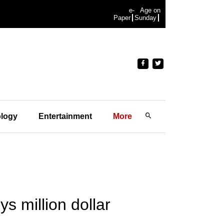
e-
Age on
Paper
Sunday
logy
Entertainment
More
 million dollar