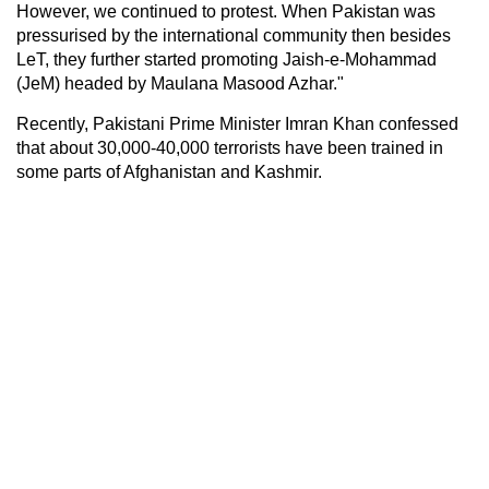
However, we continued to protest. When Pakistan was
pressurised by the international community then besides
LeT, they further started promoting Jaish-e-Mohammad
(JeM) headed by Maulana Masood Azhar."
Recently, Pakistani Prime Minister Imran Khan confessed
that about 30,000-40,000 terrorists have been trained in
some parts of Afghanistan and Kashmir.