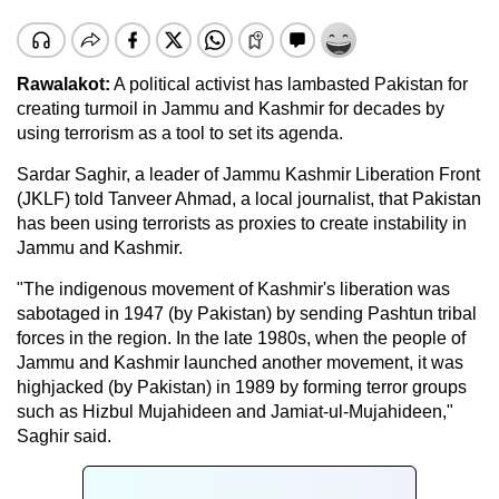
Rawalakot:
A political activist has lambasted Pakistan for
creating turmoil in Jammu and Kashmir for decades by
using terrorism as a tool to set its agenda.
Sardar Saghir, a leader of Jammu Kashmir Liberation Front
(JKLF) told Tanveer Ahmad, a local journalist, that Pakistan
has been using terrorists as proxies to create instability in
Jammu and Kashmir.
"The indigenous movement of Kashmir's liberation was
sabotaged in 1947 (by Pakistan) by sending Pashtun tribal
forces in the region. In the late 1980s, when the people of
Jammu and Kashmir launched another movement, it was
highjacked (by Pakistan) in 1989 by forming terror groups
such as Hizbul Mujahideen and Jamiat-ul-Mujahideen,"
Saghir said.