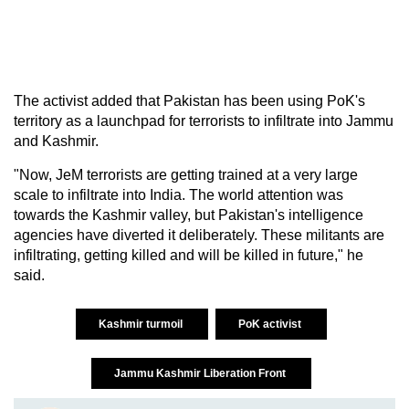
The activist added that Pakistan has been using PoK's
territory as a launchpad for terrorists to infiltrate into Jammu
and Kashmir.
"Now, JeM terrorists are getting trained at a very large
scale to infiltrate into India. The world attention was
towards the Kashmir valley, but Pakistan's intelligence
agencies have diverted it deliberately. These militants are
infiltrating, getting killed and will be killed in future," he
said.
Kashmir turmoil
PoK activist
Jammu Kashmir Liberation Front