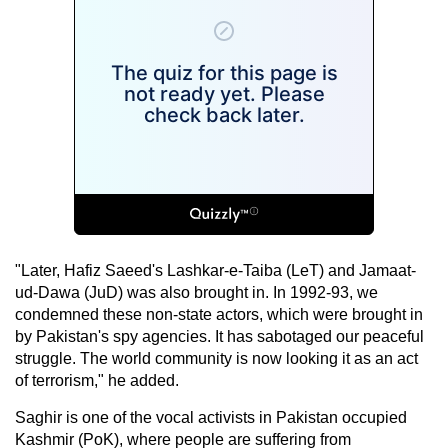
"Later, Hafiz Saeed's Lashkar-e-Taiba (LeT) and Jamaat-
ud-Dawa (JuD) was also brought in. In 1992-93, we
condemned these non-state actors, which were brought in
by Pakistan's spy agencies. It has sabotaged our peaceful
struggle. The world community is now looking it as an act
of terrorism," he added.
Saghir is one of the vocal activists in Pakistan occupied
Kashmir (PoK), where people are suffering from