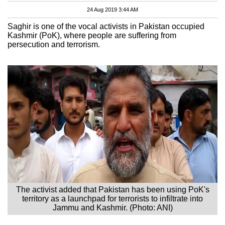
24 Aug 2019 3:44 AM
Saghir is one of the vocal activists in Pakistan occupied
Kashmir (PoK), where people are suffering from
persecution and terrorism.
The activist added that Pakistan has been using PoK's
territory as a launchpad for terrorists to infiltrate into
Jammu and Kashmir. (Photo: ANI)