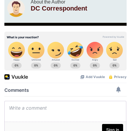
About the Author
DC Correspondent