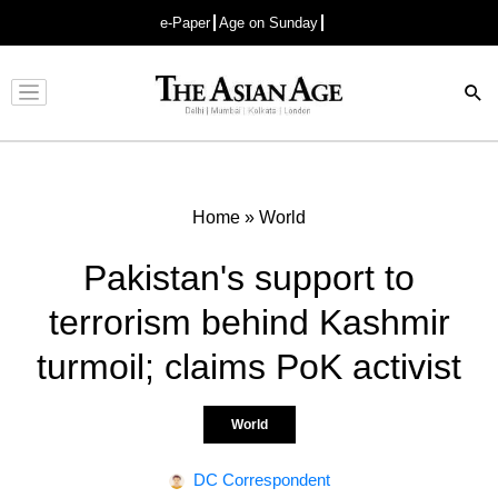
e-Paper
Age on Sunday
Advertisement
Home
»
World
Pakistan's support to
terrorism behind Kashmir
turmoil; claims PoK activist
World
DC Correspondent