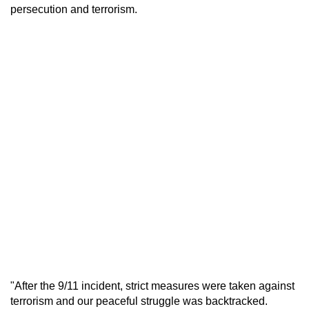
persecution and terrorism.
"After the 9/11 incident, strict measures were taken against
terrorism and our peaceful struggle was backtracked.