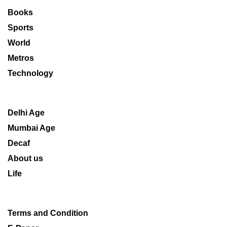
Books
Sports
World
Metros
Technology
Delhi Age
Mumbai Age
Decaf
About us
Life
Terms and Condition