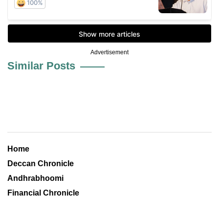
Advertisement
Similar Posts
Home
Deccan Chronicle
Andhrabhoomi
Financial Chronicle