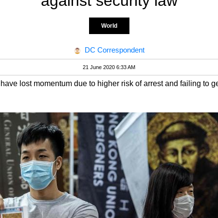
against security law
World
DC Correspondent
21 June 2020 6:33 AM
ave lost momentum due to higher risk of arrest and failing to g