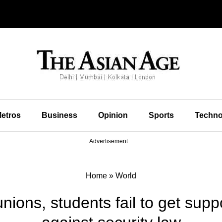
etros
Business
Opinion
Sports
Techno
Advertisement
Home
»
World
ions, students fail to get suppor