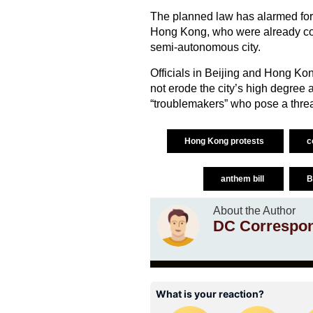
The planned law has alarmed for
Hong Kong, who were already conc
semi-autonomous city.
Officials in Beijing and Hong Kon
not erode the city’s high degree au
“troublemakers” who pose a threat
Hong Kong protests
c
anthem bill
B
About the Author
DC Correspo