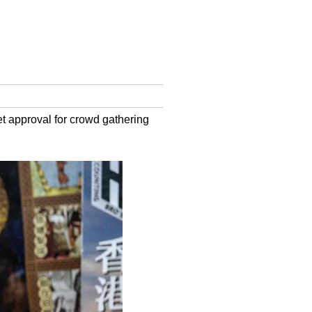
et approval for crowd gathering