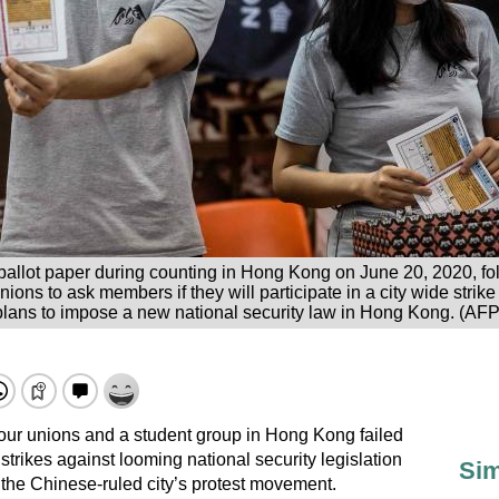
 ballot paper during counting in Hong Kong on June 20, 2020, fo
ions to ask members if they will participate in a city wide strik
plans to impose a new national security law in Hong Kong. (AFP
our unions and a student group in Hong Kong failed
strikes against looming national security legislation
Sim
 the Chinese-ruled city’s protest movement.