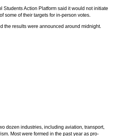
Students Action Platform said it would not initiate
 of some of their targets for in-person votes.
nd the results were announced around midnight.
 dozen industries, including aviation, transport,
ism. Most were formed in the past year as pro-