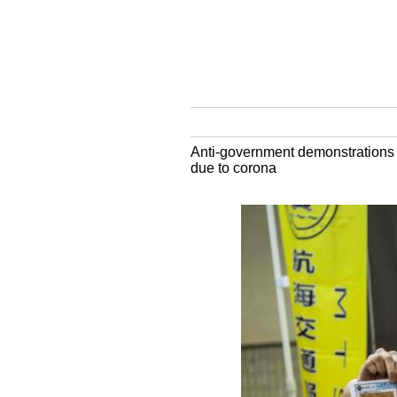
Anti-government demonstrations h
due to corona