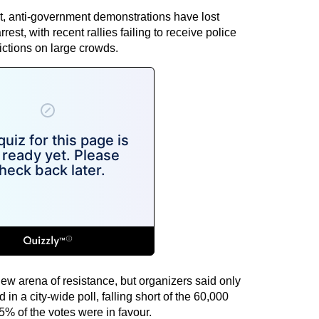
est, anti-government demonstrations have lost
est, with recent rallies failing to receive police
ictions on large crowds.
ew arena of resistance, but organizers said only
n a city-wide poll, falling short of the 60,000
5% of the votes were in favour.