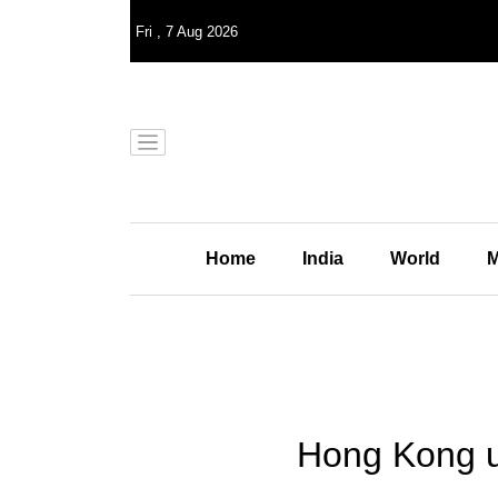
Fri
,
7
Aug 2026
Home
India
World
M
Hong Kong un