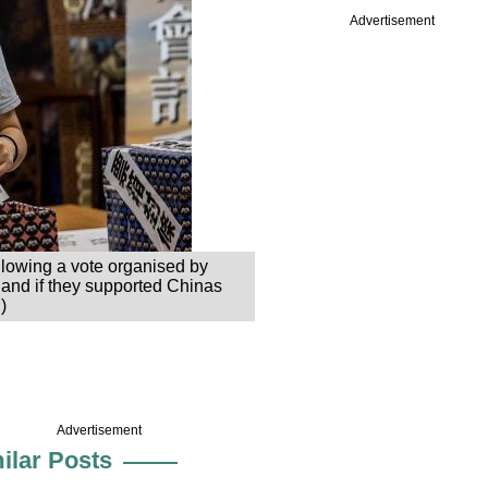
Advertisement
llowing a vote organised by
e and if they supported Chinas
)
Advertisement
ilar Posts