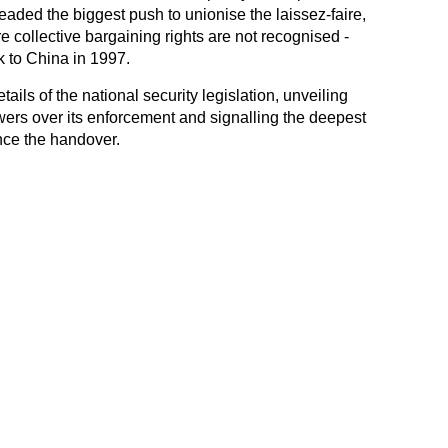
aded the biggest push to unionise the laissez-faire,
re collective bargaining rights are not recognised -
k to China in 1997.
ls of the national security legislation, unveiling
wers over its enforcement and signalling the deepest
ince the handover.