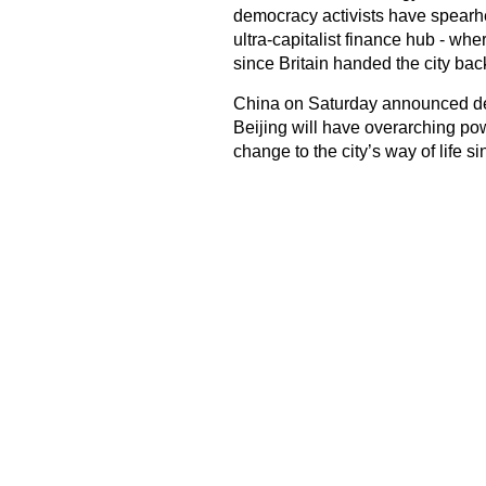
democracy activists have spearhe
ultra-capitalist finance hub - whe
since Britain handed the city bac
China on Saturday announced detai
Beijing will have overarching po
change to the city’s way of life s