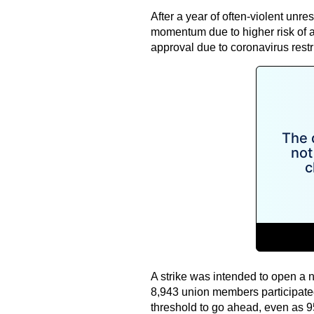
After a year of often-violent unr
momentum due to higher risk of arr
approval due to coronavirus restr
A strike was intended to open a n
8,943 union members participated i
threshold to go ahead, even as 9