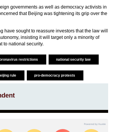
eign governments as well as democracy activists in
erned that Beijing was tightening its grip over the
g have sought to reassure investors that the law will
tonomy, insisting it will target only a minority of
 to national security.
oronavirus restrictions
national security law
eijing rule
pro-democracy protests
ndent