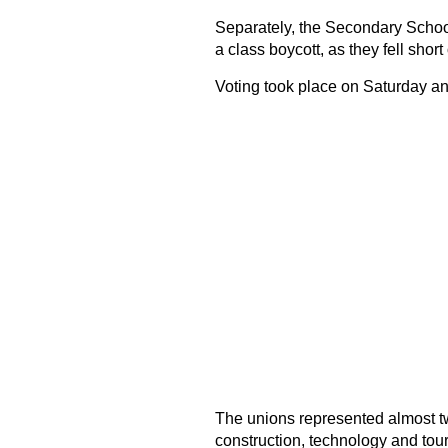
Separately, the Secondary School 
a class boycott, as they fell short
Voting took place on Saturday a
The unions represented almost two
construction, technology and tour