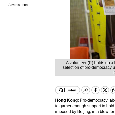
Advertisement
A volunteer (R) holds up a
selection of pro-democracy un
Hong Kong
: Pro-democracy lab
to garner enough support to hold 
imposed by Beijing, in a blow for