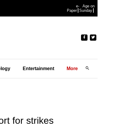
e-
Age on
Paper
Sunday
logy
Entertainment
More
t for strikes