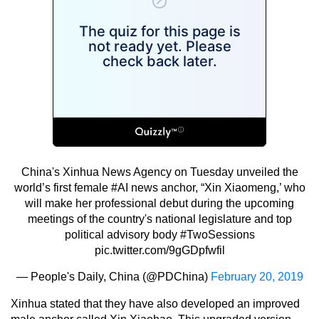
China's Xinhua News Agency on Tuesday unveiled the
world’s first female
#AI
news anchor, “Xin Xiaomeng,’ who
will make her professional debut during the upcoming
meetings of the country's national legislature and top
political advisory body
#TwoSessions
pic.twitter.com/9gGDpfwfil
— People's Daily, China (@PDChina)
February 20, 2019
Xinhua stated that they have also developed an improved