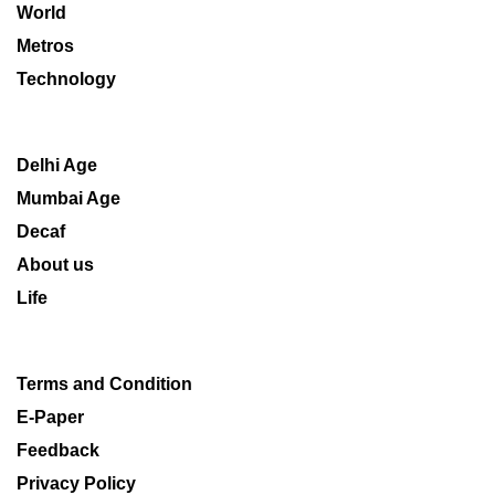
World
Metros
Technology
Delhi Age
Mumbai Age
Decaf
About us
Life
Terms and Condition
E-Paper
Feedback
Privacy Policy