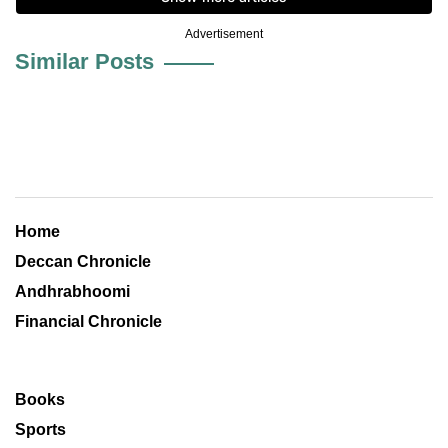
Advertisement
Similar Posts
Home
Deccan Chronicle
Andhrabhoomi
Financial Chronicle
Books
Sports