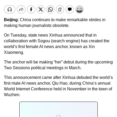
Beijing
: China continues to make remarkable strides in
making human journalists obsolete.
On Tuesday, state news Xinhua announced that in
collaboration with Sogou (search engine) has created the
world’s first female AI news anchor, known as Xin
Xiaomeng.
The anchor will be making “her” debut during the upcoming
Two Sessions political meetings in March.
This announcement came after Xinhua debuted the world’s
first male AI news anchor, Qiu Hao, during China’s annual
World Internet Conference held in November in the town of
Wuzhen.