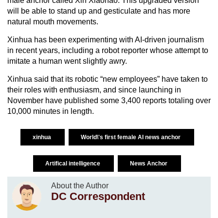
male anchor called Xin Xiaohao. This upgraded version
will be able to stand up and gesticulate and has more
natural mouth movements.
Xinhua has been experimenting with AI-driven journalism
in recent years, including a robot reporter whose attempt to
imitate a human went slightly awry.
Xinhua said that its robotic “new employees” have taken to
their roles with enthusiasm, and since launching in
November have published some 3,400 reports totaling over
10,000 minutes in length.
xinhua
World\'s first female AI news anchor
Artifical intelligence
News Anchor
About the Author
DC Correspondent