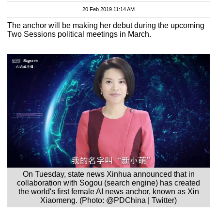
20 Feb 2019 11:14 AM
The anchor will be making her debut during the upcoming
Two Sessions political meetings in March.
On Tuesday, state news Xinhua announced that in
collaboration with Sogou (search engine) has created
the world's first female AI news anchor, known as Xin
Xiaomeng. (Photo: @PDChina | Twitter)