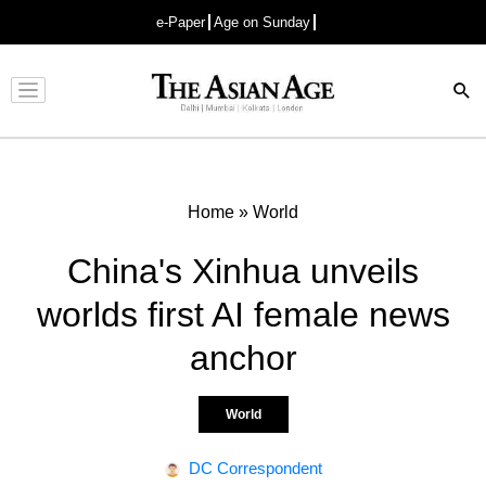
e-Paper
Age on Sunday
Advertisement
Home
»
World
China's Xinhua unveils
worlds first AI female news
anchor
World
DC Correspondent