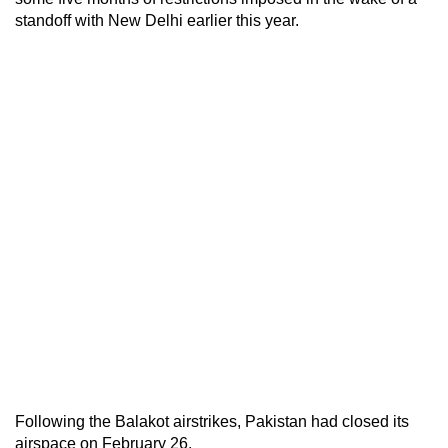
standoff with New Delhi earlier this year.
Following the Balakot airstrikes, Pakistan had closed its
airspace on February 26.