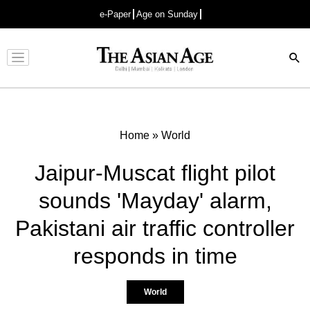
e-Paper
Age on Sunday
Advertisement
Home
»
World
Jaipur-Muscat flight pilot
sounds 'Mayday' alarm,
Pakistani air traffic controller
responds in time
World