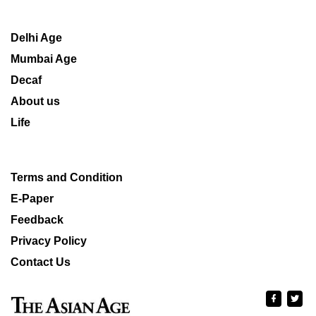
Delhi Age
Mumbai Age
Decaf
About us
Life
Terms and Condition
E-Paper
Feedback
Privacy Policy
Contact Us