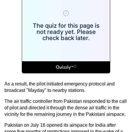
As a result, the pilot initiated emergency protocol and
broadcast "Mayday" to nearby stations.
The air traffic controller from Pakistan responded to the call
of pilot and directed it through the dense air traffic in the
vicinity for the remaining journey in the Pakistani airspace.
Pakistan on July 16 opened its airspace for India after
some five months of restrictions imposed in the wake of a