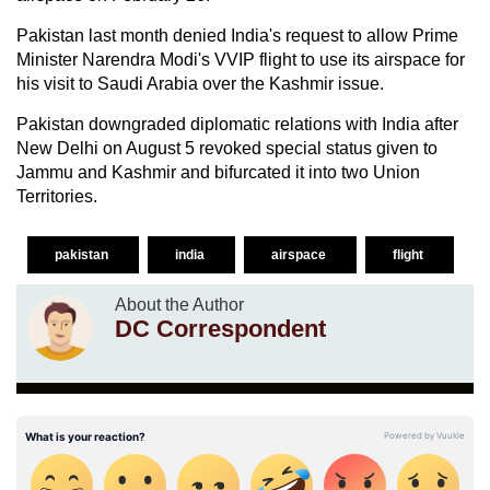
Pakistan last month denied India's request to allow Prime
Minister Narendra Modi's VVIP flight to use its airspace for
his visit to Saudi Arabia over the Kashmir issue.
Pakistan downgraded diplomatic relations with India after
New Delhi on August 5 revoked special status given to
Jammu and Kashmir and bifurcated it into two Union
Territories.
pakistan
india
airspace
flight
About the Author
DC Correspondent