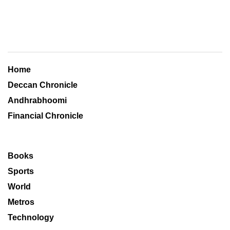
Home
Deccan Chronicle
Andhrabhoomi
Financial Chronicle
Books
Sports
World
Metros
Technology