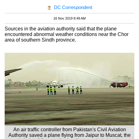
DC Correspondent
16 Nov 2019 8:49 AM
Sources in the aviation authority said that the plane
encountered abnormal weather conditions near the Chor
area of southern Sindh province.
An air traffic controller from Pakistan's Civil Aviation
Authority saved a plane flying from Jaipur to Muscat, the