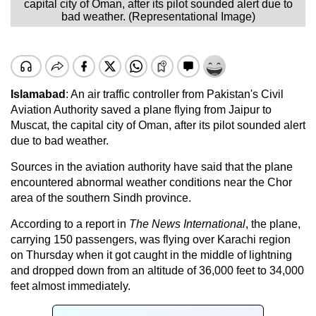
capital city of Oman, after its pilot sounded alert due to
bad weather. (Representational Image)
Islamabad
: An air traffic controller from Pakistan's Civil
Aviation Authority saved a plane flying from Jaipur to
Muscat, the capital city of Oman, after its pilot sounded alert
due to bad weather.
Sources in the aviation authority have said that the plane
encountered abnormal weather conditions near the Chor
area of the southern Sindh province.
According to a report in
The News International
, the plane,
carrying 150 passengers, was flying over Karachi region
on Thursday when it got caught in the middle of lightning
and dropped down from an altitude of 36,000 feet to 34,000
feet almost immediately.