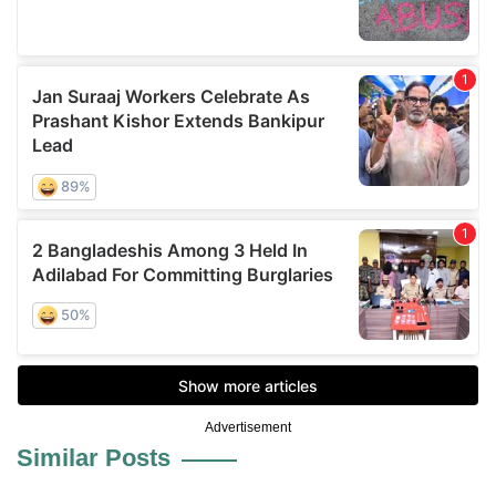
Advertisement
Similar Posts