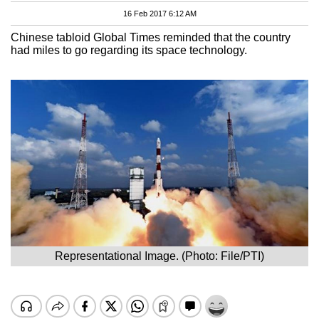
16 Feb 2017 6:12 AM
Chinese tabloid Global Times reminded that the country
had miles to go regarding its space technology.
Representational Image. (Photo: File/PTI)