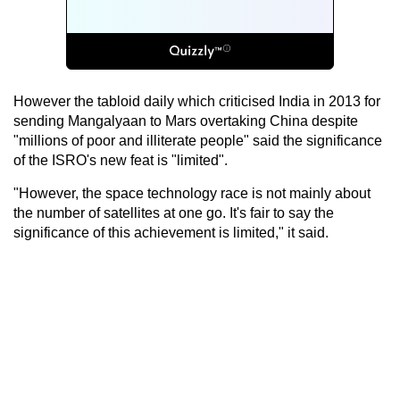
However the tabloid daily which criticised India in 2013 for
sending Mangalyaan to Mars overtaking China despite
"millions of poor and illiterate people" said the significance
of the ISRO's new feat is "limited".
"However, the space technology race is not mainly about
the number of satellites at one go. It's fair to say the
significance of this achievement is limited," it said.