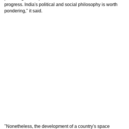
progress. India's political and social philosophy is worth
pondering," it said.
"Nonetheless, the development of a country's space