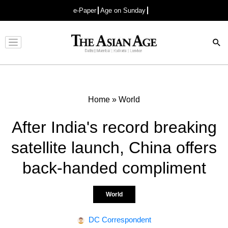
e-Paper
Age on Sunday
Advertisement
Home
»
World
After India's record breaking
satellite launch, China offers
back-handed compliment
World
DC Correspondent