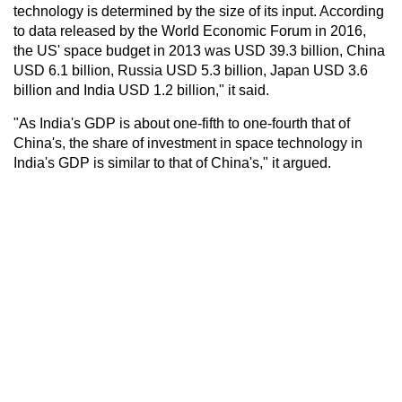
technology is determined by the size of its input. According
to data released by the World Economic Forum in 2016,
the US' space budget in 2013 was USD 39.3 billion, China
USD 6.1 billion, Russia USD 5.3 billion, Japan USD 3.6
billion and India USD 1.2 billion," it said.
"As India's GDP is about one-fifth to one-fourth that of
China's, the share of investment in space technology in
India's GDP is similar to that of China's," it argued.