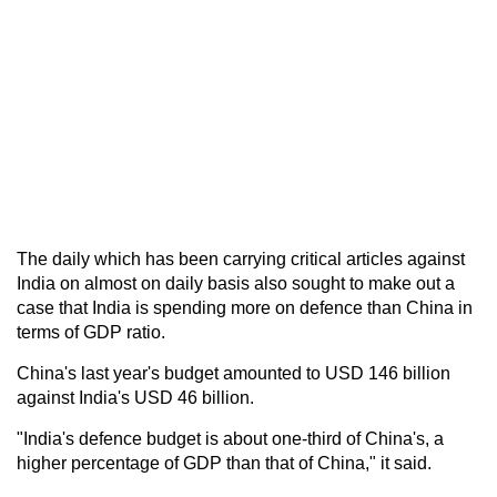
The daily which has been carrying critical articles against
India on almost on daily basis also sought to make out a
case that India is spending more on defence than China in
terms of GDP ratio.
China's last year's budget amounted to USD 146 billion
against India's USD 46 billion.
"India's defence budget is about one-third of China's, a
higher percentage of GDP than that of China," it said.