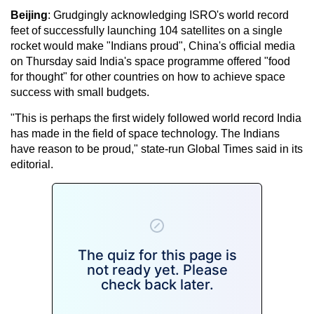
Beijing
: Grudgingly acknowledging ISRO's world record
feet of successfully launching 104 satellites on a single
rocket would make "Indians proud", China's official media
on Thursday said India's space programme offered "food
for thought" for other countries on how to achieve space
success with small budgets.
"This is perhaps the first widely followed world record India
has made in the field of space technology. The Indians
have reason to be proud," state-run Global Times said in its
editorial.