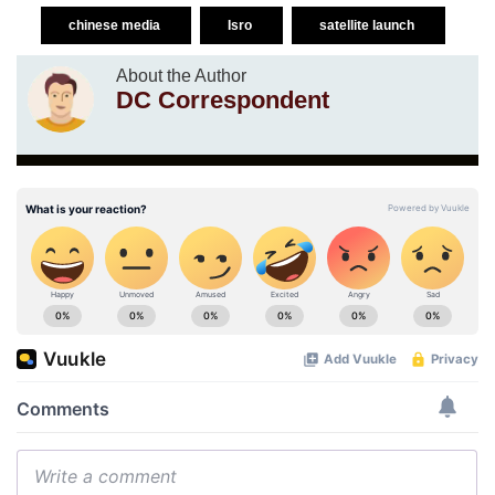
chinese media
Isro
satellite launch
About the Author
DC Correspondent