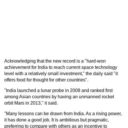
Acknowledging that the new record is a "hard-won
achievement for India to reach current space technology
level with a relatively small investment," the daily said "it
offers food for thought for other countries".
"India launched a lunar probe in 2008 and ranked first
among Asian countries by having an unmanned rocket
orbit Mars in 2013," it said.
"Many lessons can be drawn from India. As a rising power,
it has done a good job. It is ambitious but pragmatic,
preferring to compare with others as an incentive to