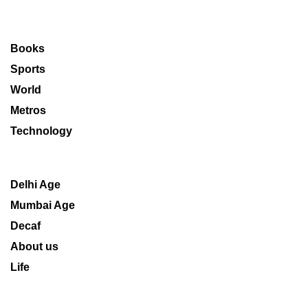
Books
Sports
World
Metros
Technology
Delhi Age
Mumbai Age
Decaf
About us
Life