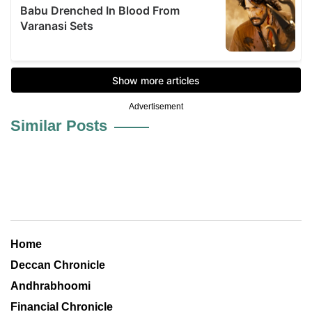
Advertisement
Similar Posts
Home
Deccan Chronicle
Andhrabhoomi
Financial Chronicle