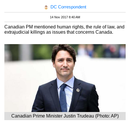
DC Correspondent
14 Nov 2017 8:40 AM
Canadian PM mentioned human rights, the rule of law, and
extrajudicial killings as issues that concerns Canada.
Canadian Prime Minister Justin Trudeau (Photo: AP)