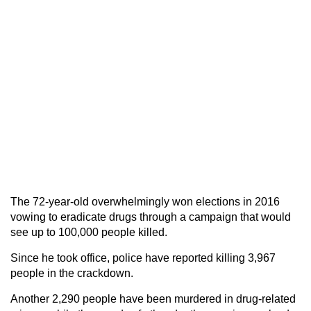
The 72-year-old overwhelmingly won elections in 2016
vowing to eradicate drugs through a campaign that would
see up to 100,000 people killed.
Since he took office, police have reported killing 3,967
people in the crackdown.
Another 2,290 people have been murdered in drug-related