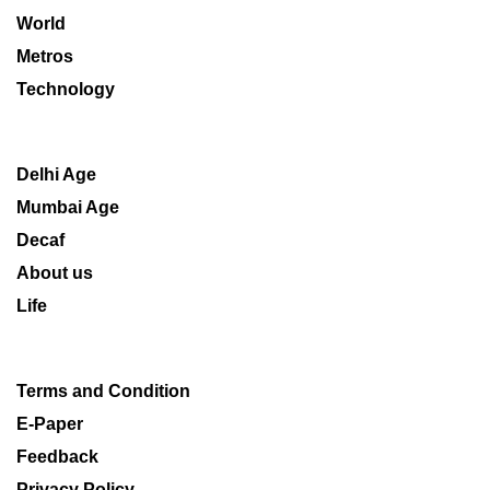
World
Metros
Technology
Delhi Age
Mumbai Age
Decaf
About us
Life
Terms and Condition
E-Paper
Feedback
Privacy Policy