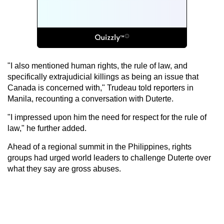
"I also mentioned human rights, the rule of law, and
specifically extrajudicial killings as being an issue that
Canada is concerned with," Trudeau told reporters in
Manila, recounting a conversation with Duterte.
"I impressed upon him the need for respect for the rule of
law," he further added.
Ahead of a regional summit in the Philippines, rights
groups had urged world leaders to challenge Duterte over
what they say are gross abuses.