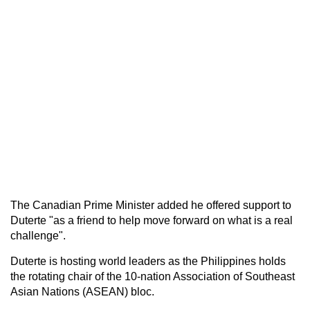
The Canadian Prime Minister added he offered support to
Duterte "as a friend to help move forward on what is a real
challenge".
Duterte is hosting world leaders as the Philippines holds
the rotating chair of the 10-nation Association of Southeast
Asian Nations (ASEAN) bloc.