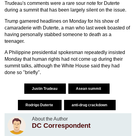
Trudeau's comments were a rare sour note for Duterte
during a summit that has been largely silent on the issue.
Trump garnered headlines on Monday for his show of
camaraderie with Duterte, a man who last week boasted of
having personally stabbed someone to death as a
teenager.
A Philippine presidential spokesman repeatedly insisted
Monday that human rights had not come up during their
summit talks, although the White House said they had
done so "briefly".
Justin Trudeau
Asean summit
Rodrigo Duterte
anti-drug crackdown
About the Author
DC Correspondent