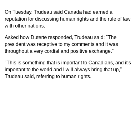
On Tuesday, Trudeau said Canada had earned a
reputation for discussing human rights and the rule of law
with other nations.
Asked how Duterte responded, Trudeau said: "The
president was receptive to my comments and it was
throughout a very cordial and positive exchange."
"This is something that is important to Canadians, and it's
important to the world and I will always bring that up,"
Trudeau said, referring to human rights.