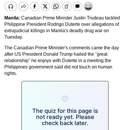
Manila:
Canadian Prime Minister Justin Trudeau tackled
Philippine President Rodrigo Duterte over allegations of
extrajudicial killings in Manila's deadly drug war on
Tuesday.
The Canadian Prime Minister's comments came the day
after US President Donald Trump hailed the "great
relationship" he enjoys with Duterte in a meeting the
Philippines government said did not touch on human
rights.