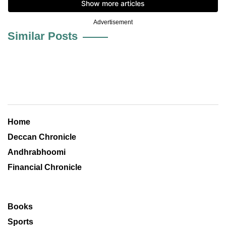
Advertisement
Similar Posts
Home
Deccan Chronicle
Andhrabhoomi
Financial Chronicle
Books
Sports