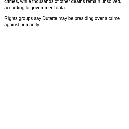
crimes, while thousands of other deaths remain unsolved,
according to government data.
Rights groups say Duterte may be presiding over a crime
against humanity.