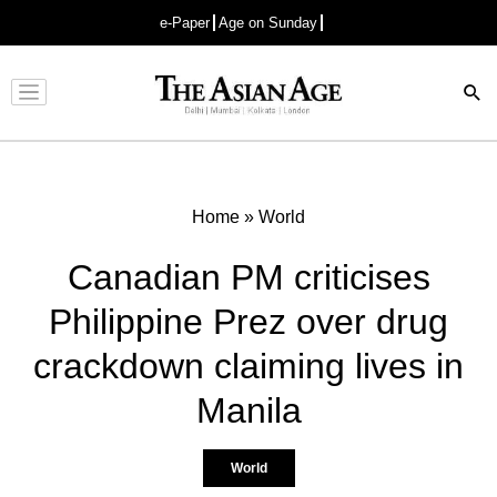
e-Paper
Age on Sunday
Advertisement
Home
»
World
Canadian PM criticises
Philippine Prez over drug
crackdown claiming lives in
Manila
World