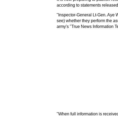
according to statements released
"Inspector-General Lt-Gen. Aye Win
see) whether they perform the ass
army's "True News Information T
"When full information is received,