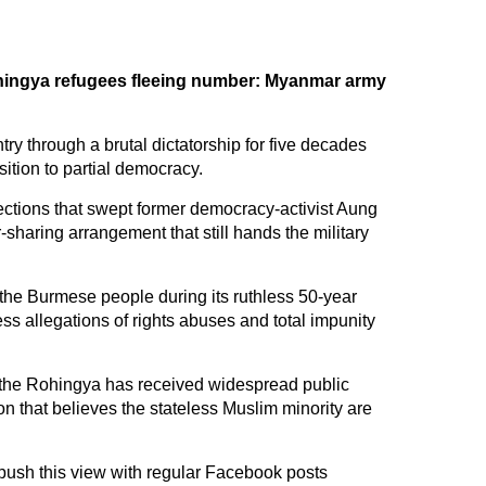
hingya refugees fleeing number: Myanmar army
try through a brutal dictatorship for five decades
nsition to partial democracy.
lections that swept former democracy-activist Aung
-sharing arrangement that still hands the military
the Burmese people during its ruthless 50-year
ss allegations of rights abuses and total impunity
t the Rohingya has received widespread public
n that believes the stateless Muslim minority are
push this view with regular Facebook posts