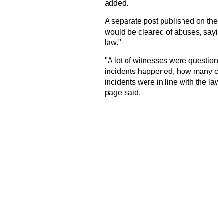
added.
A separate post published on th
would be cleared of abuses, sayin
law."
"A lot of witnesses were question
incidents happened, how many ca
incidents were in line with the 
page said.