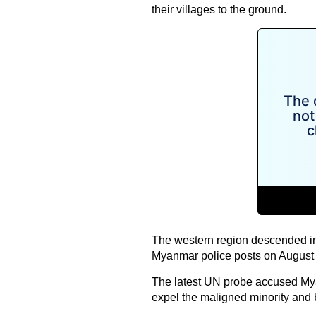
their villages to the ground.
The western region descended in
Myanmar
police posts on August 2
The latest UN probe accused Myanm
expel the maligned minority and b