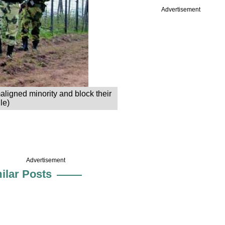
Advertisement
aligned minority and block their
le)
Advertisement
ilar Posts