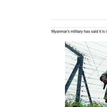
Myanmar's military has said it is