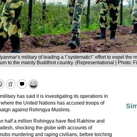
nmar's military of leading a \"systematic\" effort to expel the m
turn to the mainly Buddhist country. (Representational | Photo: Fi
litary has said it is investigating its operations in
, where the United Nations has accused troops of
Sim
paign against
Rohingya Muslims
.
an half a million Rohingya have fled Rakhine and
adesh
, shocking the globe with accounts of
obs murdering and raping civilians, before torching