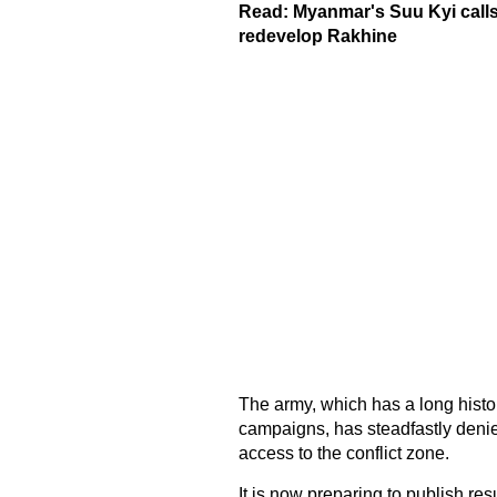
Read:
Myanmar's Suu Kyi calls 
redevelop Rakhine
The army, which has a long histo
campaigns, has steadfastly denie
access to the conflict zone.
It is now preparing to publish resul