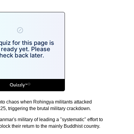
to chaos when Rohingya militants attacked
5, triggering the brutal military crackdown.
ar's military of leading a "systematic" effort to
lock their return to the mainly Buddhist country.