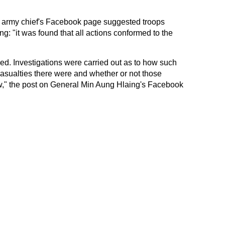
e army chief's Facebook page suggested troops
g: "it was found that all actions conformed to the
ed. Investigations were carried out as to how such
sualties there were and whether or not those
law," the post on General Min Aung Hlaing's Facebook