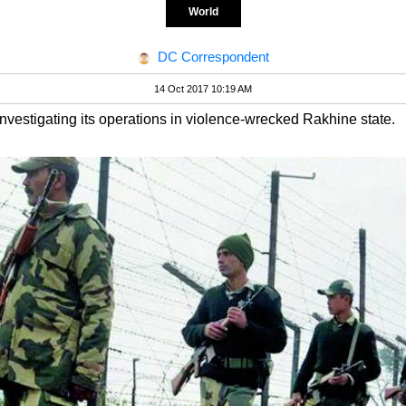
World
DC Correspondent
14 Oct 2017 10:19 AM
 investigating its operations in violence-wrecked Rakhine state.