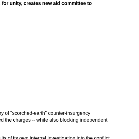
for unity, creates new aid committee to
ry of "scorched-earth" counter-insurgency
d the charges -- while also blocking independent
ts of its own internal investigation into the conflict,