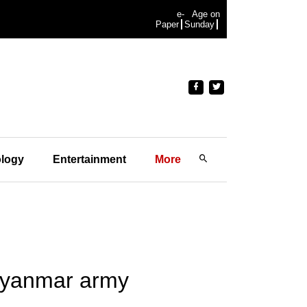
e-
Age on
Paper
Sunday
logy
Entertainment
More
 Myanmar army