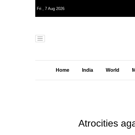
Fri
,
7
Aug 2026
Home
India
World
M
Atrocities a