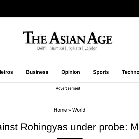
etros
Business
Opinion
Sports
Techno
Advertisement
Home
»
World
gainst Rohingyas under probe: