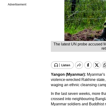
Advertisement
The latest UN probe accused Mya
re
Yangon (Myanmar):
Myanmar's mi
violence-wrecked
Rakhine state
waging an ethnic cleansing cam
In the last seven weeks, more th
crossed into neighbouring
Bangl
Myanmar soldiers and Buddhist m