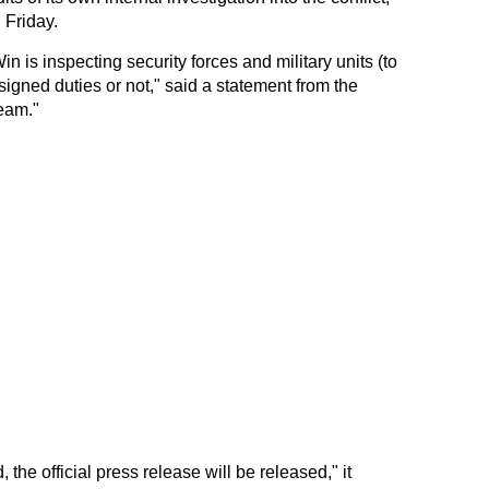
 Friday.
 is inspecting security forces and military units (to
igned duties or not," said a statement from the
eam."
 the official press release will be released," it