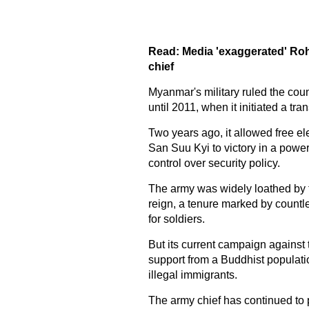
Read:
Media 'exaggerated' Ro
chief
Myanmar's military ruled the coun
until 2011, when it initiated a tra
Two years ago, it allowed free e
San Suu Kyi to victory in a power
control over security policy.
The army was widely loathed by 
reign, a tenure marked by countle
for soldiers.
But its current campaign agains
support from a Buddhist populatio
illegal immigrants.
The army chief has continued to 