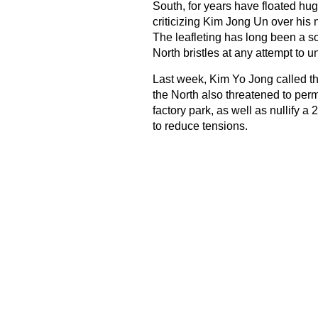
South, for years have floated hug
criticizing Kim Jong Un over his
The leafleting has long been a s
North bristles at any attempt to 
Last week, Kim Yo Jong called t
the North also threatened to perm
factory park, as well as nullify 
to reduce tensions.