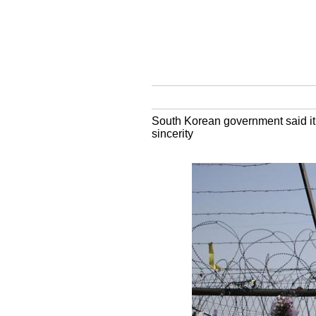
South Korean government said it 
sincerity