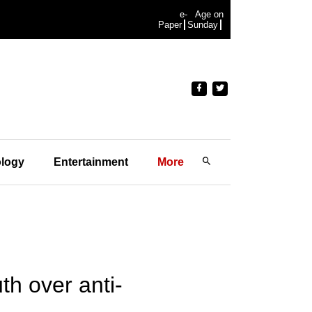
e-
Age on
Paper
Sunday
logy
Entertainment
More
th over anti-