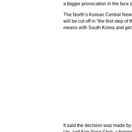
a bigger provocation in the face o
The North’s Korean Central News
will be cut off in “the first step 
means with South Korea and get r
It said the decision was made by
Un, and Kim Yong Chol, a former 