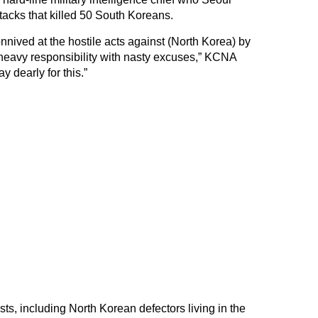
acks that killed 50 South Koreans.
nived at the hostile acts against (North Korea) by
ge heavy responsibility with nasty excuses,” KCNA
y dearly for this.”
ts, including North Korean defectors living in the