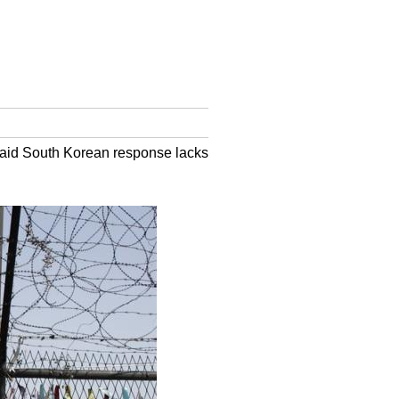
 said South Korean response lacks