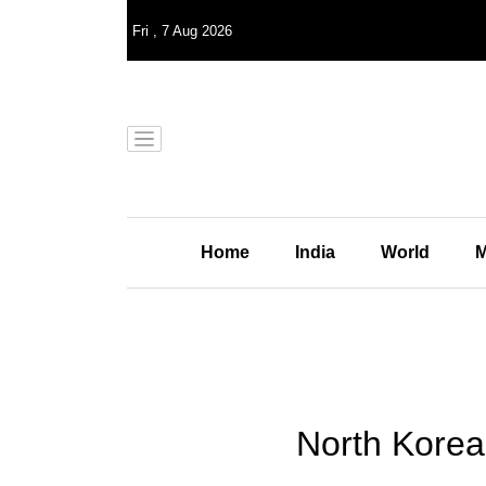
Fri
,
7
Aug 2026
Home
India
World
M
North Korea 