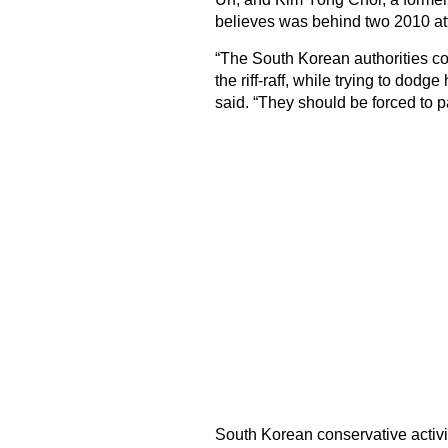
believes was behind two 2010 att
“The South Korean authorities con
the riff-raff, while trying to dod
said. “They should be forced to pa
South Korean conservative activis