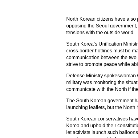
North Korean citizens have also pa
opposing the Seoul government, ac
tensions with the outside world.
South Korea’s Unification Ministr
cross-border hotlines must be ma
communication between the two K
strive to promote peace while ab
Defense Ministry spokeswoman C
military was monitoring the situa
communicate with the North if the
The South Korean government has
launching leaflets, but the North
South Korean conservatives have
Korea and uphold their constituti
let activists launch such balloo