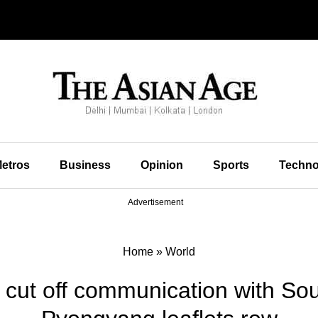
etros
Business
Opinion
Sports
Techno
Advertisement
Home
»
World
cut off communication with Sou