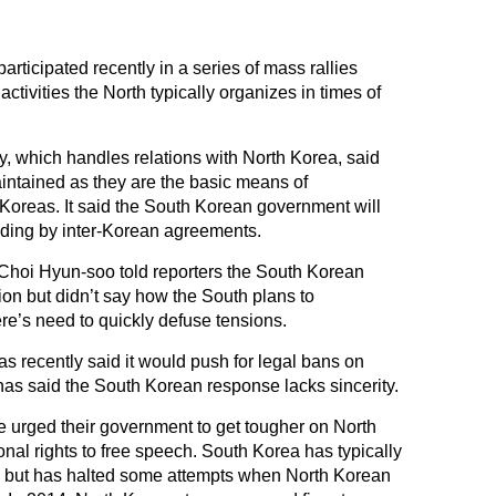
rticipated recently in a series of mass rallies
tivities the North typically organizes in times of
y, which handles relations with North Korea, said
intained as they are the basic means of
oreas. It said the South Korean government will
iding by inter-Korean agreements.
hoi Hyun-soo told reporters the South Korean
tion but didn’t say how the South plans to
re’s need to quickly defuse tensions.
 recently said it would push for legal bans on
 has said the South Korean response lacks sincerity.
 urged their government to get tougher on North
onal rights to free speech. South Korea has typically
ns but has halted some attempts when North Korean