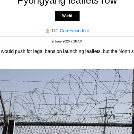
Pyongyang leaflets row
World
DC Correspondent
9 June 2020 7:26 AM
would push for legal bans on launching leaflets, but the North