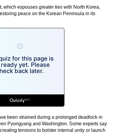
, which espouses greater ties with North Korea,
 restoring peace on the Korean Peninsula in its
ve been strained during a prolonged deadlock in
ween Pyongyang and Washington. Some experts say
reating tensions to bolster internal unity or launch