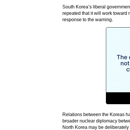
South Korea’s liberal government
repeated that it will work toward
response to the warning.
Relations between the Koreas ha
broader nuclear diplomacy bet
North Korea may be deliberately c