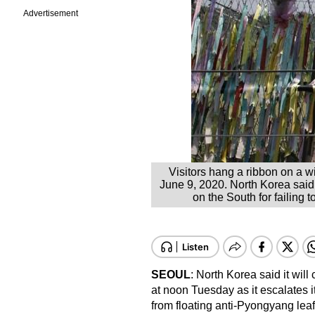
Advertisement
Visitors hang a ribbon on a w
June 9, 2020. North Korea said 
on the South for failing 
SEOUL
: North Korea said it wil
at noon Tuesday as it escalates it
from floating anti-Pyongyang leaf