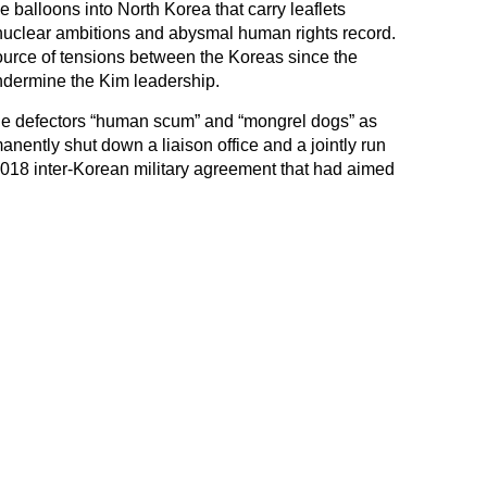
e balloons into North Korea that carry leaflets
 nuclear ambitions and abysmal human rights record.
ource of tensions between the Koreas since the
undermine the Kim leadership.
he defectors “human scum” and “mongrel dogs” as
anently shut down a liaison office and a jointly run
a 2018 inter-Korean military agreement that had aimed