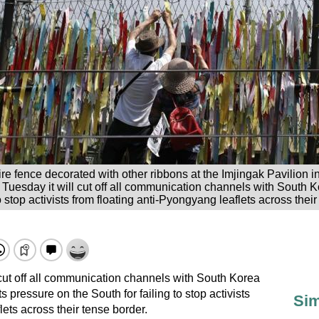
ire fence decorated with other ribbons at the Imjingak Pavilion 
Tuesday it will cut off all communication channels with South Ko
to stop activists from floating anti-Pyongyang leaflets across thei
l cut off all communication channels with South Korea
s pressure on the South for failing to stop activists
Sim
lets across their tense border.