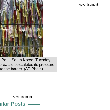
Advertisement
in Paju, South Korea, Tuesday,
rea as it escalates its pressure
r tense border. (AP Photo)
Advertisement
ilar Posts