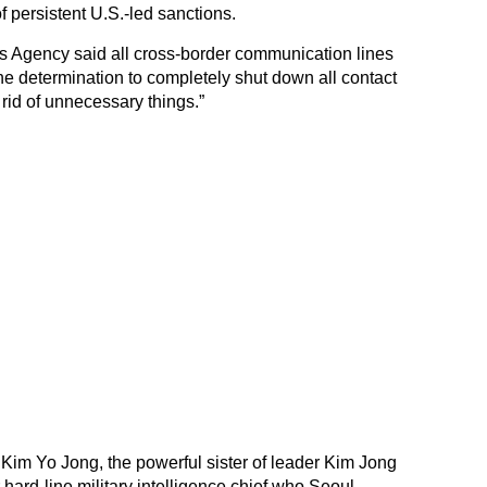
f persistent U.S.-led sanctions.
 Agency said all cross-border communication lines
of the determination to completely shut down all contact
id of unnecessary things.”
 Kim Yo Jong, the powerful sister of leader Kim Jong
hard-line military intelligence chief who Seoul