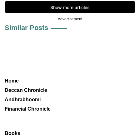
Advertisement
Similar Posts
Home
Deccan Chronicle
Andhrabhoomi
Financial Chronicle
Books