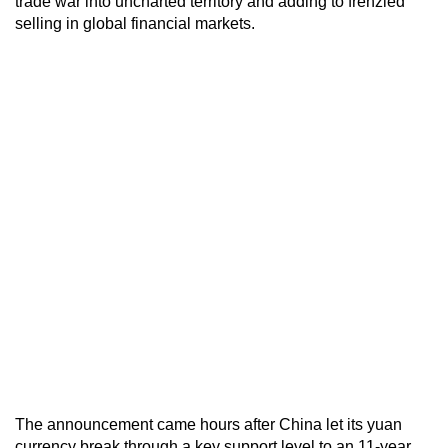
trade war into uncharted territory and adding to frenzied
selling in global financial markets.
The announcement came hours after China let its yuan
currency break through a key support level to an 11-year