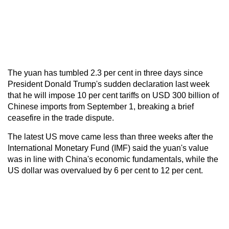
The yuan has tumbled 2.3 per cent in three days since
President Donald Trump's sudden declaration last week
that he will impose 10 per cent tariffs on USD 300 billion of
Chinese imports from September 1, breaking a brief
ceasefire in the trade dispute.
The latest US move came less than three weeks after the
International Monetary Fund (IMF) said the yuan's value
was in line with China's economic fundamentals, while the
US dollar was overvalued by 6 per cent to 12 per cent.