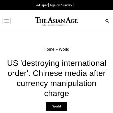
e-Paper
Age on Sunday
Advertisement
Home
»
World
US 'destroying international
order': Chinese media after
currency manipulation
charge
World