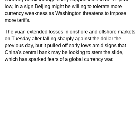
low, in a sign Beijing might be willing to tolerate more
currency weakness as Washington threatens to impose
more tariffs.
The yuan extended losses in onshore and offshore markets
on Tuesday after falling sharply against the dollar the
previous day, but it pulled off early lows amid signs that
China's central bank may be looking to stem the slide,
which has sparked fears of a global currency war.