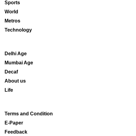
Sports
World
Metros
Technology
Delhi Age
Mumbai Age
Decaf
About us
Life
Terms and Condition
E-Paper
Feedback