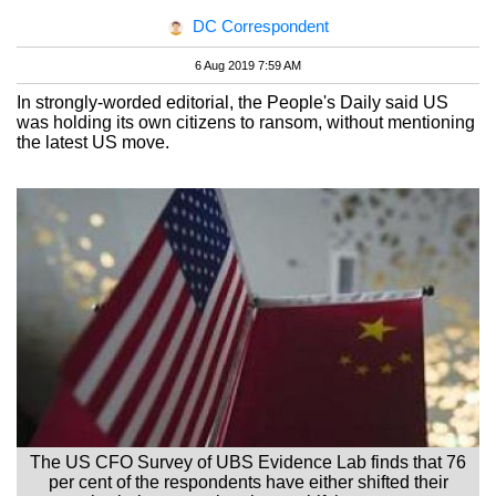
DC Correspondent
6 Aug 2019 7:59 AM
In strongly-worded editorial, the People's Daily said US
was holding its own citizens to ransom, without mentioning
the latest US move.
The US CFO Survey of UBS Evidence Lab finds that 76
per cent of the respondents have either shifted their