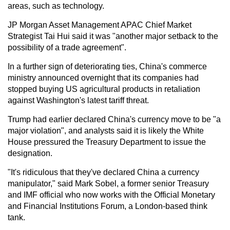
areas, such as technology.
JP Morgan Asset Management APAC Chief Market
Strategist Tai Hui said it was "another major setback to the
possibility of a trade agreement".
In a further sign of deteriorating ties, China's commerce
ministry announced overnight that its companies had
stopped buying US agricultural products in retaliation
against Washington's latest tariff threat.
Trump had earlier declared China's currency move to be "a
major violation", and analysts said it is likely the White
House pressured the Treasury Department to issue the
designation.
"It's ridiculous that they've declared China a currency
manipulator," said Mark Sobel, a former senior Treasury
and IMF official who now works with the Official Monetary
and Financial Institutions Forum, a London-based think
tank.