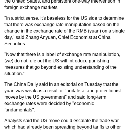
the United States, and persistent one-way intervention in
foreign exchange markets.
"In a strict sense, it's baseless for the US side to determine
that there was exchange rate manipulation based on the
change in the exchange rate of the RMB (yuan) on a single
day," said Zhang Anyuan, Chief Economist at China
Securities.
"Now that there is a label of exchange rate manipulation,
(we) do not rule out the US will introduce punishing
measures that go beyond existing understanding of the
situation."
The China Daily said in an editorial on Tuesday that the
yuan was weak as a result of "unilateral and protectionist
moves by the US government" and said long-term
exchange rates were decided by "economic
fundamentals".
Analysts said the US move could escalate the trade war,
which had already been spreading beyond tariffs to other