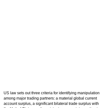
US law sets out three criteria for identifying manipulation
among major trading partners: a material global current
account surplus, a significant bilateral trade surplus with