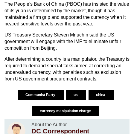
The People's Bank of China (PBOC) has insisted the value
of its yuan is determined by the market, though it has
maintained a firm grip and supported the currency when it
neared sensitive levels over the past year.
US Treasury Secretary Steven Mnuchin said the US
government will engage with the IMF to eliminate unfair
competition from Beijing.
After determining a country is a manipulator, the Treasury is
required to demand special talks aimed at correcting an
undervalued currency, with penalties such as exclusion
from US government procurement contracts.
Communist Party
us
china
currency manipulation charge
About the Author
DC Correspondent