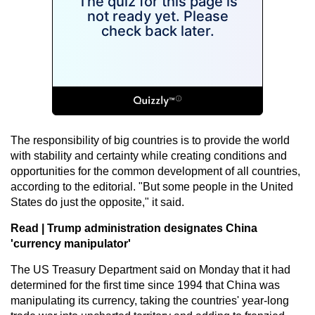
The responsibility of big countries is to provide the world
with stability and certainty while creating conditions and
opportunities for the common development of all countries,
according to the editorial. "But some people in the United
States do just the opposite," it said.
Read |
Trump administration designates China
'currency manipulator'
The US Treasury Department said on Monday that it had
determined for the first time since 1994 that China was
manipulating its currency, taking the countries' year-long