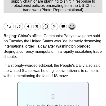
supply chain or are planning to shift in response to
protectionist policies emanating from the US-China
trade war. (Photo: Representational)
Beijing
: China's official Communist Party newspaper said
on Tuesday the United States was "deliberately destroying
international order", a day after Washington branded
Beijing a currency manipulator in a rapidly escalating trade
dispute.
In a strongly-worded editorial, the People's Daily also said
the United States was holding its own citizens to ransom,
without mentioning the latest US move.