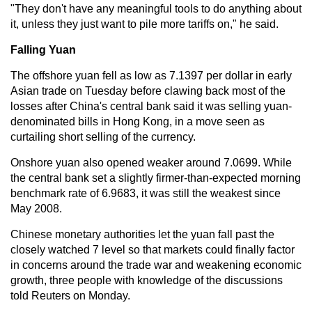
"They don't have any meaningful tools to do anything about
it, unless they just want to pile more tariffs on," he said.
Falling Yuan
The offshore yuan fell as low as 7.1397 per dollar in early
Asian trade on Tuesday before clawing back most of the
losses after China's central bank said it was selling yuan-
denominated bills in Hong Kong, in a move seen as
curtailing short selling of the currency.
Onshore yuan also opened weaker around 7.0699. While
the central bank set a slightly firmer-than-expected morning
benchmark rate of 6.9683, it was still the weakest since
May 2008.
Chinese monetary authorities let the yuan fall past the
closely watched 7 level so that markets could finally factor
in concerns around the trade war and weakening economic
growth, three people with knowledge of the discussions
told Reuters on Monday.