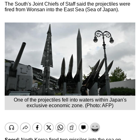
The South's Joint Chiefs of Staff said the projectiles were
fired from Wonsan into the East Sea (Sea of Japan).
One of the projectiles fell into waters within Japan's
exclusive economic zone. (Photo: AFP)
Seoul
: North Korea fired two missiles into the sea on