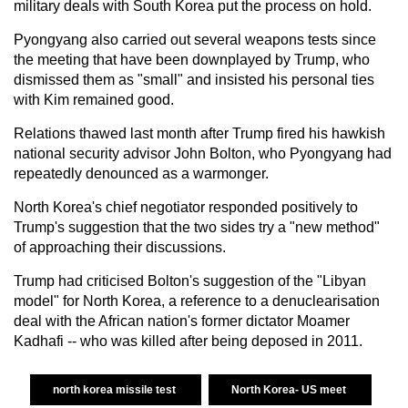
military deals with South Korea put the process on hold.
Pyongyang also carried out several weapons tests since
the meeting that have been downplayed by Trump, who
dismissed them as "small" and insisted his personal ties
with Kim remained good.
Relations thawed last month after Trump fired his hawkish
national security advisor John Bolton, who Pyongyang had
repeatedly denounced as a warmonger.
North Korea's chief negotiator responded positively to
Trump's suggestion that the two sides try a "new method"
of approaching their discussions.
Trump had criticised Bolton's suggestion of the "Libyan
model" for North Korea, a reference to a denuclearisation
deal with the African nation's former dictator Moamer
Kadhafi -- who was killed after being deposed in 2011.
north korea missile test
North Korea- US meet