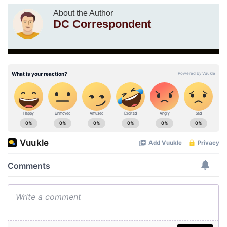
About the Author
DC Correspondent