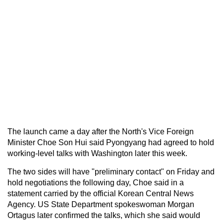
The launch came a day after the North's Vice Foreign
Minister Choe Son Hui said Pyongyang had agreed to hold
working-level talks with Washington later this week.
The two sides will have "preliminary contact" on Friday and
hold negotiations the following day, Choe said in a
statement carried by the official Korean Central News
Agency. US State Department spokeswoman Morgan
Ortagus later confirmed the talks, which she said would