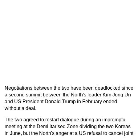
Negotiations between the two have been deadlocked since
a second summit between the North's leader Kim Jong Un
and US President Donald Trump in February ended
without a deal.
The two agreed to restart dialogue during an impromptu
meeting at the Demilitarised Zone dividing the two Koreas
in June, but the North's anger at a US refusal to cancel joint