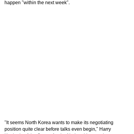
happen "within the next week".
"It seems North Korea wants to make its negotiating
position quite clear before talks even begin," Harry