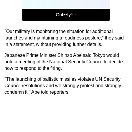
"Our military is monitoring the situation for additional
launches and maintaining a readiness posture," they said
in a statement, without providing further details.
Japanese Prime Minister Shinzo Abe said Tokyo would
hold a meeting of the National Security Council to decide
how to respond to the firing.
"The launching of ballistic missiles violates UN Security
Council resolutions and we strongly protest and strongly
condemn it," Abe told reporters.