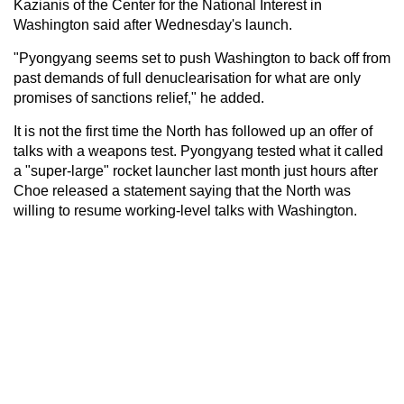
Kazianis of the Center for the National Interest in
Washington said after Wednesday's launch.
"Pyongyang seems set to push Washington to back off from
past demands of full denuclearisation for what are only
promises of sanctions relief," he added.
It is not the first time the North has followed up an offer of
talks with a weapons test. Pyongyang tested what it called
a "super-large" rocket launcher last month just hours after
Choe released a statement saying that the North was
willing to resume working-level talks with Washington.