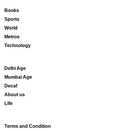
Books
Sports
World
Metros
Technology
Delhi Age
Mumbai Age
Decaf
About us
Life
Terms and Condition