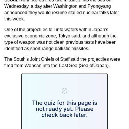
Wednesday, a day after Washington and Pyongyang
announced they would resume stalled nuclear talks later
this week.
One of the projectiles fell into waters within Japan's
exclusive economic zone, Tokyo said, and although the
type of weapon was not clear, previous tests have been
identified as short-range ballistic missiles.
The South's Joint Chiefs of Staff said the projectiles were
fired from Wonsan into the East Sea (Sea of Japan).