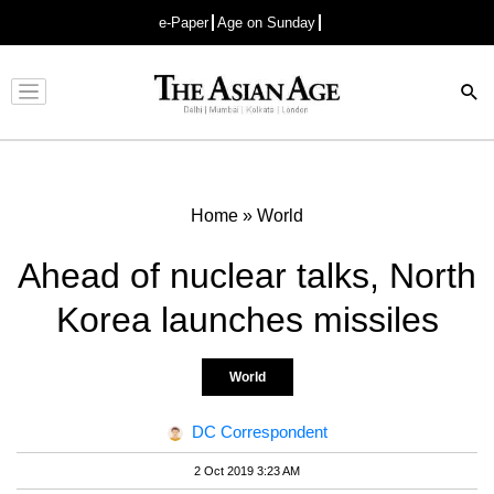
e-Paper
Age on Sunday
Advertisement
Home
»
World
Ahead of nuclear talks, North
Korea launches missiles
World
DC Correspondent
2 Oct 2019 3:23 AM