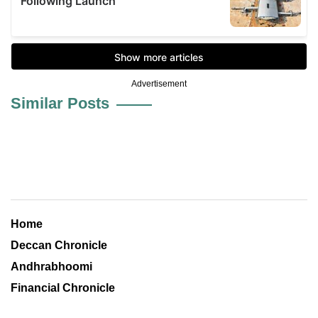
Advertisement
Similar Posts
Home
Deccan Chronicle
Andhrabhoomi
Financial Chronicle