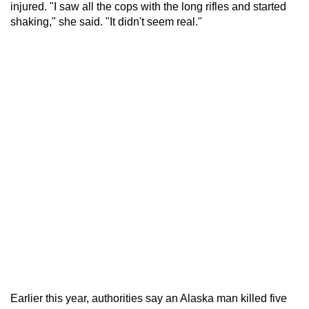
injured. "I saw all the cops with the long rifles and started
shaking," she said. "It didn't seem real."
Earlier this year, authorities say an Alaska man killed five