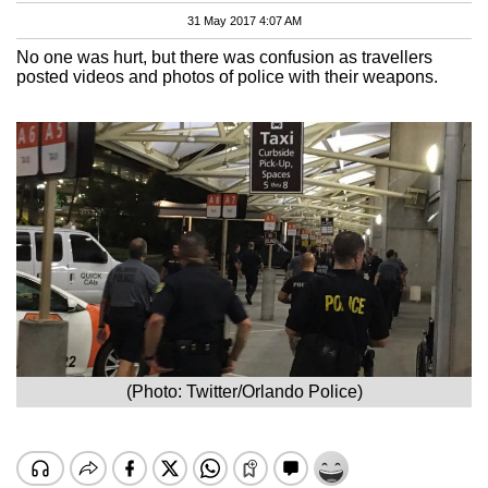
31 May 2017 4:07 AM
No one was hurt, but there was confusion as travellers
posted videos and photos of police with their weapons.
(Photo: Twitter/Orlando Police)