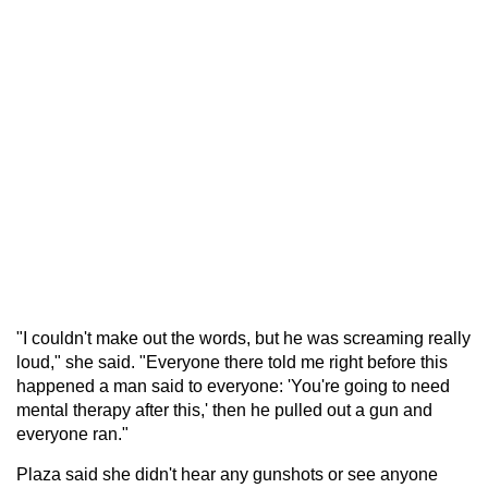
"I couldn't make out the words, but he was screaming really
loud," she said. "Everyone there told me right before this
happened a man said to everyone: 'You're going to need
mental therapy after this,' then he pulled out a gun and
everyone ran."
Plaza said she didn't hear any gunshots or see anyone