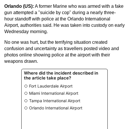
Orlando (US):
A former Marine who was armed with a fake
gun attempted a "suicide by cop" during a nearly three-
hour standoff with police at the Orlando International
Airport, authorities said. He was taken into custody on early
Wednesday morning.
No one was hurt, but the terrifying situation created
confusion and uncertainty as travellers posted video and
photos online showing police at the airport with their
weapons drawn.