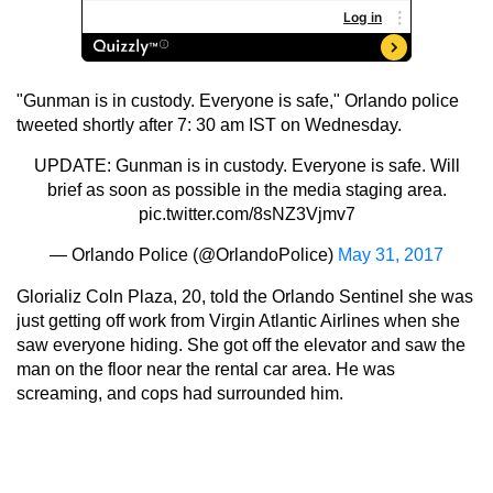
"Gunman is in custody. Everyone is safe," Orlando police
tweeted shortly after 7: 30 am IST on Wednesday.
UPDATE: Gunman is in custody. Everyone is safe. Will
brief as soon as possible in the media staging area.
pic.twitter.com/8sNZ3Vjmv7
— Orlando Police (@OrlandoPolice)
May 31, 2017
Glorializ Coln Plaza, 20, told the Orlando Sentinel she was
just getting off work from Virgin Atlantic Airlines when she
saw everyone hiding. She got off the elevator and saw the
man on the floor near the rental car area. He was
screaming, and cops had surrounded him.