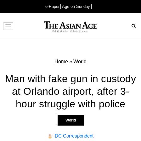
e-Paper
Age on Sunday
Advertisement
Home
»
World
Man with fake gun in custody
at Orlando airport, after 3-
hour struggle with police
World
DC Correspondent