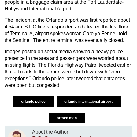
people in a baggage claim area at the Fort Lauderdale-
Hollywood International Airport.
The incident at the Orlando airport was first reported about
4:54 am IST. Officers responded and cleared the first floor
of Terminal A, airport spokeswoman Carolyn Fennell told
the Sentinel. The entire terminal was eventually closed.
Images posted on social media showed a heavy police
presence in the area and passengers were worried about
missing flights. The Florida Highway Patrol tweeted earlier
that all roads to the airport were shut down, with "zero
exceptions." Orlando police later tweeted that entrances
were open but congested.
orlando police
orlando international airport
armed man
About the Author