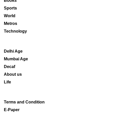
Books
Sports
World
Metros
Technology
Delhi Age
Mumbai Age
Decaf
About us
Life
Terms and Condition
E-Paper