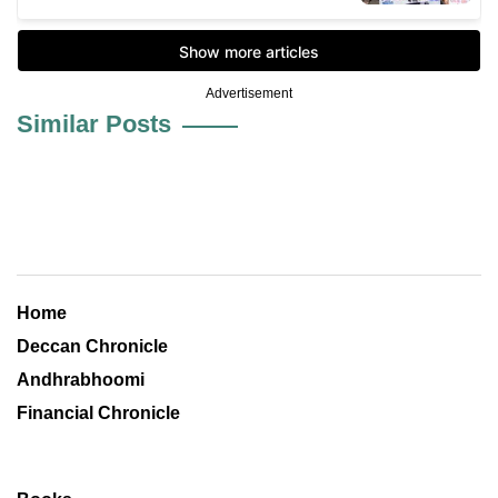
Advertisement
Similar Posts
Home
Deccan Chronicle
Andhrabhoomi
Financial Chronicle