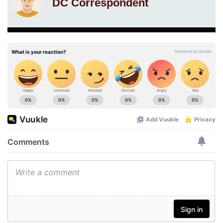
DC Correspondent