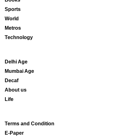
Sports
World
Metros
Technology
Delhi Age
Mumbai Age
Decaf
About us
Life
Terms and Condition
E-Paper