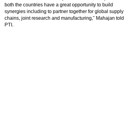
both the countries have a great opportunity to build
synergies including to partner together for global supply
chains, joint research and manufacturing," Mahajan told
PTI.