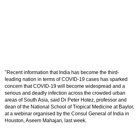
"Recent information that India has become the third-
leading nation in terms of COVID-19 cases has sparked
concern that COVID-19 will become widespread and a
serious and deadly infection across the crowded urban
areas of South Asia, said Dr Peter Hotez, professor and
dean of the National School of Tropical Medicine at Baylor,
at a webinar organised by the Consul General of India in
Houston, Aseem Mahajan, last week.