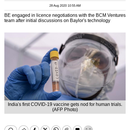
28 Aug 2020 10:55 AM
BE engaged in licence negotiations with the BCM Ventures
team after initial discussions on Baylor's technology
India's first COVID-19 vaccine gets nod for human trials.
(AFP Photo)