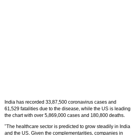
India has recorded 33,87,500 coronavirus cases and
61,529 fatalities due to the disease, while the US is leading
the chart with over 5,869,000 cases and 180,800 deaths.
"The healthcare sector is predicted to grow steadily in India
and the US. Given the complementarities, companies in