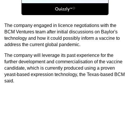
The company engaged in licence negotiations with the
BCM Ventures team after initial discussions on Baylor's
technology and how it could possibly inform a vaccine to
address the current global pandemic.
The company will leverage its past experience for the
further development and commercialisation of the vaccine
candidate, which is currently produced using a proven
yeast-based expression technology, the Texas-based BCM
said.