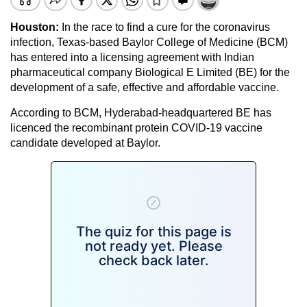
Houston:
In the race to find a cure for the coronavirus
infection, Texas-based Baylor College of Medicine (BCM)
has entered into a licensing agreement with Indian
pharmaceutical company Biological E Limited (BE) for the
development of a safe, effective and affordable vaccine.
According to BCM, Hyderabad-headquartered BE has
licenced the recombinant protein COVID-19 vaccine
candidate developed at Baylor.