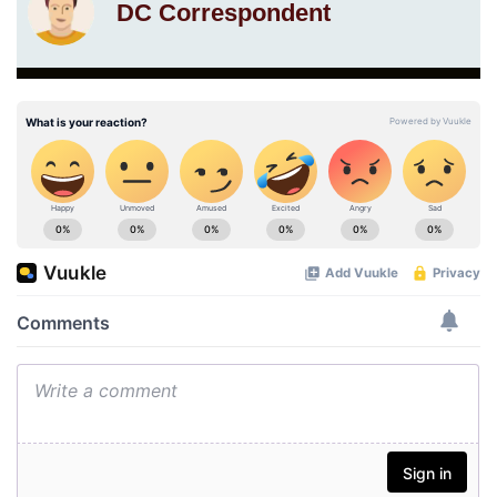
DC Correspondent