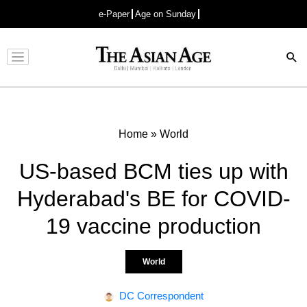
e-Paper
Age on Sunday
Advertisement
Home
»
World
US-based BCM ties up with
Hyderabad's BE for COVID-
19 vaccine production
World
DC Correspondent