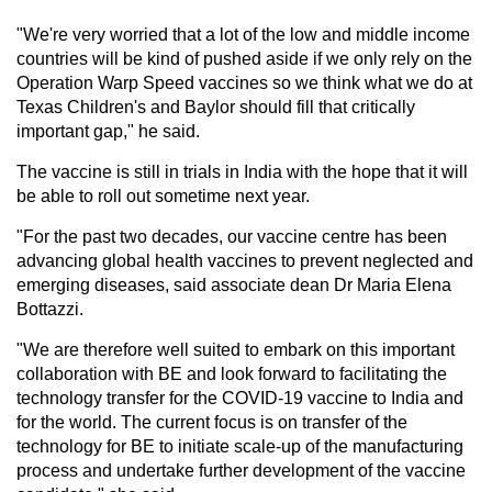
"We're very worried that a lot of the low and middle income
countries will be kind of pushed aside if we only rely on the
Operation Warp Speed vaccines so we think what we do at
Texas Children's and Baylor should fill that critically
important gap," he said.
The vaccine is still in trials in India with the hope that it will
be able to roll out sometime next year.
"For the past two decades, our vaccine centre has been
advancing global health vaccines to prevent neglected and
emerging diseases, said associate dean Dr Maria Elena
Bottazzi.
"We are therefore well suited to embark on this important
collaboration with BE and look forward to facilitating the
technology transfer for the COVID-19 vaccine to India and
for the world. The current focus is on transfer of the
technology for BE to initiate scale-up of the manufacturing
process and undertake further development of the vaccine