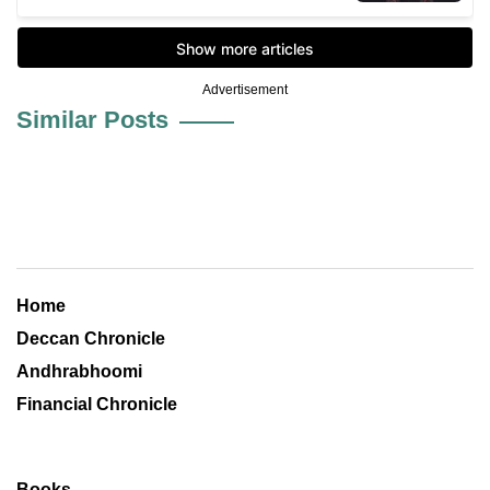
Advertisement
Similar Posts
Home
Deccan Chronicle
Andhrabhoomi
Financial Chronicle
Books