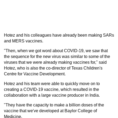
Hotez and his colleagues have already been making SARs
and MERS vaccines.
"Then, when we got word about COVID-19, we saw that
the sequence for the new virus was similar to some of the
viruses that we were already making vaccines for," said
Hotez, who is also the co-director of Texas Children's
Centre for Vaccine Development.
Hotez and his team were able to quickly move on to
creating a COVID-19 vaccine, which resulted in the
collaboration with a large vaccine producer in India.
"They have the capacity to make a billion doses of the
vaccine that we've developed at Baylor College of
Medicine.