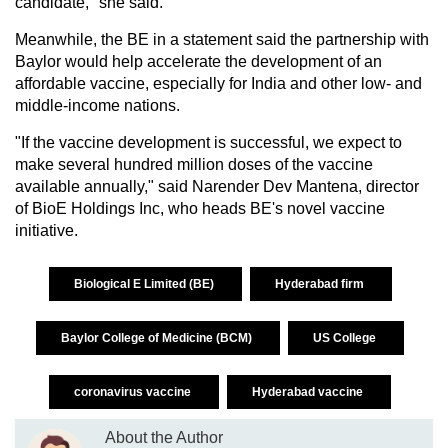
candidate," she said.
Meanwhile, the BE in a statement said the partnership with
Baylor would help accelerate the development of an
affordable vaccine, especially for India and other low- and
middle-income nations.
"If the vaccine development is successful, we expect to
make several hundred million doses of the vaccine
available annually," said Narender Dev Mantena, director
of BioE Holdings Inc, who heads BE's novel vaccine
initiative.
Biological E Limited (BE)
Hyderabad firm
Baylor College of Medicine (BCM)
US College
coronavirus vaccine
Hyderabad vaccine
About the Author