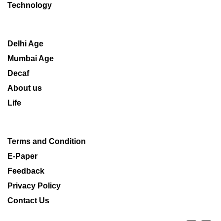
Technology
Delhi Age
Mumbai Age
Decaf
About us
Life
Terms and Condition
E-Paper
Feedback
Privacy Policy
Contact Us