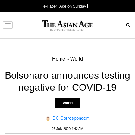
e-Paper
Age on Sunday
Advertisement
Home
»
World
Bolsonaro announces testing
negative for COVID-19
World
DC Correspondent
26 July 2020 4:42 AM