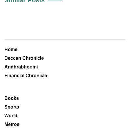
Similar Posts
Home
Deccan Chronicle
Andhrabhoomi
Financial Chronicle
Books
Sports
World
Metros