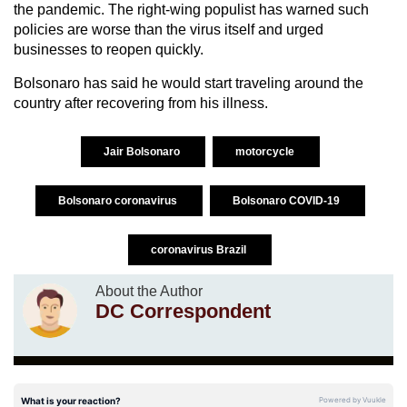
the pandemic. The right-wing populist has warned such
policies are worse than the virus itself and urged
businesses to reopen quickly.
Bolsonaro has said he would start traveling around the
country after recovering from his illness.
Jair Bolsonaro
motorcycle
Bolsonaro coronavirus
Bolsonaro COVID-19
coronavirus Brazil
About the Author
DC Correspondent