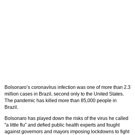
Bolsonaro’s coronavírus infection was one of more than 2.3
million cases in Brazil, second only to the United States.
The pandemic has killed more than 85,000 people in
Brazil.
Bolsonaro has played down the risks of the virus he called
“a little flu” and defied public health experts and fought
against governors and mayors imposing lockdowns to fight