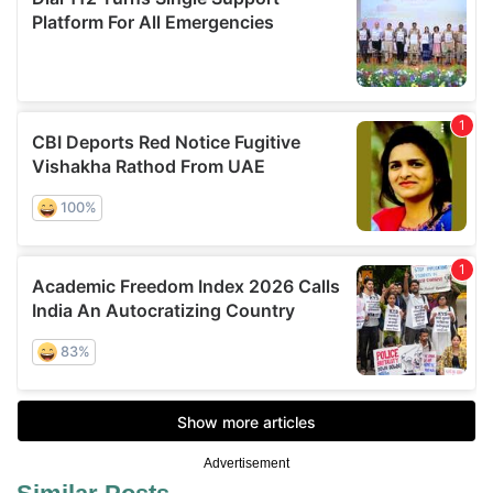
Advertisement