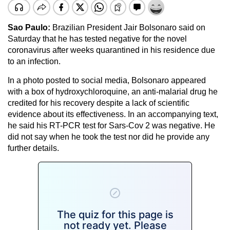
Sao Paulo:
Brazilian President Jair Bolsonaro said on
Saturday that he has tested negative for the novel
coronavirus after weeks quarantined in his residence due
to an infection.
In a photo posted to social media, Bolsonaro appeared
with a box of hydroxychloroquine, an anti-malarial drug he
credited for his recovery despite a lack of scientific
evidence about its effectiveness. In an accompanying text,
he said his RT-PCR test for Sars-Cov 2 was negative. He
did not say when he took the test nor did he provide any
further details.