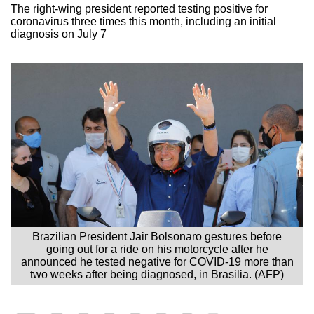
The right-wing president reported testing positive for
coronavirus three times this month, including an initial
diagnosis on July 7
Brazilian President Jair Bolsonaro gestures before
going out for a ride on his motorcycle after he
announced he tested negative for COVID-19 more than
two weeks after being diagnosed, in Brasilia. (AFP)