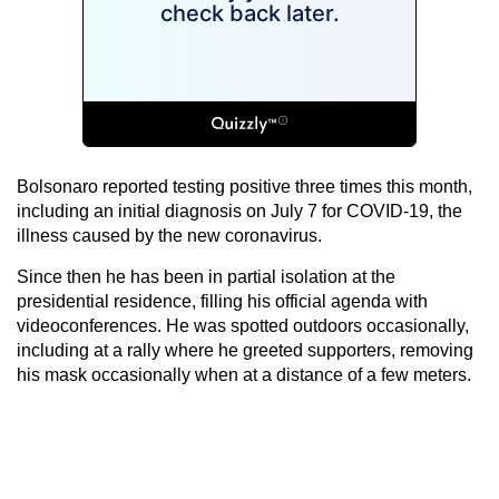
Bolsonaro reported testing positive three times this month,
including an initial diagnosis on July 7 for COVID-19, the
illness caused by the new coronavirus.
Since then he has been in partial isolation at the
presidential residence, filling his official agenda with
videoconferences. He was spotted outdoors occasionally,
including at a rally where he greeted supporters, removing
his mask occasionally when at a distance of a few meters.