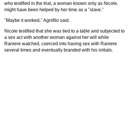
who testified in the trial, a woman known only as Nicole,
might have been helped by her time as a "slave."
"Maybe it worked," Agnifilo said.
Nicole testified that she was tied to a table and subjected to
a sex act with another woman against her will while
Raniere watched, coerced into having sex with Raniere
several times and eventually branded with his initials.