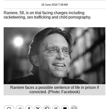
18 June 2019 7:38 AM
Raniere, 58, is on trial facing charges including
racketeering, sex trafficking and child pornography.
Raniere faces a possible sentence of life in prison if
convicted. (Photo: Facebook)