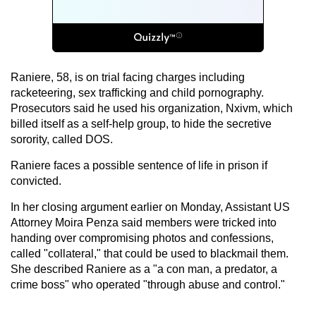
Raniere, 58, is on trial facing charges including
racketeering, sex trafficking and child pornography.
Prosecutors said he used his organization, Nxivm, which
billed itself as a self-help group, to hide the secretive
sorority, called DOS.
Raniere faces a possible sentence of life in prison if
convicted.
In her closing argument earlier on Monday, Assistant US
Attorney Moira Penza said members were tricked into
handing over compromising photos and confessions,
called "collateral," that could be used to blackmail them.
She described Raniere as a "a con man, a predator, a
crime boss" who operated "through abuse and control."