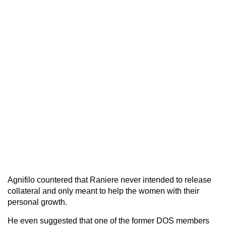
Agnifilo countered that Raniere never intended to release
collateral and only meant to help the women with their
personal growth.
He even suggested that one of the former DOS members