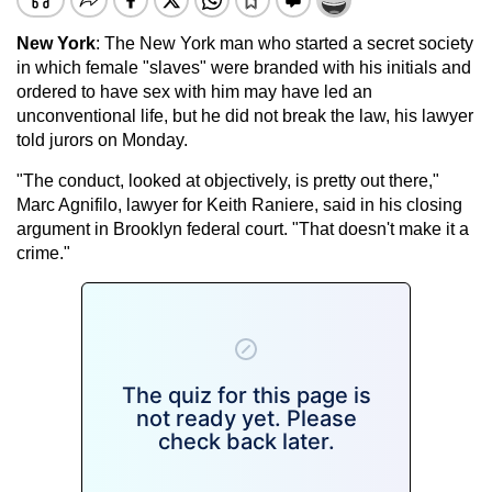
New York
: The New York man who started a secret society
in which female "slaves" were branded with his initials and
ordered to have sex with him may have led an
unconventional life, but he did not break the law, his lawyer
told jurors on Monday.
"The conduct, looked at objectively, is pretty out there,"
Marc Agnifilo, lawyer for Keith Raniere, said in his closing
argument in Brooklyn federal court. "That doesn't make it a
crime."