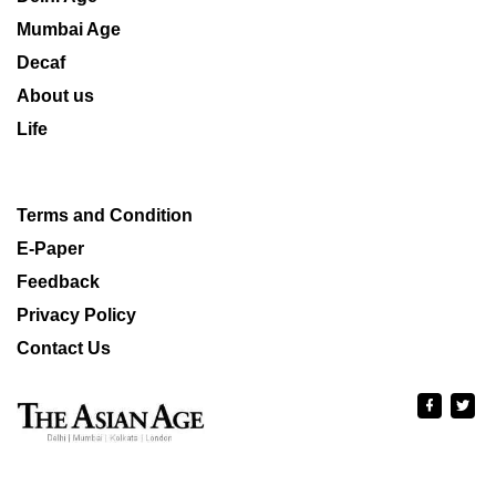
Mumbai Age
Decaf
About us
Life
Terms and Condition
E-Paper
Feedback
Privacy Policy
Contact Us