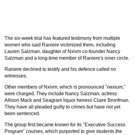
The six-week trial has featured testimony from multiple
women who said Raniere victimized them, including
Lauren Salzman, daughter of Nxivm co-founder Nancy
Salzman and a long-time member of Raniere's inner circle.
Raniere declined to testify and his defence called no
witnesses.
Other members of Nxivm, which is pronounced "nexium,"
were charged. They include Nancy Salzman, actress
Allison Mack and Seagram liquor heiress Claire Bronfman.
They have all pleaded guilty to crimes but have not yet
been sentenced.
The group first became known for its "Executive Success
Program" courses, which purported to give students the