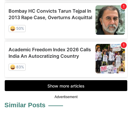
Advertisement
Similar Posts