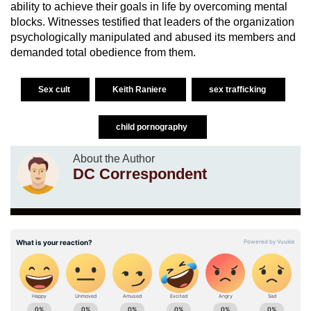
ability to achieve their goals in life by overcoming mental
blocks. Witnesses testified that leaders of the organization
psychologically manipulated and abused its members and
demanded total obedience from them.
Sex cult
Keith Raniere
sex trafficking
child pornography
About the Author
DC Correspondent