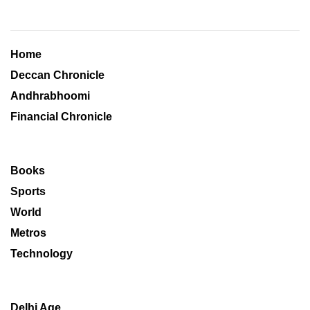
Home
Deccan Chronicle
Andhrabhoomi
Financial Chronicle
Books
Sports
World
Metros
Technology
Delhi Age