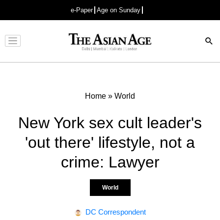
e-Paper
Age on Sunday
Advertisement
Home
»
World
New York sex cult leader's
'out there' lifestyle, not a
crime: Lawyer
World
DC Correspondent