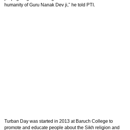
humanity of Guru Nanak Dev ji," he told PTI.
Turban Day was started in 2013 at Baruch College to
promote and educate people about the Sikh religion and