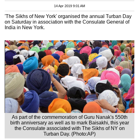
14 Apr 2019 9:01 AM
'The Sikhs of New York' organised the annual Turban Day
on Saturday in association with the Consulate General of
India in New York.
As part of the commemoration of Guru Nanak's 550th
birth anniversary as well as to mark Baisakhi, this year
the Consulate associated with The Sikhs of NY on
Turban Day. (Photo:AP)