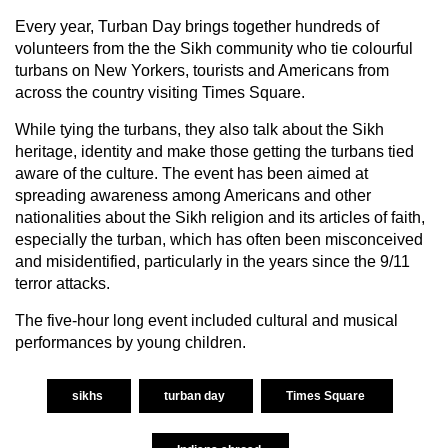
Every year, Turban Day brings together hundreds of
volunteers from the the Sikh community who tie colourful
turbans on New Yorkers, tourists and Americans from
across the country visiting Times Square.
While tying the turbans, they also talk about the Sikh
heritage, identity and make those getting the turbans tied
aware of the culture. The event has been aimed at
spreading awareness among Americans and other
nationalities about the Sikh religion and its articles of faith,
especially the turban, which has often been misconceived
and misidentified, particularly in the years since the 9/11
terror attacks.
The five-hour long event included cultural and musical
performances by young children.
sikhs
turban day
Times Square