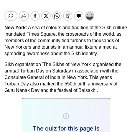
New York
:
A sea of colours and tradition of the Sikh culture
inundated Times Square, the crossroads of the world, as
members of the community tied turbans to thousands of
New Yorkers and tourists in an annual fixture aimed at
spreading awareness about the Sikh identity.
Sikh organisation 'The Sikhs of New York' organised the
annual Turban Day on Saturday in association with the
Consulate General of India in New York. This year's
Turban Day also marked the 550th birth anniversary of
Guru Nanak Dev and the festival of Baisakhi.