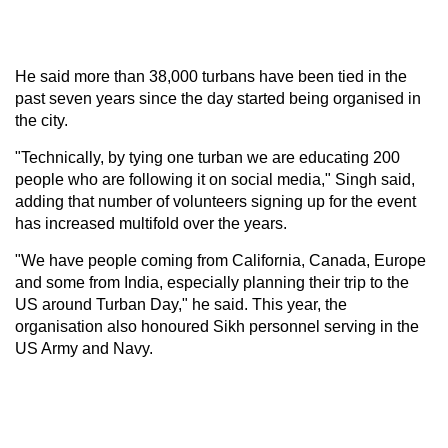
He said more than 38,000 turbans have been tied in the
past seven years since the day started being organised in
the city.
"Technically, by tying one turban we are educating 200
people who are following it on social media," Singh said,
adding that number of volunteers signing up for the event
has increased multifold over the years.
"We have people coming from California, Canada, Europe
and some from India, especially planning their trip to the
US around Turban Day," he said. This year, the
organisation also honoured Sikh personnel serving in the
US Army and Navy.