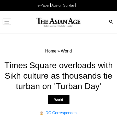
e-Paper
Age on Sunday
Advertisement
Home
»
World
Times Square overloads with
Sikh culture as thousands tie
turban on 'Turban Day'
World
DC Correspondent