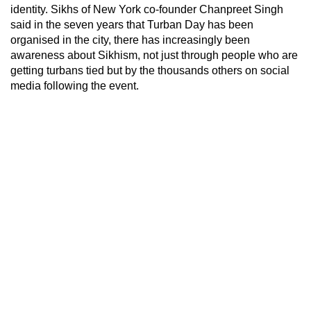
identity. Sikhs of New York co-founder Chanpreet Singh
said in the seven years that Turban Day has been
organised in the city, there has increasingly been
awareness about Sikhism, not just through people who are
getting turbans tied but by the thousands others on social
media following the event.