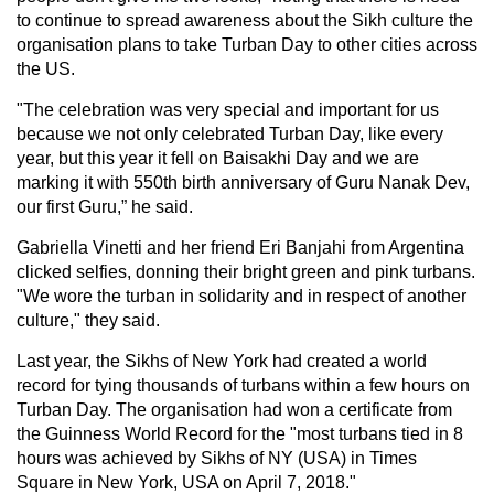
to continue to spread awareness about the Sikh culture the
organisation plans to take Turban Day to other cities across
the US.
"The celebration was very special and important for us
because we not only celebrated Turban Day, like every
year, but this year it fell on Baisakhi Day and we are
marking it with 550th birth anniversary of Guru Nanak Dev,
our first Guru,” he said.
Gabriella Vinetti and her friend Eri Banjahi from Argentina
clicked selfies, donning their bright green and pink turbans.
"We wore the turban in solidarity and in respect of another
culture," they said.
Last year, the Sikhs of New York had created a world
record for tying thousands of turbans within a few hours on
Turban Day. The organisation had won a certificate from
the Guinness World Record for the "most turbans tied in 8
hours was achieved by Sikhs of NY (USA) in Times
Square in New York, USA on April 7, 2018."