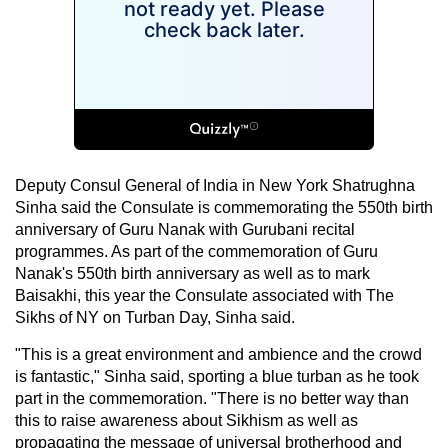
Deputy Consul General of India in New York Shatrughna
Sinha said the Consulate is commemorating the 550th birth
anniversary of Guru Nanak with Gurubani recital
programmes. As part of the commemoration of Guru
Nanak's 550th birth anniversary as well as to mark
Baisakhi, this year the Consulate associated with The
Sikhs of NY on Turban Day, Sinha said.
"This is a great environment and ambience and the crowd
is fantastic," Sinha said, sporting a blue turban as he took
part in the commemoration. "There is no better way than
this to raise awareness about Sikhism as well as
propagating the message of universal brotherhood and