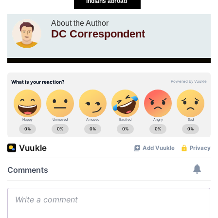
Indians abroad
About the Author
DC Correspondent