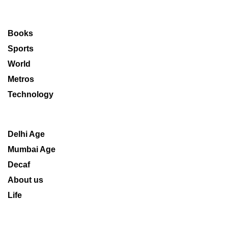
Books
Sports
World
Metros
Technology
Delhi Age
Mumbai Age
Decaf
About us
Life