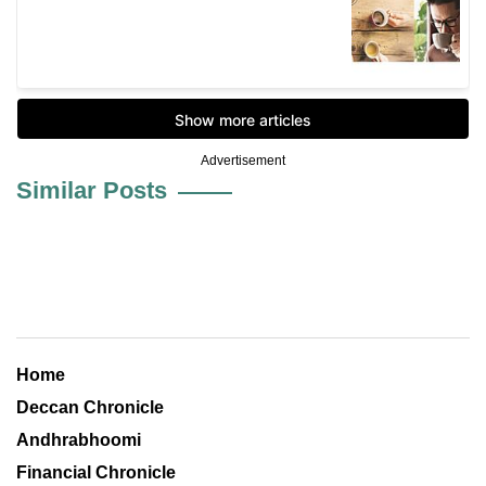
Advertisement
Similar Posts
Home
Deccan Chronicle
Andhrabhoomi
Financial Chronicle