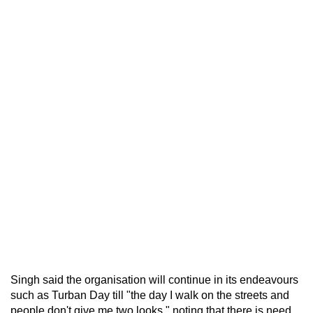
Singh said the organisation will continue in its endeavours
such as Turban Day till "the day I walk on the streets and
people don't give me two looks," noting that there is need