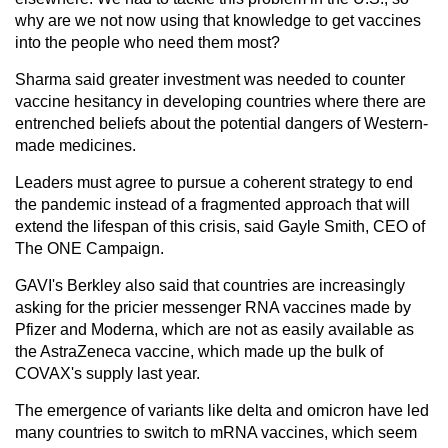
why are we not now using that knowledge to get vaccines
into the people who need them most?
Sharma said greater investment was needed to counter
vaccine hesitancy in developing countries where there are
entrenched beliefs about the potential dangers of Western-
made medicines.
Leaders must agree to pursue a coherent strategy to end
the pandemic instead of a fragmented approach that will
extend the lifespan of this crisis, said Gayle Smith, CEO of
The ONE Campaign.
GAVI's Berkley also said that countries are increasingly
asking for the pricier messenger RNA vaccines made by
Pfizer and Moderna, which are not as easily available as
the AstraZeneca vaccine, which made up the bulk of
COVAX's supply last year.
The emergence of variants like delta and omicron have led
many countries to switch to mRNA vaccines, which seem