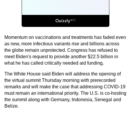
Momentum on vaccinations and treatments has faded even
as new, more infectious variants rise and billions across
the globe remain unprotected. Congress has refused to
meet Biden's request to provide another $22.5 billion in
what he has called critically needed aid funding.
The White House said Biden will address the opening of
the virtual summit Thursday morning with prerecorded
remarks and will make the case that addressing COVID-19
must remain an international priority. The U.S. is co-hosting
the summit along with Germany, Indonesia, Senegal and
Belize.