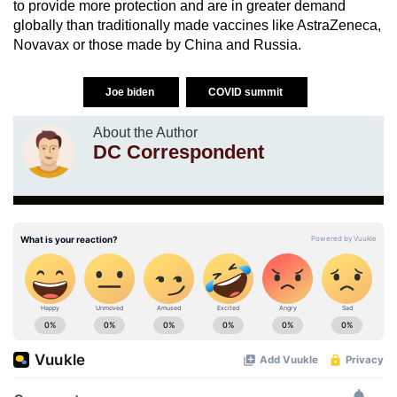
to provide more protection and are in greater demand
globally than traditionally made vaccines like AstraZeneca,
Novavax or those made by China and Russia.
Joe biden
COVID summit
About the Author
DC Correspondent