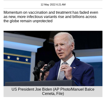
12 May 2022 6:21 AM
Momentum on vaccination and treatment has faded even
as new, more infectious variants rise and billions across
the globe remain unprotected
US President Joe Biden (AP Photo/Manuel Balce
Ceneta, File)