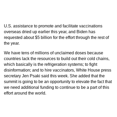
U.S. assistance to promote and facilitate vaccinations
overseas dried up earlier this year, and Biden has
requested about $5 billion for the effort through the rest of
the year.
We have tens of millions of unclaimed doses because
countries lack the resources to build out their cold chains,
which basically is the refrigeration systems; to fight
disinformation; and to hire vaccinators, White House press
secretary Jen Psaki said this week. She added that the
summit is going to be an opportunity to elevate the fact that
we need additional funding to continue to be a part of this
effort around the world.