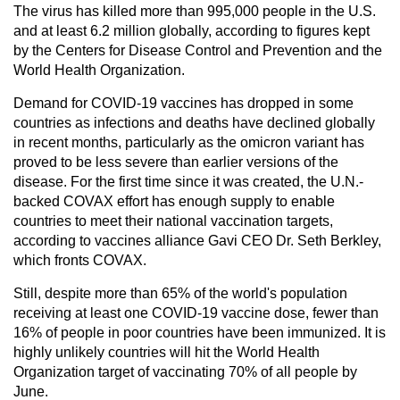
The virus has killed more than 995,000 people in the U.S.
and at least 6.2 million globally, according to figures kept
by the Centers for Disease Control and Prevention and the
World Health Organization.
Demand for COVID-19 vaccines has dropped in some
countries as infections and deaths have declined globally
in recent months, particularly as the omicron variant has
proved to be less severe than earlier versions of the
disease. For the first time since it was created, the U.N.-
backed COVAX effort has enough supply to enable
countries to meet their national vaccination targets,
according to vaccines alliance Gavi CEO Dr. Seth Berkley,
which fronts COVAX.
Still, despite more than 65% of the world's population
receiving at least one COVID-19 vaccine dose, fewer than
16% of people in poor countries have been immunized. It is
highly unlikely countries will hit the World Health
Organization target of vaccinating 70% of all people by
June.