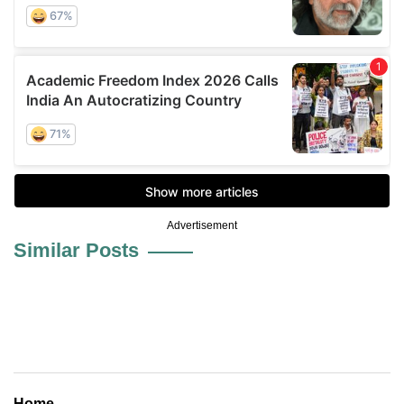
Advertisement
Similar Posts
Home