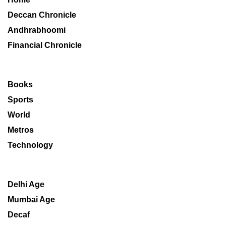
Deccan Chronicle
Andhrabhoomi
Financial Chronicle
Books
Sports
World
Metros
Technology
Delhi Age
Mumbai Age
Decaf