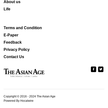
About us
Life
Terms and Condition
E-Paper
Feedback
Privacy Policy
Contact Us
Copyright © 2016 - 2024 The Asian Age
Powered By Hocalwire