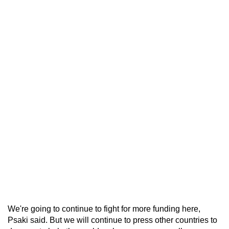
We're going to continue to fight for more funding here,
Psaki said. But we will continue to press other countries to