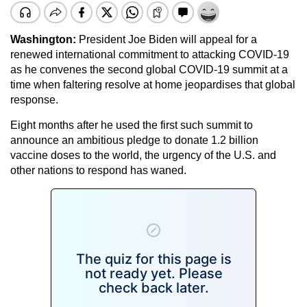
Washington:
President Joe Biden will appeal for a
renewed international commitment to attacking COVID-19
as he convenes the second global COVID-19 summit at a
time when faltering resolve at home jeopardises that global
response.
Eight months after he used the first such summit to
announce an ambitious pledge to donate 1.2 billion
vaccine doses to the world, the urgency of the U.S. and
other nations to respond has waned.