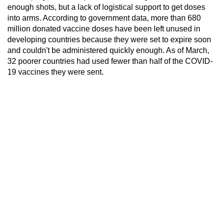
enough shots, but a lack of logistical support to get doses
into arms. According to government data, more than 680
million donated vaccine doses have been left unused in
developing countries because they were set to expire soon
and couldn't be administered quickly enough. As of March,
32 poorer countries had used fewer than half of the COVID-
19 vaccines they were sent.