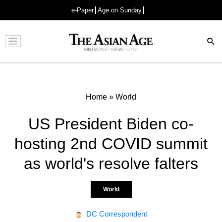
e-Paper
Age on Sunday
Advertisement
Home
»
World
US President Biden co-
hosting 2nd COVID summit
as world's resolve falters
World
DC Correspondent