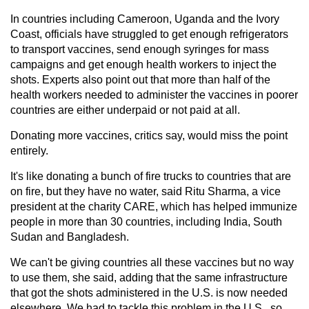
In countries including Cameroon, Uganda and the Ivory
Coast, officials have struggled to get enough refrigerators
to transport vaccines, send enough syringes for mass
campaigns and get enough health workers to inject the
shots. Experts also point out that more than half of the
health workers needed to administer the vaccines in poorer
countries are either underpaid or not paid at all.
Donating more vaccines, critics say, would miss the point
entirely.
It's like donating a bunch of fire trucks to countries that are
on fire, but they have no water, said Ritu Sharma, a vice
president at the charity CARE, which has helped immunize
people in more than 30 countries, including India, South
Sudan and Bangladesh.
We can't be giving countries all these vaccines but no way
to use them, she said, adding that the same infrastructure
that got the shots administered in the U.S. is now needed
elsewhere. We had to tackle this problem in the U.S., so