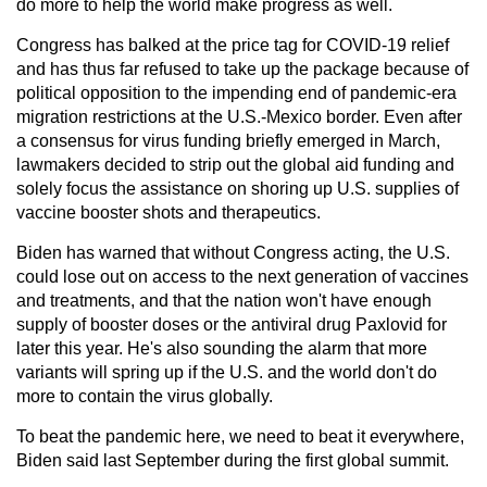
do more to help the world make progress as well.
Congress has balked at the price tag for COVID-19 relief
and has thus far refused to take up the package because of
political opposition to the impending end of pandemic-era
migration restrictions at the U.S.-Mexico border. Even after
a consensus for virus funding briefly emerged in March,
lawmakers decided to strip out the global aid funding and
solely focus the assistance on shoring up U.S. supplies of
vaccine booster shots and therapeutics.
Biden has warned that without Congress acting, the U.S.
could lose out on access to the next generation of vaccines
and treatments, and that the nation won't have enough
supply of booster doses or the antiviral drug Paxlovid for
later this year. He's also sounding the alarm that more
variants will spring up if the U.S. and the world don't do
more to contain the virus globally.
To beat the pandemic here, we need to beat it everywhere,
Biden said last September during the first global summit.