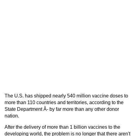
The U.S. has shipped nearly 540 million vaccine doses to
more than 110 countries and territories, according to the
State Department Â- by far more than any other donor
nation.
After the delivery of more than 1 billion vaccines to the
developing world, the problem is no longer that there aren't