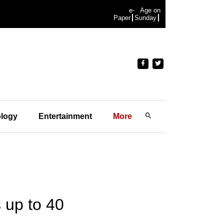
e-
Age on
Paper
Sunday
logy
Entertainment
More
s up to 40