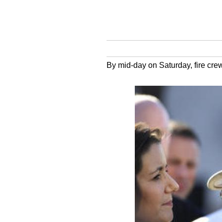
By mid-day on Saturday, fire crew