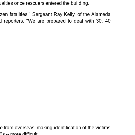
ualties once rescuers entered the building.
zen fatalities," Sergeant Ray Kelly, of the Alameda
ld reporters. "We are prepared to deal with 30, 40
 from overseas, making identification of the victims
s -- more difficult.