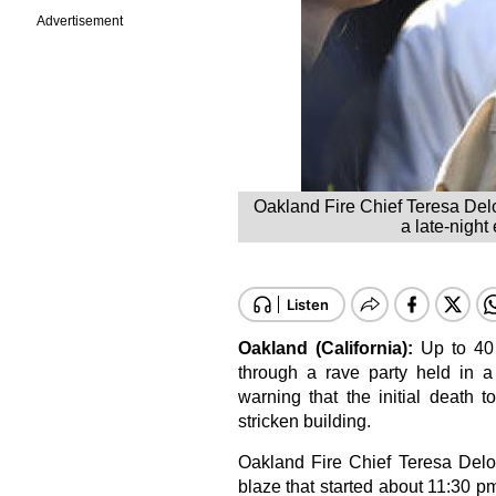
Advertisement
Oakland Fire Chief Teresa Del
a late-night
Oakland (California):
Up to 40 
through a rave party held in a
warning that the initial death 
stricken building.
Oakland Fire Chief Teresa Del
blaze that started about 11:30 