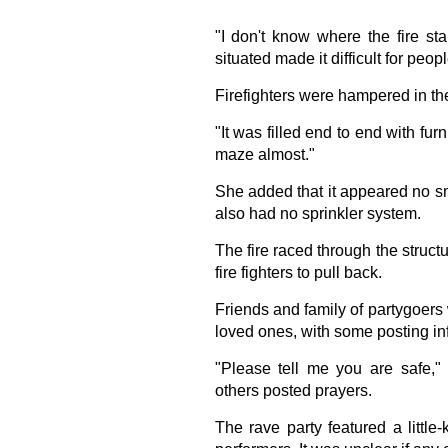
"I don't know where the fire st
situated made it difficult for peop
Firefighters were hampered in their
"It was filled end to end with furn
maze almost."
She added that it appeared no sm
also had no sprinkler system.
The fire raced through the structu
fire fighters to pull back.
Friends and family of partygoers 
loved ones, with some posting in
"Please tell me you are safe,
others posted prayers.
The rave party featured a littl