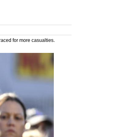
raced for more casualties.