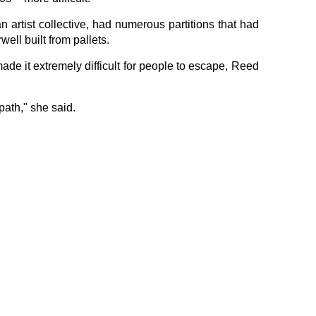
artist collective, had numerous partitions that had
ell built from pallets.
de it extremely difficult for people to escape, Reed
path," she said.