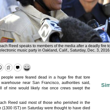
oach Reed speaks to members of the media after a deadly fire t
 electronic music party in Oakland, Calif., Saturday, Dec. 3, 2016
people were feared dead in a huge fire that tore
 warehouse near San Francisco, authorities said,
Sim
toll of nine would likely rise once crews swept the
oach Reed said most of those who perished in the
pm (1300 IST) on Saturday were thought to have died