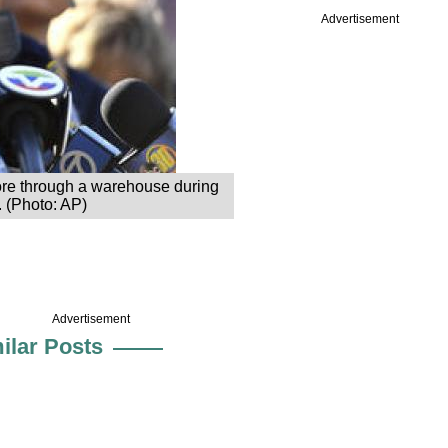
Advertisement
ore through a warehouse during
. (Photo: AP)
Advertisement
ilar Posts