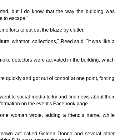
arted, but I do know that the way the building was
le to escape."
 efforts to put out the blaze by clutter.
iture, whatnot, collections," Reed said. "It was like a
oke detectors were activated in the building, which
re quickly and got out of control at one point, forcing
went to social media to try and find news about their
formation on the event's Facebook page.
" one woman wrote, adding a friend's name, while
e-known act called Golden Donna and several other