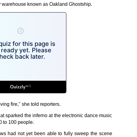
tory warehouse known as Oakland Ghostship.
ing fire," she told reporters.
t sparked the inferno at the electronic dance music
0 to 100 people.
ews had not yet been able to fully sweep the scene