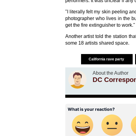
performers. It was unclear if an
"I literally felt my skin peeling
photographer who lives in the bui
get the fire extinguisher to work."
Another artist told the station th
some 18 artists shared space.
California rave party
About the Author
DC Correspo