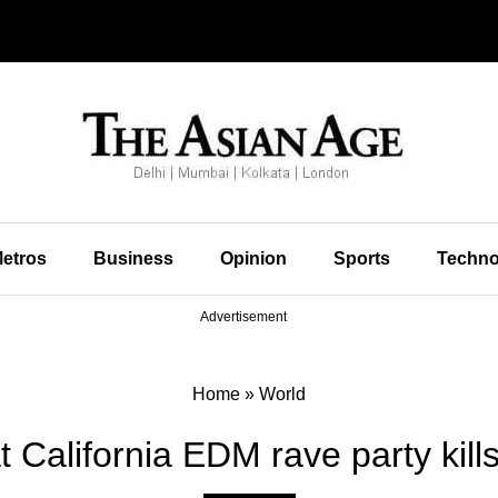
etros
Business
Opinion
Sports
Techno
Advertisement
Home
»
World
t California EDM rave party kill