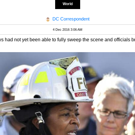
World
DC Correspondent
4 Dec 2016 3:06 AM
s had not yet been able to fully sweep the scene and officials b