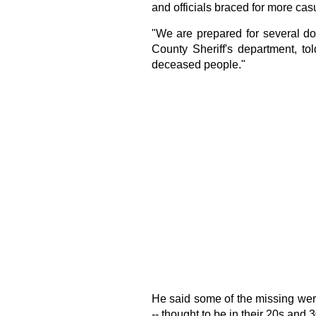
and officials braced for more cas
"We are prepared for several do
County Sheriff's department, to
deceased people."
He said some of the missing were
-- thought to be in their 20s and 30