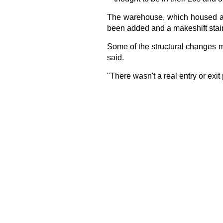
The warehouse, which housed an 
been added and a makeshift stairw
Some of the structural changes ma
said.
"There wasn't a real entry or exit 