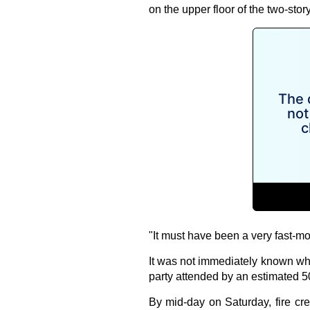
on the upper floor of the two-s
"It must have been a very fast-mov
It was not immediately known wha
party attended by an estimated 5
By mid-day on Saturday, fire cr