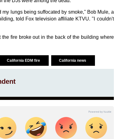
y of the DJs were among the dead.
 and my lungs being suffocated by smoke," Bob Mule, a
lding, told Fox television affiliate KTVU. "I couldn't
at the fire broke out in the back of the building where
California EDM fire
California news
ndent