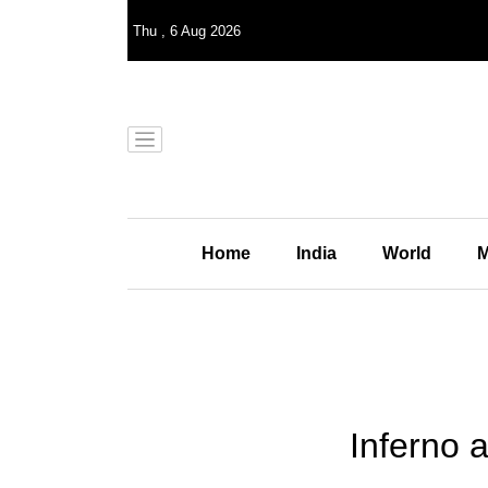
Thu
,
6
Aug 2026
Home
India
World
M
Inferno a