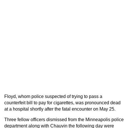
Floyd, whom police suspected of trying to pass a
counterfeit bill to pay for cigarettes, was pronounced dead
at a hospital shortly after the fatal encounter on May 25.
Three fellow officers dismissed from the Minneapolis police
department along with Chauvin the following day were