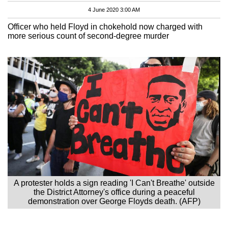
4 June 2020 3:00 AM
Officer who held Floyd in chokehold now charged with
more serious count of second-degree murder
A protester holds a sign reading 'I Can't Breathe' outside
the District Attorney's office during a peaceful
demonstration over George Floyds death. (AFP)