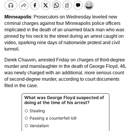
Minneapolis
: Prosecutors on Wednesday leveled new
criminal charges against four Minneapolis police officers
implicated in the death of an unarmed black man who was
pinned by his neck to the street during an arrest caught on
video, sparking nine days of nationwide protest and civil
turmoil.
Derek Chauvin, arrested Friday on charges of third-degree
murder and manslaughter in the death of George Floyd, 46,
was newly charged with an additional, more serious count
of second-degree murder, according to court documents
filed in the case.