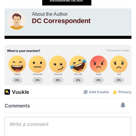
Institutional racism
About the Author
DC Correspondent