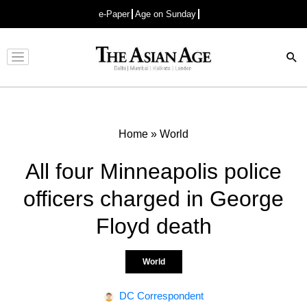
e-Paper
Age on Sunday
Advertisement
Home
»
World
All four Minneapolis police
officers charged in George
Floyd death
World
DC Correspondent