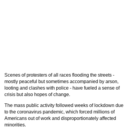
Scenes of protesters of all races flooding the streets -
mostly peaceful but sometimes accompanied by arson,
looting and clashes with police - have fueled a sense of
crisis but also hopes of change.
The mass public activity followed weeks of lockdown due
to the coronavirus pandemic, which forced millions of
Americans out of work and disproportionately affected
minorities.