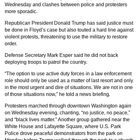
Wednesday and clashes between police and protesters
more sporadic.
Republican President Donald Trump has said justice must
be done in Floyd’s case but also touted a hard line against
violent protests, threatening to use the military to restore
order.
Defense Secretary Mark Esper said he did not back
deploying troops to patrol the country.
“The option to use active duty forces in a law enforcement
role should only be used as a matter of last resort and only
in the most urgent and dire of situations. We are not in one
of those situations now,” he told a news briefing.
Protesters marched through downtown Washington again
on Wednesday evening, chanting, “no justice, no peace,”
and “black lives matter.” Another group gathered near the
White House and Lafayette Square, where U.S. Park
Police drove peaceful demonstrators from the park on