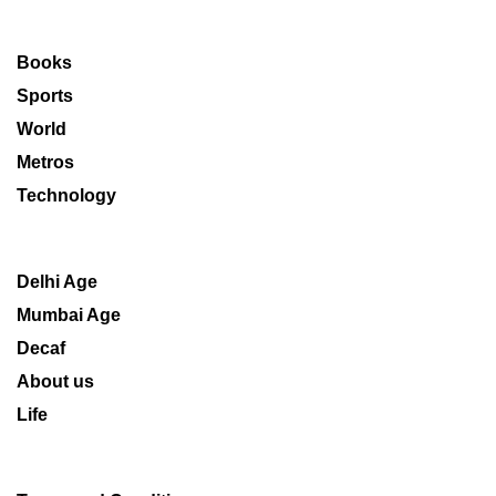
Books
Sports
World
Metros
Technology
Delhi Age
Mumbai Age
Decaf
About us
Life