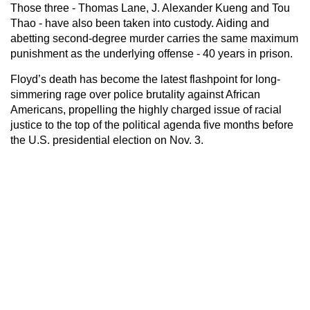
Those three - Thomas Lane, J. Alexander Kueng and Tou
Thao - have also been taken into custody. Aiding and
abetting second-degree murder carries the same maximum
punishment as the underlying offense - 40 years in prison.
Floyd’s death has become the latest flashpoint for long-
simmering rage over police brutality against African
Americans, propelling the highly charged issue of racial
justice to the top of the political agenda five months before
the U.S. presidential election on Nov. 3.