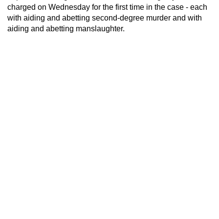
charged on Wednesday for the first time in the case - each
with aiding and abetting second-degree murder and with
aiding and abetting manslaughter.