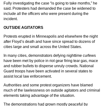
Fully investigating the case “is going to take months,” he
said. Protesters had demanded the case be widened to
include all the officers who were present during the
incident.
OUTSIDE AGITATORS
Protests erupted in Minneapolis and elsewhere the night
after Floyd’s death and have since spread to dozens of
cities large and small across the United States.
In many cities, demonstrators defying nighttime curfews
have been met by police in riot gear firing tear gas, mace
and rubber bullets to disperse unruly crowds. National
Guard troops have been activated in several states to
assist local law enforcement.
Authorities and some protest organizers have blamed
much of the lawlessness on outside agitators and criminal
elements taking advantage of the situation.
The demonstrations had grown mostly peaceful by