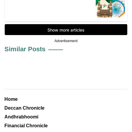
Advertisement
Similar Posts
Home
Deccan Chronicle
Andhrabhoomi
Financial Chronicle