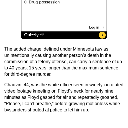
The added charge, defined under Minnesota law as
unintentionally causing another person’s death in the
commission of a felony offense, can carry a sentence of up
to 40 years, 15 years longer than the maximum sentence
for third-degree murder.
Chauvin, 44, was the white officer seen in widely circulated
video footage kneeling on Floyd’s neck for nearly nine
minutes as Floyd gasped for air and repeatedly groaned,
“Please, I can’t breathe,” before growing motionless while
bystanders shouted at police to let him up.