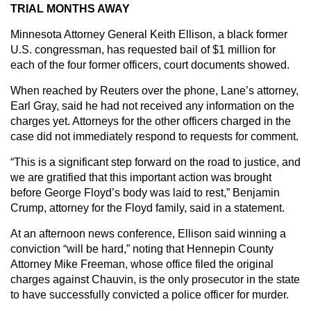
TRIAL MONTHS AWAY
Minnesota Attorney General Keith Ellison, a black former
U.S. congressman, has requested bail of $1 million for
each of the four former officers, court documents showed.
When reached by Reuters over the phone, Lane’s attorney,
Earl Gray, said he had not received any information on the
charges yet. Attorneys for the other officers charged in the
case did not immediately respond to requests for comment.
“This is a significant step forward on the road to justice, and
we are gratified that this important action was brought
before George Floyd’s body was laid to rest,” Benjamin
Crump, attorney for the Floyd family, said in a statement.
At an afternoon news conference, Ellison said winning a
conviction “will be hard,” noting that Hennepin County
Attorney Mike Freeman, whose office filed the original
charges against Chauvin, is the only prosecutor in the state
to have successfully convicted a police officer for murder.