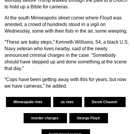
Monday before Trump walked through the park to a church
to hold up a Bible for cameras.
At the south Minneapolis street corner where Floyd was
arrested, a crowd of hundreds stood in a vigil on
Wednesday, some with their fists in the air, some weeping.
“These are baby steps,” Kenneth Williams, 54, a black U.S.
Navy veteran who lives nearby, said of the newly
announced criminal charges in the case. “Somebody
should have stepped up and done something at the scene
that day.”
“Cops have been getting away with this for years, but now
we have cameras,” he added.
Minneapolis riots
us riots
Derek Chauvin
murder charges
George Floyd