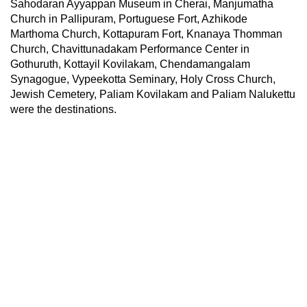
Sahodaran Ayyappan Museum in Cherai, Manjumatha
Church in Pallipuram, Portuguese Fort, Azhikode
Marthoma Church, Kottapuram Fort, Knanaya Thomman
Church, Chavittunadakam Performance Center in
Gothuruth, Kottayil Kovilakam, Chendamangalam
Synagogue, Vypeekotta Seminary, Holy Cross Church,
Jewish Cemetery, Paliam Kovilakam and Paliam Nalukettu
were the destinations.