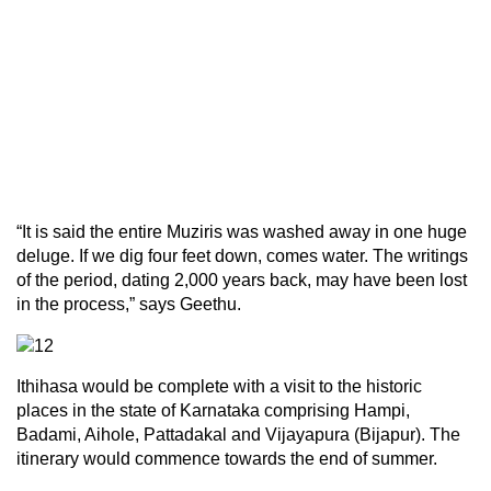
“It is said the entire Muziris was washed away in one huge
deluge. If we dig four feet down, comes water. The writings
of the period, dating 2,000 years back, may have been lost
in the process,” says Geethu.
Ithihasa would be complete with a visit to the historic
places in the state of Karnataka comprising Hampi,
Badami, Aihole, Pattadakal and Vijayapura (Bijapur). The
itinerary would commence towards the end of summer.