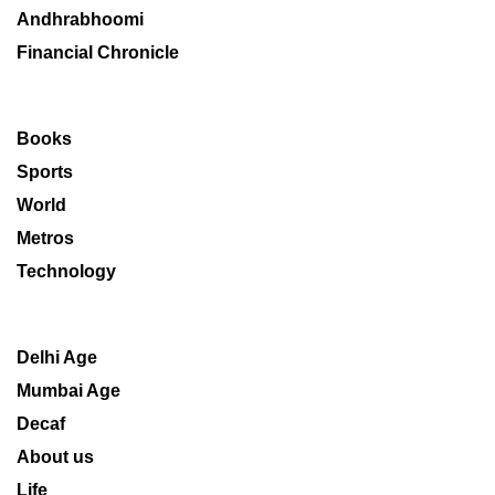
Andhrabhoomi
Financial Chronicle
Books
Sports
World
Metros
Technology
Delhi Age
Mumbai Age
Decaf
About us
Life