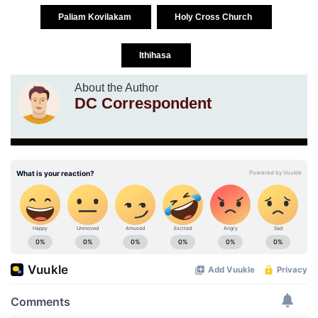
Paliam Kovilakam
Holy Cross Church
Ithihasa
About the Author
DC Correspondent