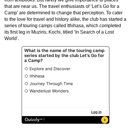
that are near us. The travel enthusiasts of ‘Let’s Go for a
Camp’ are determined to change that perception. To cater
to the love for travel and history alike, the club has started a
series of touring camps called Ithihasa, which completed
its first leg in Muziris, Kochi, titled ‘In Search of a Lost
World’.