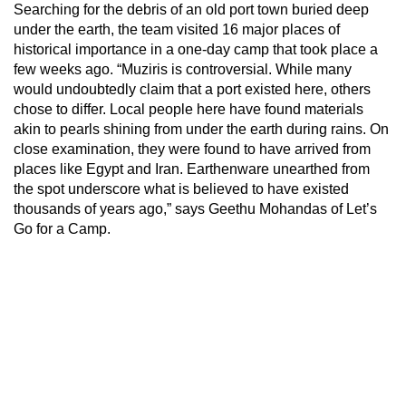
Searching for the debris of an old port town buried deep
under the earth, the team visited 16 major places of
historical importance in a one-day camp that took place a
few weeks ago. “Muziris is controversial. While many
would undoubtedly claim that a port existed here, others
chose to differ. Local people here have found materials
akin to pearls shining from under the earth during rains. On
close examination, they were found to have arrived from
places like Egypt and Iran. Earthenware unearthed from
the spot underscore what is believed to have existed
thousands of years ago,” says Geethu Mohandas of Let’s
Go for a Camp.