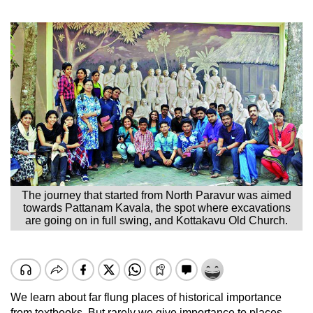
The journey that started from North Paravur was aimed
towards Pattanam Kavala, the spot where excavations
are going on in full swing, and Kottakavu Old Church.
We learn about far flung places of historical importance
from textbooks. But rarely we give importance to places