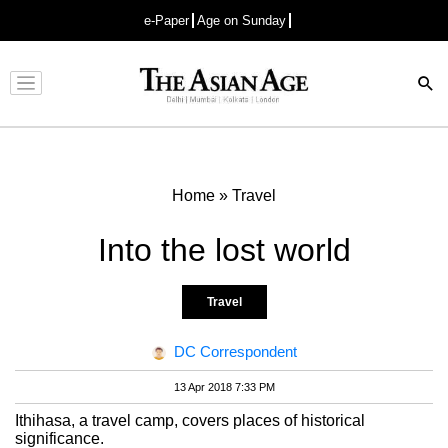
e-Paper
Age on Sunday
Advertisement
Home
»
Travel
Into the lost world
Travel
DC Correspondent
13 Apr 2018 7:33 PM
Ithihasa, a travel camp, covers places of historical
significance.