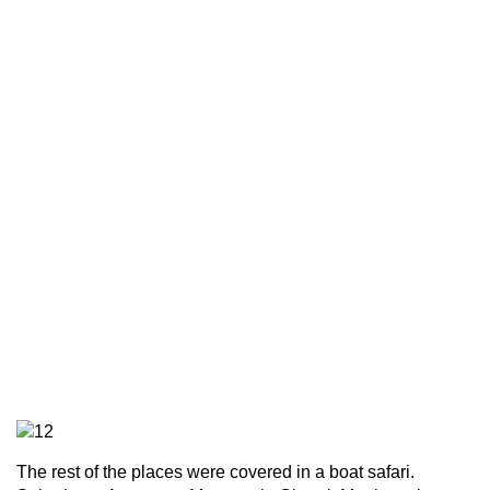
The rest of the places were covered in a boat safari.