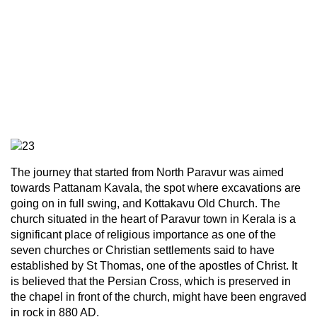
The journey that started from North Paravur was aimed
towards Pattanam Kavala, the spot where excavations are
going on in full swing, and Kottakavu Old Church. The
church situated in the heart of Paravur town in Kerala is a
significant place of religious importance as one of the
seven churches or Christian settlements said to have
established by St Thomas, one of the apostles of Christ. It
is believed that the Persian Cross, which is preserved in
the chapel in front of the church, might have been engraved
in rock in 880 AD.