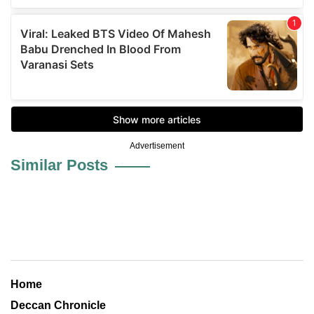
Advertisement
Similar Posts
Home
Deccan Chronicle