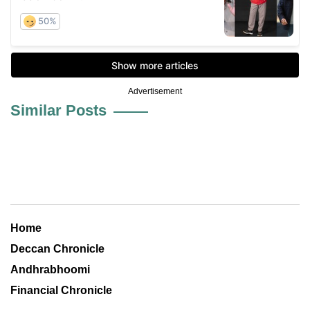
Advertisement
Similar Posts
Home
Deccan Chronicle
Andhrabhoomi
Financial Chronicle