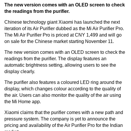
The new version comes with an OLED screen to check
the readings from the purifier.
Chinese technology giant Xiaomi has launched the next
iteration of its Air Purifier dubbed as the Mi Air Purifier Pro.
The Mi Air Purifier Pro is priced at CNY 1,499 and will go
on sale for the Chinese market starting November 11.
The new version comes with an OLED screen to check the
readings from the purifier. The display features an
automatic brightness setting, allowing users to see the
display clearly.
The purifier also features a coloured LED ring around the
display, which changes colour according to the quality of
the air. Users can also monitor the quality of the air using
the Mi Home app.
Xiaomi claims that the purifier comes with a new path and
pressure system. The company is yet to announce the
pricing and availability of the Air Purifier Pro for the Indian