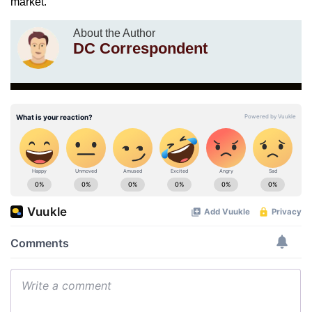
market.
About the Author
DC Correspondent