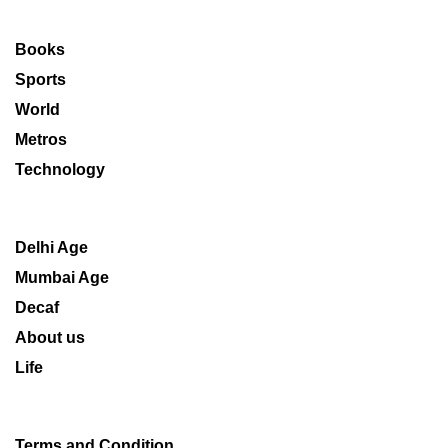
Books
Sports
World
Metros
Technology
Delhi Age
Mumbai Age
Decaf
About us
Life
Terms and Condition