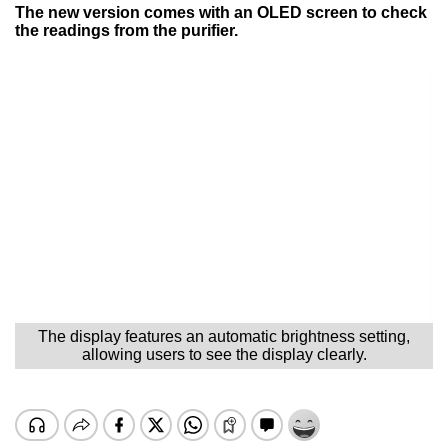
The new version comes with an OLED screen to check
the readings from the purifier.
The display features an automatic brightness setting,
allowing users to see the display clearly.