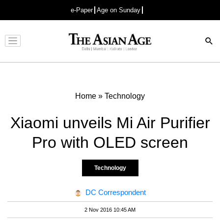
e-Paper
Age on Sunday
Advertisement
Home
»
Technology
Xiaomi unveils Mi Air Purifier
Pro with OLED screen
Technology
DC Correspondent
2 Nov 2016 10:45 AM