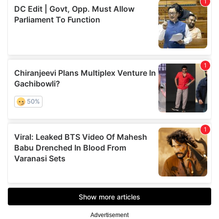
Advertisement