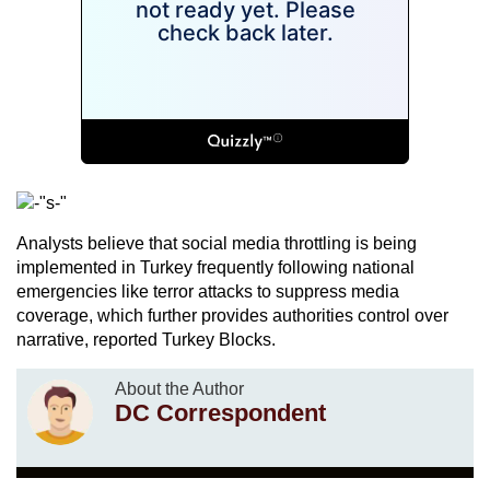
Analysts believe that social media throttling is being
implemented in Turkey frequently following national
emergencies like terror attacks to suppress media
coverage, which further provides authorities control over
narrative, reported Turkey Blocks.
About the Author
DC Correspondent