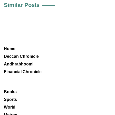
Similar Posts
Home
Deccan Chronicle
Andhrabhoomi
Financial Chronicle
Books
Sports
World
Metros