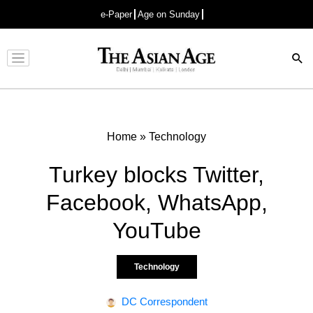
e-Paper
Age on Sunday
Advertisement
Home
»
Technology
Turkey blocks Twitter,
Facebook, WhatsApp,
YouTube
Technology
DC Correspondent