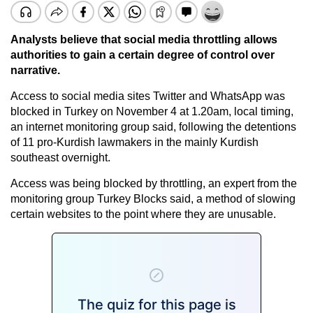
Analysts believe that social media throttling allows
authorities to gain a certain degree of control over
narrative.
Access to social media sites Twitter and WhatsApp was
blocked in Turkey on November 4 at 1.20am, local timing,
an internet monitoring group said, following the detentions
of 11 pro-Kurdish lawmakers in the mainly Kurdish
southeast overnight.
Access was being blocked by throttling, an expert from the
monitoring group Turkey Blocks said, a method of slowing
certain websites to the point where they are unusable.