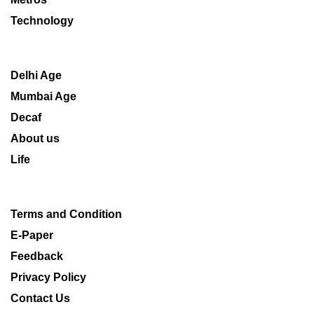
Technology
Delhi Age
Mumbai Age
Decaf
About us
Life
Terms and Condition
E-Paper
Feedback
Privacy Policy
Contact Us