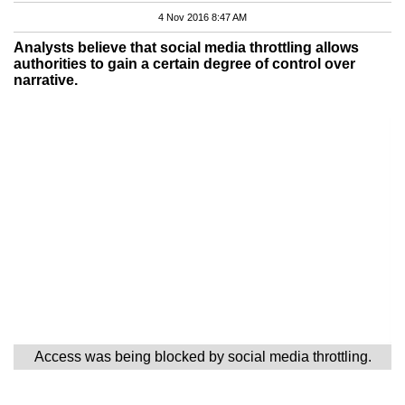
4 Nov 2016 8:47 AM
Analysts believe that social media throttling allows
authorities to gain a certain degree of control over
narrative.
Access was being blocked by social media throttling.