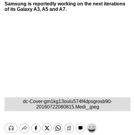
Samsung is reportedly working on the next iterations
of its Galaxy A3, A5 and A7.
dc-Cover-gm1kg13oulu574f4dpsgrosb90-
20160722080815.Medi_.jpeg