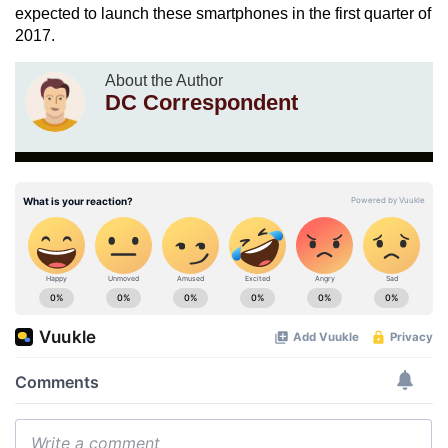
expected to launch these smartphones in the first quarter of
2017.
About the Author
DC Correspondent