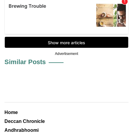
Advertisement
Similar Posts
Home
Deccan Chronicle
Andhrabhoomi