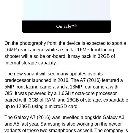
On the photography front, the device is expected to sport a
16MP rear camera, while a similar 16MP front facing
shooter will also be on-board. It may pack in 32GB of
internal storage capacity.
The new variant will see many updates over its
predecessor launched in 2016. The A7 (2016) featured a
5MP front facing camera and a 13MP rear camera with
OIS. It was powered by a 1.6GHz octa-core processor
paired with 3GB of RAM, and 16GB of storage, expandable
up to 128GB using a microSD card.
The Galaxy A7 (2016) was unveiled alongside Galaxy A3
and A5 last year. Samsung is also working on the newer
variants of these two smartphones as well. The company is