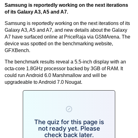
Samsung is reportedly working on the next iterations
of its Galaxy A3, A5 and A7.
Samsung is reportedly working on the next iterations of its
Galaxy A3, A5 and A7, and new details about the Galaxy
A7 have surfaced online at PriceRaja via GSMArena. The
device was spotted on the benchmarking website,
GFXBench.
The benchmark results reveal a 5.5-inch display with an
octa-core 1.8GHz processor backed by 3GB of RAM. It
could run Android 6.0 Marshmallow and will be
upgradeable to Android 7.0 Nougat.