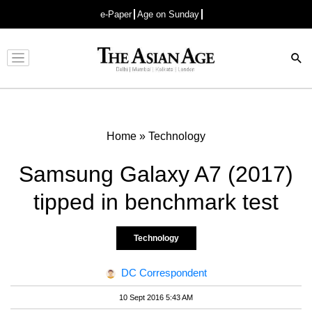
e-Paper
Age on Sunday
Advertisement
Home
»
Technology
Samsung Galaxy A7 (2017)
tipped in benchmark test
Technology
DC Correspondent
10 Sept 2016 5:43 AM