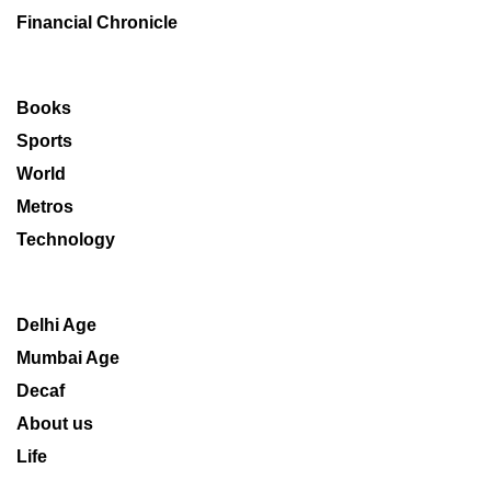
Financial Chronicle
Books
Sports
World
Metros
Technology
Delhi Age
Mumbai Age
Decaf
About us
Life