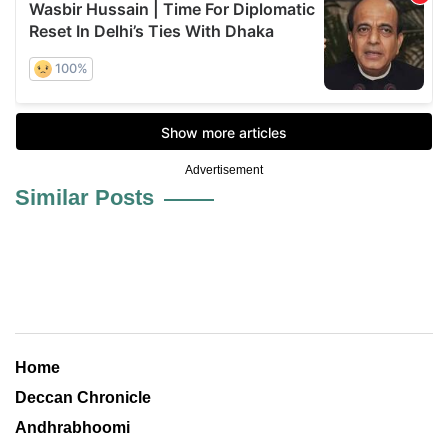
Advertisement
Similar Posts
Home
Deccan Chronicle
Andhrabhoomi