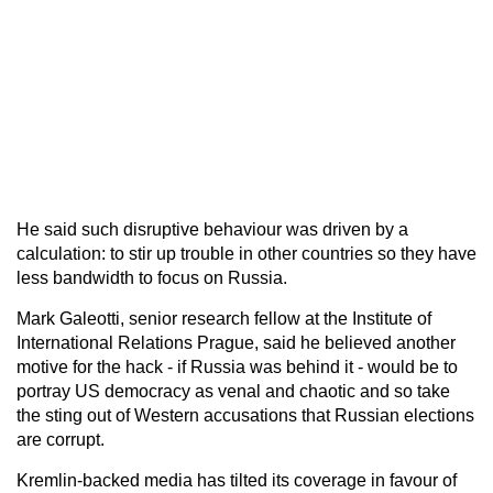
He said such disruptive behaviour was driven by a
calculation: to stir up trouble in other countries so they have
less bandwidth to focus on Russia.
Mark Galeotti, senior research fellow at the Institute of
International Relations Prague, said he believed another
motive for the hack - if Russia was behind it - would be to
portray US democracy as venal and chaotic and so take
the sting out of Western accusations that Russian elections
are corrupt.
Kremlin-backed media has tilted its coverage in favour of