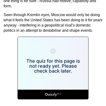
one thing is for sure - Russia had motive, capability and
form.
Seen through Kremlin eyes, Moscow would only be doing
what it feels the United States has been doing to it for years
anyway - interfering in a geopolitical rival’s domestic
politics in an attempt to destabilise and shape events.