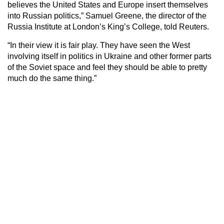
believes the United States and Europe insert themselves
into Russian politics,” Samuel Greene, the director of the
Russia Institute at London’s King’s College, told Reuters.
“In their view it is fair play. They have seen the West
involving itself in politics in Ukraine and other former parts
of the Soviet space and feel they should be able to pretty
much do the same thing.”