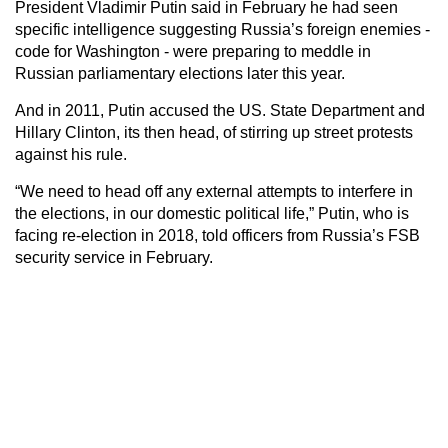
President Vladimir Putin said in February he had seen
specific intelligence suggesting Russia’s foreign enemies -
code for Washington - were preparing to meddle in
Russian parliamentary elections later this year.
And in 2011, Putin accused the US. State Department and
Hillary Clinton, its then head, of stirring up street protests
against his rule.
“We need to head off any external attempts to interfere in
the elections, in our domestic political life,” Putin, who is
facing re-election in 2018, told officers from Russia’s FSB
security service in February.