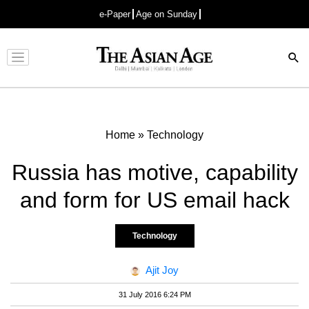
e-Paper
Age on Sunday
Advertisement
Home
»
Technology
Russia has motive, capability
and form for US email hack
Technology
Ajit Joy
31 July 2016 6:24 PM