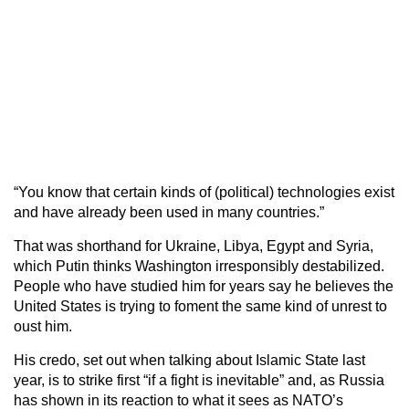
“You know that certain kinds of (political) technologies exist
and have already been used in many countries.”
That was shorthand for Ukraine, Libya, Egypt and Syria,
which Putin thinks Washington irresponsibly destabilized.
People who have studied him for years say he believes the
United States is trying to foment the same kind of unrest to
oust him.
His credo, set out when talking about Islamic State last
year, is to strike first “if a fight is inevitable” and, as Russia
has shown in its reaction to what it sees as NATO’s