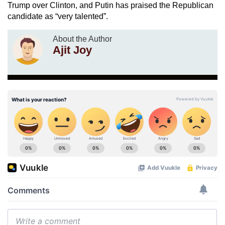
Trump over Clinton, and Putin has praised the Republican
candidate as “very talented”.
About the Author
Ajit Joy