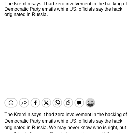
The Kremlin says it had zero involvement in the hacking of
Democratic Party emails while US. officials say the hack
originated in Russia.
The Kremlin says it had zero involvement in the hacking of
Democratic Party emails while US. officials say the hack
originated in Russia. We may never know who is right, but