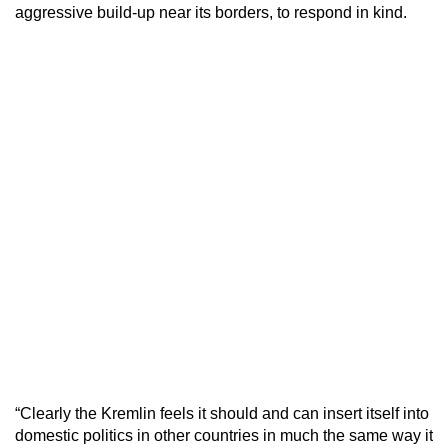
aggressive build-up near its borders, to respond in kind.
“Clearly the Kremlin feels it should and can insert itself into
domestic politics in other countries in much the same way it