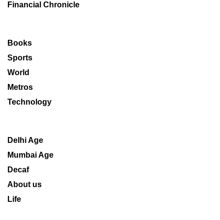
Financial Chronicle
Books
Sports
World
Metros
Technology
Delhi Age
Mumbai Age
Decaf
About us
Life