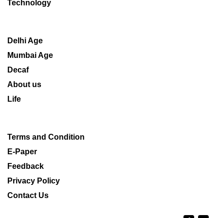
Technology
Delhi Age
Mumbai Age
Decaf
About us
Life
Terms and Condition
E-Paper
Feedback
Privacy Policy
Contact Us