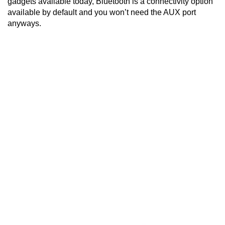
gadgets available today, Bluetooth is a connectivity option
available by default and you won’t need the AUX port
anyways.