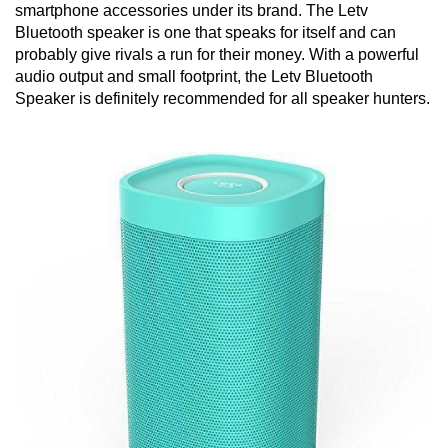
smartphone accessories under its brand. The Letv
Bluetooth speaker is one that speaks for itself and can
probably give rivals a run for their money. With a powerful
audio output and small footprint, the Letv Bluetooth
Speaker is definitely recommended for all speaker hunters.