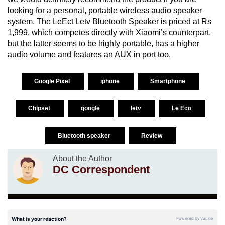
looking for a personal, portable wireless audio speaker
system. The LeEct Letv Bluetooth Speaker is priced at Rs
1,999, which competes directly with Xiaomi’s counterpart,
but the latter seems to be highly portable, has a higher
audio volume and features an AUX in port too.
Google Pixel
iphone
Smartphone
Chipset
google
letv
Le Eco
Bluetooth speaker
Review
About the Author
DC Correspondent