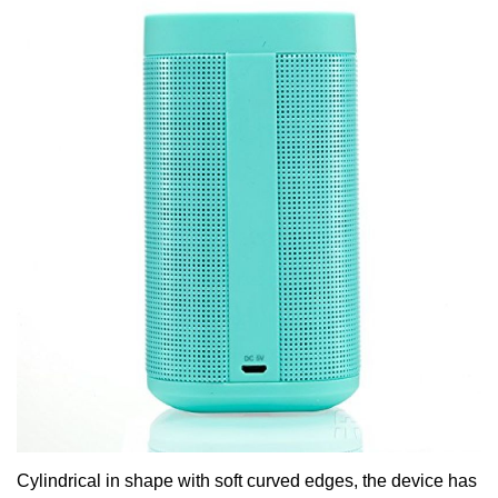
Cylindrical in shape with soft curved edges, the device has