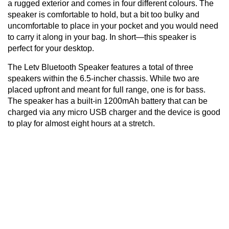
a rugged exterior and comes in four different colours. The
speaker is comfortable to hold, but a bit too bulky and
uncomfortable to place in your pocket and you would need
to carry it along in your bag. In short—this speaker is
perfect for your desktop.
The Letv Bluetooth Speaker features a total of three
speakers within the 6.5-incher chassis. While two are
placed upfront and meant for full range, one is for bass.
The speaker has a built-in 1200mAh battery that can be
charged via any micro USB charger and the device is good
to play for almost eight hours at a stretch.