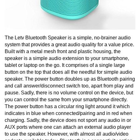
The Letv Bluetooth Speaker is a simple, no-brainer audio
system that provides a great audio quality for a value price.
Built with a metal mesh front and plastic housing, the
speaker is a simple audio extension to your smartphone,
tablet or laptop on the go. It comprises of a single large
button on the top that does all the needful for simple audio
speaker. The power button doubles up as Bluetooth pairing
and call answer/disconnect switch too, apart from play and
pause. Sadly, there is no volume control on the device, but
you can control the same from your smartphone directly.
The power button has a circular ring light around it which
indicates in blue when connected/pairing and in red when
charging. Sadly, the device does not sport any audio in or
AUX ports where one can attach an external audio player
to use the speaker. However, with almost all audio/video