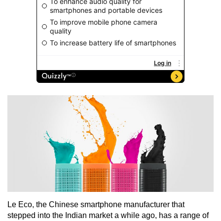
Le Eco, the Chinese smartphone manufacturer that
stepped into the Indian market a while ago, has a range of