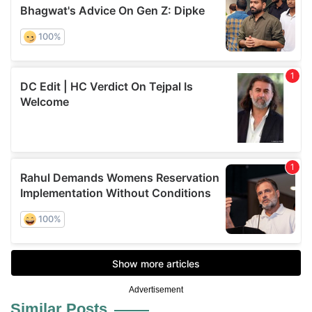
Advertisement
Similar Posts