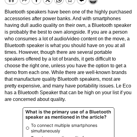
Bluetooth speakers have been one of the highly purchased
accessories after power banks. And with smartphones
having dull audio quality on their own, a Bluetooth speaker
is probably the best to own alongside. If you are a person
who consumes a lot of audio/video content on the move, a
Bluetooth speaker is what you should have on you at all
times. However, though there are several portable
speakers offered by a lot of brands, it gets difficult to
choose the right one, unless you have the option to get a
demo from each one. While there are well-known brands
that manufacture quality Bluetooth speakers, most are
pretty expensive, and many have portability issues. Le Eco
has a Bluetooth Speaker that can be high on your list if you
are concerned about quality.