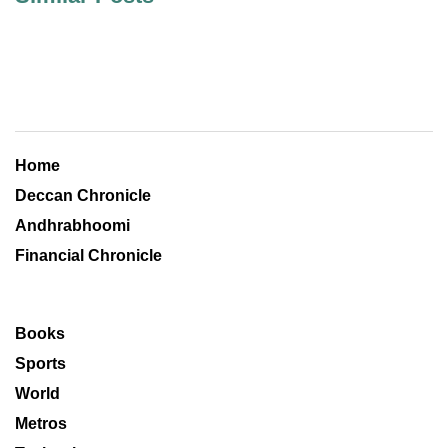
Home
Deccan Chronicle
Andhrabhoomi
Financial Chronicle
Books
Sports
World
Metros