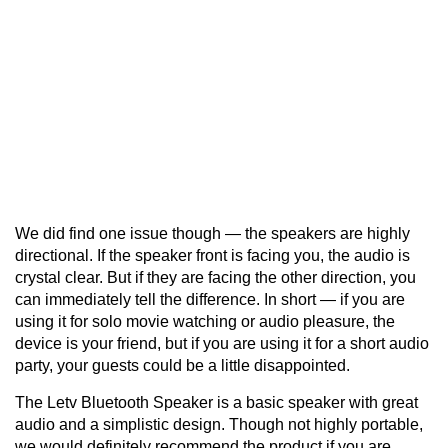
We did find one issue though — the speakers are highly
directional. If the speaker front is facing you, the audio is
crystal clear. But if they are facing the other direction, you
can immediately tell the difference. In short — if you are
using it for solo movie watching or audio pleasure, the
device is your friend, but if you are using it for a short audio
party, your guests could be a little disappointed.
The Letv Bluetooth Speaker is a basic speaker with great
audio and a simplistic design. Though not highly portable,
we would definitely recommend the product if you are