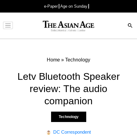
e-Paper
Age on Sunday
Advertisement
Home
»
Technology
Letv Bluetooth Speaker
review: The audio
companion
Technology
DC Correspondent