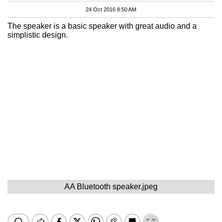
24 Oct 2016 8:50 AM
The speaker is a basic speaker with great audio and a
simplistic design.
AA Bluetooth speaker.jpeg