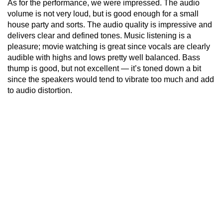
As for the performance, we were impressed. The audio
volume is not very loud, but is good enough for a small
house party and sorts. The audio quality is impressive and
delivers clear and defined tones. Music listening is a
pleasure; movie watching is great since vocals are clearly
audible with highs and lows pretty well balanced. Bass
thump is good, but not excellent — it’s toned down a bit
since the speakers would tend to vibrate too much and add
to audio distortion.