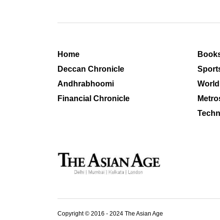
Home
Book
Deccan Chronicle
Sport
Andhrabhoomi
World
Financial Chronicle
Metro
Techn
Copyright © 2016 - 2024 The Asian Age