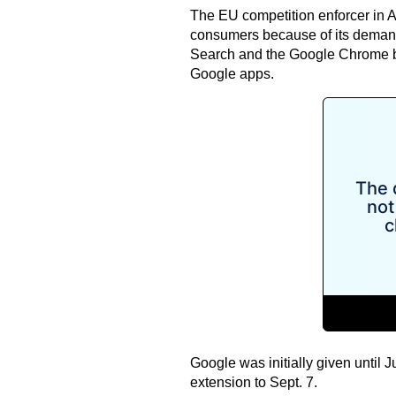
The EU competition enforcer in A
consumers because of its demand
Search and the Google Chrome b
Google apps.
Google was initially given until 
extension to Sept. 7.