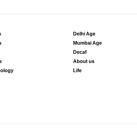
s
Delhi Age
s
Mumbai Age
Decaf
s
About us
ology
Life