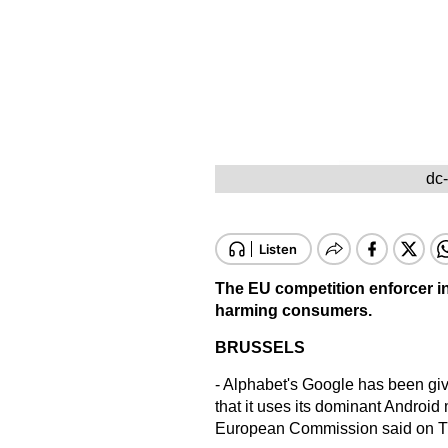
dc
The EU competition enforcer in
harming consumers.
BRUSSELS
- Alphabet's Google has been gi
that it uses its dominant Android
European Commission said on T