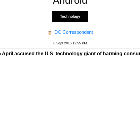
Android
Technology
DC Correspondent
8 Sept 2016 12:55 PM
n April accused the U.S. technology giant of harming consu