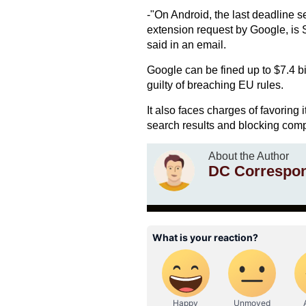
-"On Android, the last deadline s
extension request by Google, i
said in an email.
Google can be fined up to $7.4 bil
guilty of breaching EU rules.
It also faces charges of favoring i
search results and blocking compe
About the Author
DC Correspo