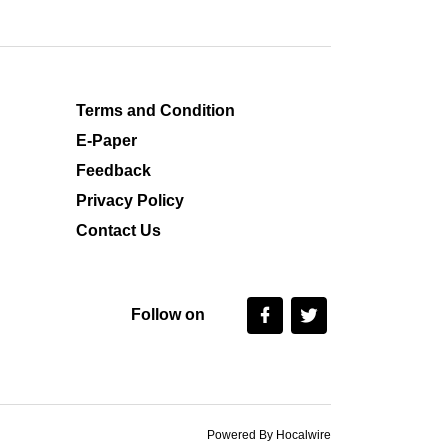
Terms and Condition
E-Paper
Feedback
Privacy Policy
Contact Us
Follow on
Powered By Hocalwire