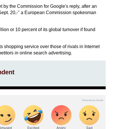
et by the Commission for Google's reply, after an
s Sept. 20,-" a European Commission spokesman
lion or 10 percent of its global turnover if found
ts shopping service over those of rivals in Internet
titors in online search advertising.
ndent