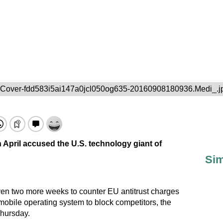
-Cover-fdd583i5ai147a0jcl050og635-20160908180936.Medi_.j
 April accused the U.S. technology giant of
Sim
ven two more weeks to counter EU antitrust charges
 mobile operating system to block competitors, the
hursday.