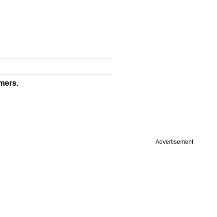
mers.
Advertisement