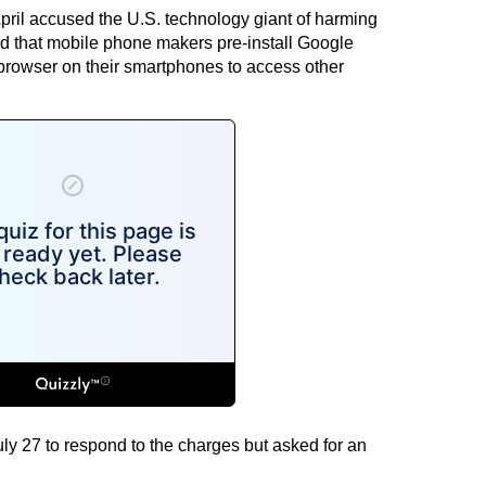
pril accused the U.S. technology giant of harming
 that mobile phone makers pre-install Google
rowser on their smartphones to access other
July 27 to respond to the charges but asked for an