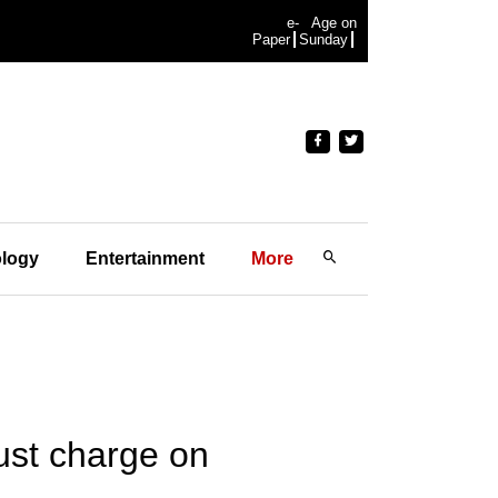
e-
Age on
Paper
Sunday
logy
Entertainment
More
rust charge on