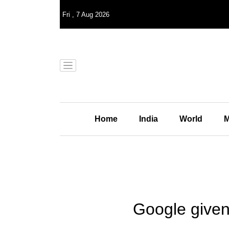
Fri
,
7
Aug 2026
Home
India
World
M
Google given 