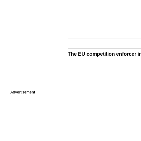
The EU competition enforcer i
Advertisement