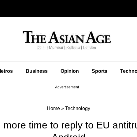
etros
Business
Opinion
Sports
Techno
Advertisement
Home
»
Technology
more time to reply to EU antit