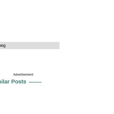
peg
Advertisement
ilar Posts