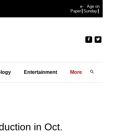
e-
Age on
Paper
Sunday
logy
Entertainment
More
uction in Oct.