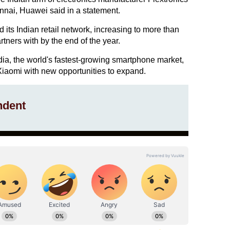
ennai, Huawei said in a statement.
 its Indian retail network, increasing to more than
rtners with by the end of the year.
dia, the world's fastest-growing smartphone market,
Xiaomi with new opportunities to expand.
ndent