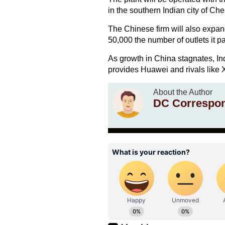
in the southern Indian city of Ch
The Chinese firm will also expand
50,000 the number of outlets it pa
As growth in China stagnates, In
provides Huawei and rivals like 
About the Author
DC Correspo