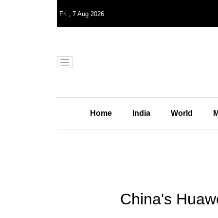
Fri
,
7
Aug 2026
Home
India
World
M
China's Huawe