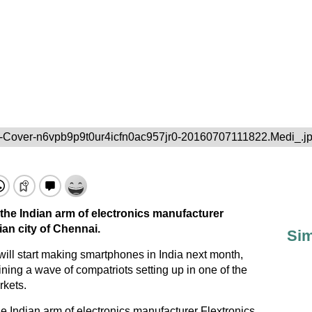
-Cover-n6vpb9p9t0ur4icfn0ac957jr0-20160707111822.Medi_.j
 the Indian arm of electronics manufacturer
ian city of Chennai.
Sim
ll start making smartphones in India next month,
ning a wave of compatriots setting up in one of the
rkets.
he Indian arm of electronics manufacturer Flextronics