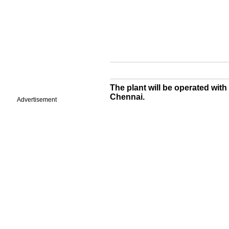
The plant will be operated with
Chennai.
Advertisement