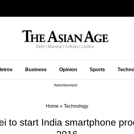
etros
Business
Opinion
Sports
Techno
Advertisement
Home
»
Technology
i to start India smartphone prod