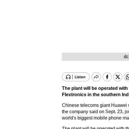
dc
The plant will be operated with
Flextronics in the southern Ind
Chinese telecoms giant Huawei wi
the company said on Sept. 23, joi
world's biggest mobile phone ma
The plant will be operated with t