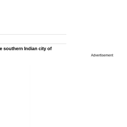
e southern Indian city of
Advertisement