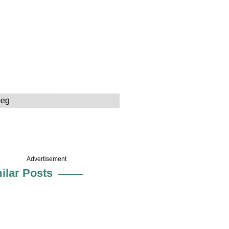
peg
Advertisement
ilar Posts