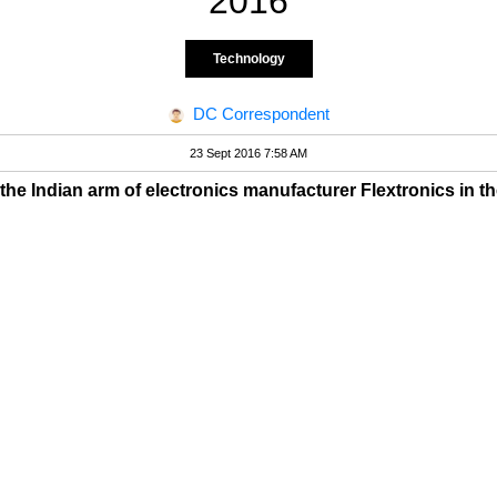
2016
Technology
DC Correspondent
23 Sept 2016 7:58 AM
 the Indian arm of electronics manufacturer Flextronics in th