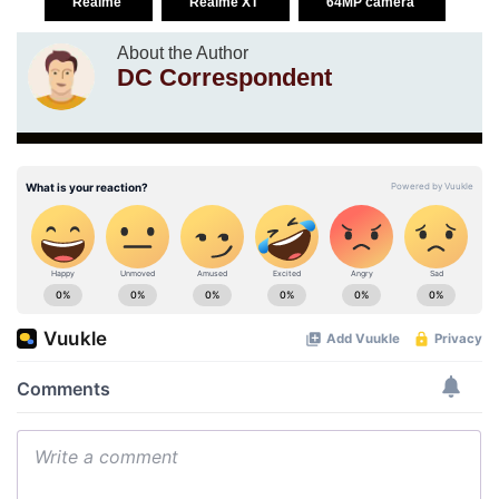
Realme
Realme XT
64MP camera
About the Author
DC Correspondent