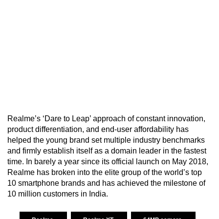
Realme’s ‘Dare to Leap’ approach of constant innovation,
product differentiation, and end-user affordability has
helped the young brand set multiple industry benchmarks
and firmly establish itself as a domain leader in the fastest
time. In barely a year since its official launch on May 2018,
Realme has broken into the elite group of the world’s top
10 smartphone brands and has achieved the milestone of
10 million customers in India.