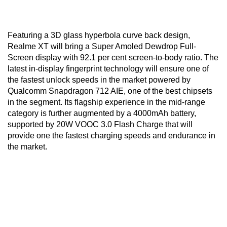
Featuring a 3D glass hyperbola curve back design,
Realme XT will bring a Super Amoled Dewdrop Full-
Screen display with 92.1 per cent screen-to-body ratio. The
latest in-display fingerprint technology will ensure one of
the fastest unlock speeds in the market powered by
Qualcomm Snapdragon 712 AIE, one of the best chipsets
in the segment. Its flagship experience in the mid-range
category is further augmented by a 4000mAh battery,
supported by 20W VOOC 3.0 Flash Charge that will
provide one the fastest charging speeds and endurance in
the market.