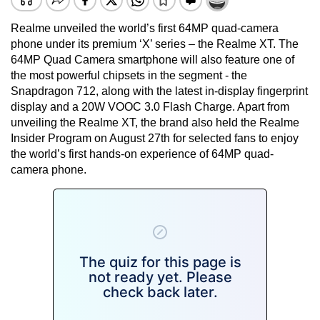
Realme unveiled the world’s first 64MP quad-camera
phone under its premium ‘X’ series – the Realme XT. The
64MP Quad Camera smartphone will also feature one of
the most powerful chipsets in the segment - the
Snapdragon 712, along with the latest in-display fingerprint
display and a 20W VOOC 3.0 Flash Charge. Apart from
unveiling the Realme XT, the brand also held the Realme
Insider Program on August 27th for selected fans to enjoy
the world’s first hands-on experience of 64MP quad-
camera phone.