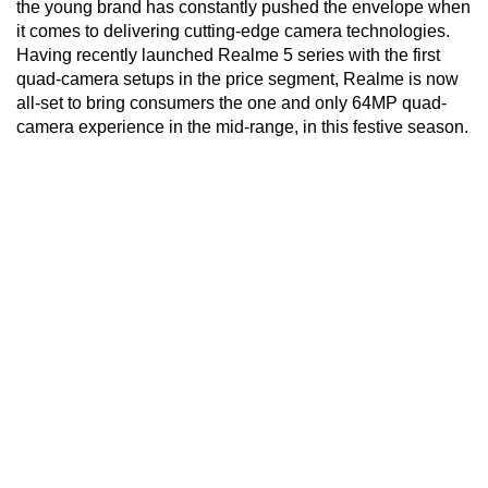
the young brand has constantly pushed the envelope when
it comes to delivering cutting-edge camera technologies.
Having recently launched Realme 5 series with the first
quad-camera setups in the price segment, Realme is now
all-set to bring consumers the one and only 64MP quad-
camera experience in the mid-range, in this festive season.