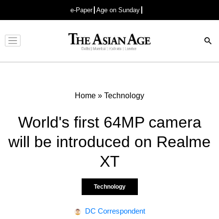
e-Paper
Age on Sunday
Advertisement
Home
»
Technology
World's first 64MP camera
will be introduced on Realme
XT
Technology
DC Correspondent