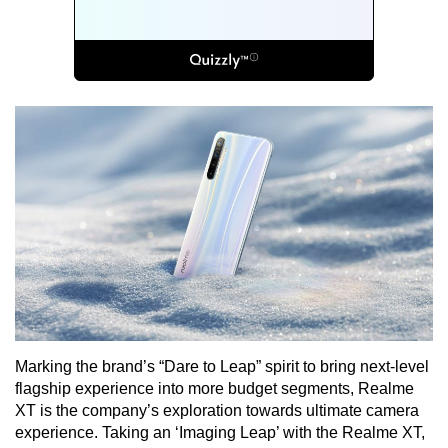
Marking the brand’s “Dare to Leap” spirit to bring next-level
flagship experience into more budget segments, Realme
XT is the company’s exploration towards ultimate camera
experience. Taking an ‘Imaging Leap’ with the Realme XT,