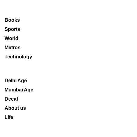
Books
Sports
World
Metros
Technology
Delhi Age
Mumbai Age
Decaf
About us
Life