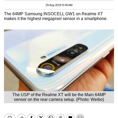
29 Aug 2019 8:49 AM
The 64MP Samsung INSOCELL GW1 on Realme XT
makes it the highest megapixel sensor in a smartphone.
The USP of the Realme XT will be the Main 64MP
sensor on the rear camera setup. (Photo: Weibo)