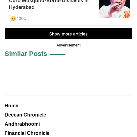
Advertisement
Similar Posts
Home
Deccan Chronicle
Andhrabhoomi
Financial Chronicle